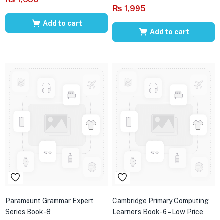
₨
1,995
Add to cart
Add to cart
Paramount Grammar Expert
Cambridge Primary Computing
Series Book-8
Learner’s Book-6 – Low Price