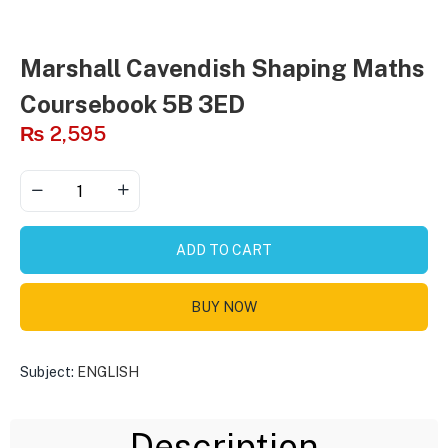
Marshall Cavendish Shaping Maths
Coursebook 5B 3ED
₨
2,595
ADD TO CART
BUY NOW
Subject:
ENGLISH
Description