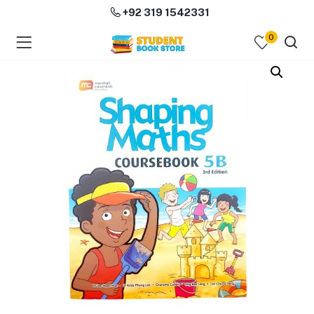
+92 319 1542331
0
menu (Course Books )
menu (Subjects )