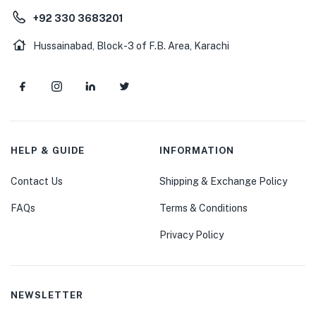
+92 330 3683201
Hussainabad, Block-3 of F.B. Area, Karachi
HELP & GUIDE
INFORMATION
Contact Us
Shipping & Exchange Policy
FAQs
Terms & Conditions
Privacy Policy
NEWSLETTER