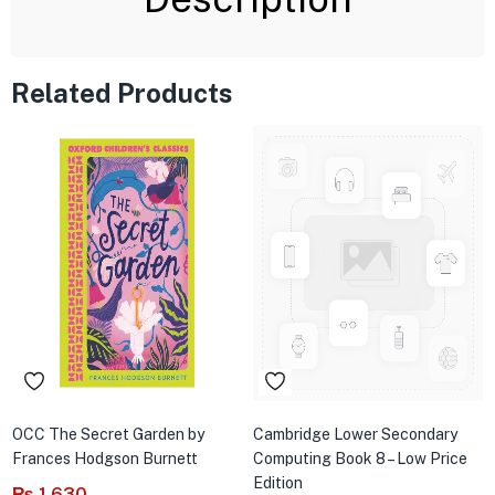
Related Products
OCC The Secret Garden by
Cambridge Lower Secondary
Frances Hodgson Burnett
Computing Book 8 – Low Price
Edition
₨
1,630