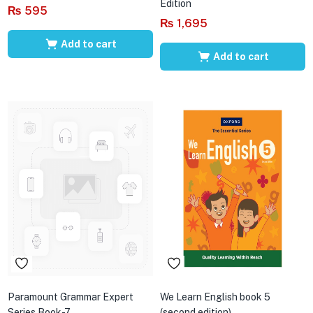
Edition
₨
595
₨
1,695
Add to cart
Add to cart
Paramount Grammar Expert
We Learn English book 5
Series Book-7
(second edition)