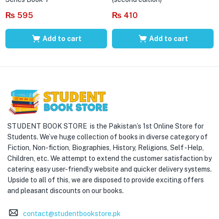
₨
595
₨
410
Add to cart
Add to cart
STUDENT BOOK STORE is the Pakistan’s 1st Online Store for
Students. We’ve huge collection of books in diverse category of
Fiction, Non-fiction, Biographies, History, Religions, Self -Help,
Children, etc. We attempt to extend the customer satisfaction by
catering easy user-friendly website and quicker delivery systems.
Upside to all of this, we are disposed to provide exciting offers
and pleasant discounts on our books.
contact@studentbookstore.pk