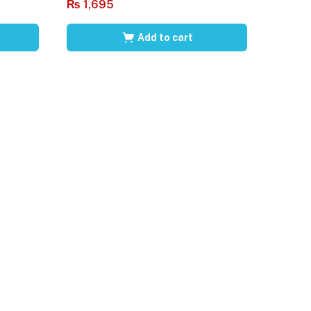
₨
1,695
Add to cart