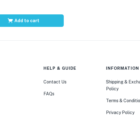
Add to cart
HELP & GUIDE
INFORMATION
Contact Us
Shipping & Exc
Policy
FAQs
Terms & Conditi
Privacy Policy