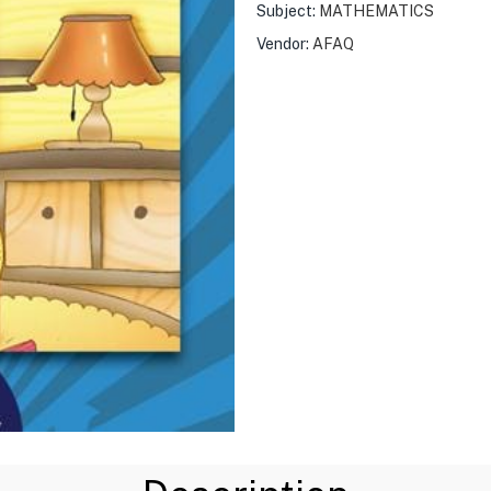
Subject:
MATHEMATICS
Vendor:
AFAQ