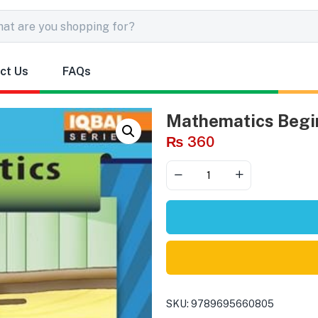
ct Us
FAQs
Mathematics Begin
₨
360
SKU:
9789695660805