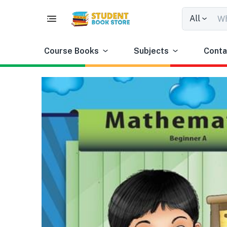
All
Course Books
Subjects
Conta