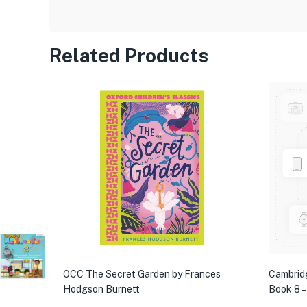
Related Products
OCC The Secret Garden by Frances
Cambrid
Hodgson Burnett
Book 8 –