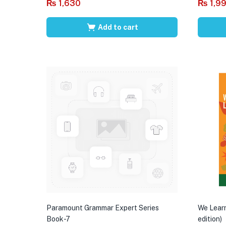
₨
1,630
₨
1,9
Add to cart
Paramount Grammar Expert Series
We Learn
Book-7
edition)