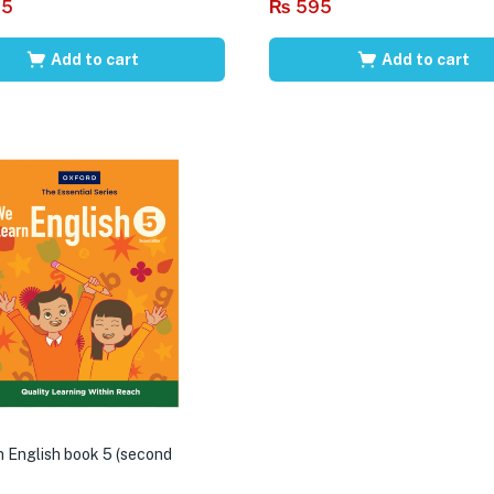
95
₨
595
Add to cart
Add to cart
 English book 5 (second