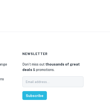
NEWSLETTER
hange
Don’t miss out
thousands of great
deals
& promotions.
ons
Subscribe