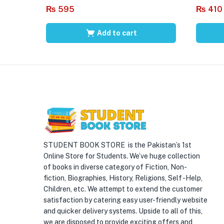
₨
595
₨
410
Add to cart
STUDENT BOOK STORE is the Pakistan’s 1st
Online Store for Students. We’ve huge collection
of books in diverse category of Fiction, Non-
fiction, Biographies, History, Religions, Self -Help,
Children, etc. We attempt to extend the customer
satisfaction by catering easy user-friendly website
and quicker delivery systems. Upside to all of this,
we are disposed to provide exciting offers and