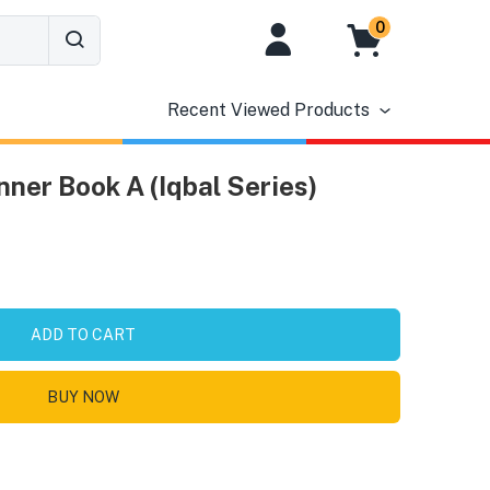
0
Recent Viewed Products
ner Book A (Iqbal Series)
ADD TO CART
BUY NOW