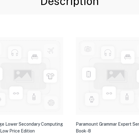
Description
ge Lower Secondary Computing
Paramount Grammar Expert Ser
 Low Price Edition
Book-8