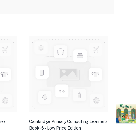
ies
Cambridge Primary Computing Learner’s
Book-6 – Low Price Edition