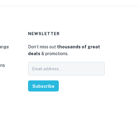
NEWSLETTER
hange
Don’t miss out
thousands of great
deals
& promotions.
ons
Subscribe