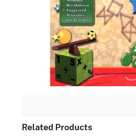
Related Products