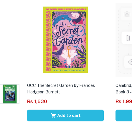
OCC The Secret Garden by Frances
Cambrid
Hodgson Burnett
Book 8 –
₨
1,630
₨
1,9
Add to cart