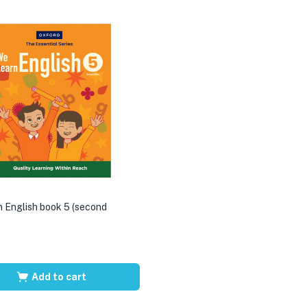
 English book 5 (second
Add to cart