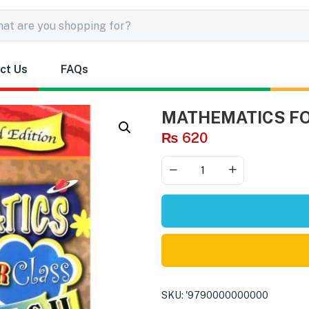
ct Us
FAQs
MATHEMATICS FOR
₨
620
SKU:
'9790000000000