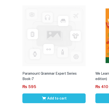
Paramount Grammar Expert Series
We Learn
Book-7
edition)
₨
595
₨
410
Add to cart