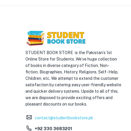
STUDENT BOOK STORE is the Pakistan’s 1st
Online Store for Students. We’ve huge collection
of books in diverse category of Fiction, Non-
fiction, Biographies, History, Religions, Self -Help,
Children, etc. We attempt to extend the customer
satisfaction by catering easy user-friendly website
and quicker delivery systems. Upside to all of this,
we are disposed to provide exciting offers and
pleasant discounts on our books.
contact@studentbookstore.pk
+92 330 3683201