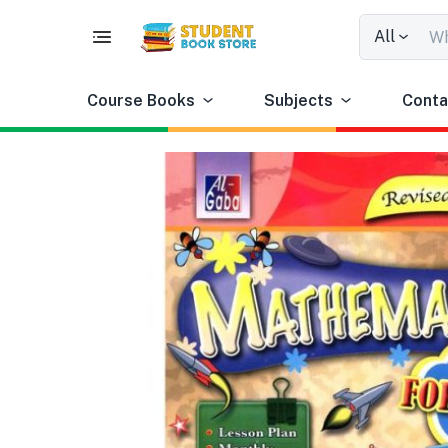
All
Course Books
Subjects
Conta