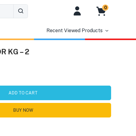
0
Recent Viewed Products
 KG – 2
ADD TO CART
BUY NOW