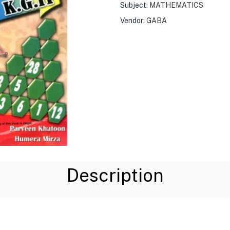
Subject:
MATHEMATICS
Vendor:
GABA
Description