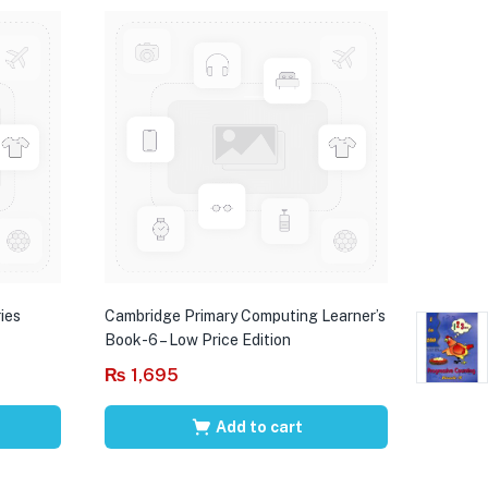
ies
Cambridge Primary Computing Learner’s
Book-6 – Low Price Edition
₨
1,695
Add to cart