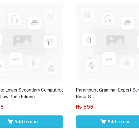
ge Lower Secondary Computing
Paramount Grammar Expert Ser
 Low Price Edition
Book-8
95
₨
595
Add to cart
Add to cart