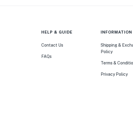
HELP & GUIDE
INFORMATION
Contact Us
Shipping & Exc
Policy
FAQs
Terms & Conditi
Privacy Policy