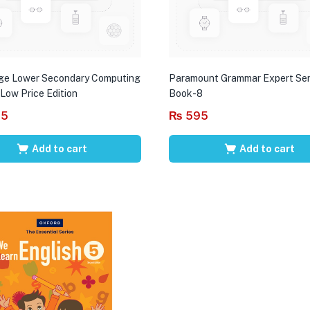
ge Lower Secondary Computing
Paramount Grammar Expert Ser
 Low Price Edition
Book-8
95
₨
595
Add to cart
Add to cart