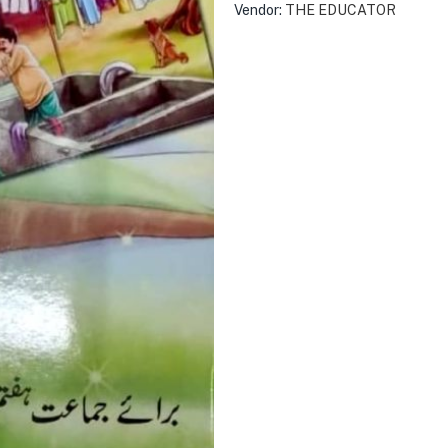
Vendor:
THE EDUCATOR