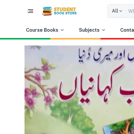
All
Course Books
Subjects
Conta