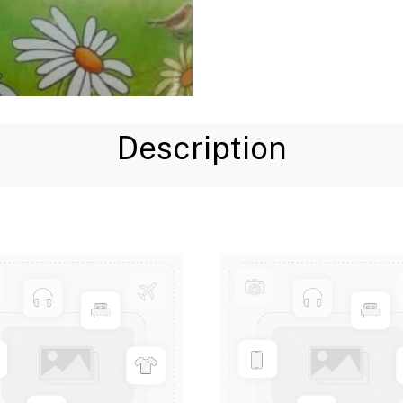
Description