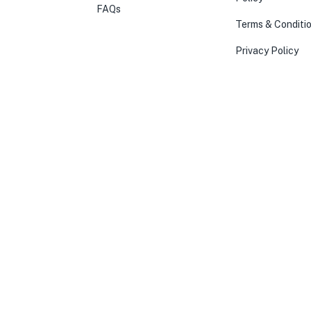
FAQs
Terms & Conditi
Privacy Policy