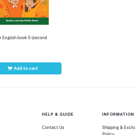
 English book 5 (second
Add to cart
HELP & GUIDE
INFORMATION
Contact Us
Shipping & Exc
Policy