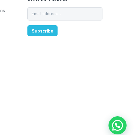
ons
Subscribe