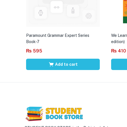
Paramount Grammar Expert Series
We Learn
Book-7
edition)
₨
595
₨
410
Add to cart