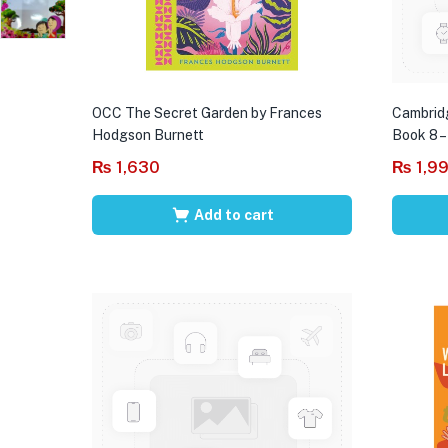
OCC The Secret Garden by Frances
Cambrid
Hodgson Burnett
Book 8 –
₨
1,630
₨
1,9
Add to cart