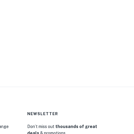
NEWSLETTER
hange
Don’t miss out
thousands of great
deals
& promotions.