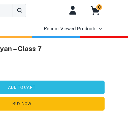
0
Recent Viewed Products
an – Class 7
ADD TO CART
BUY NOW