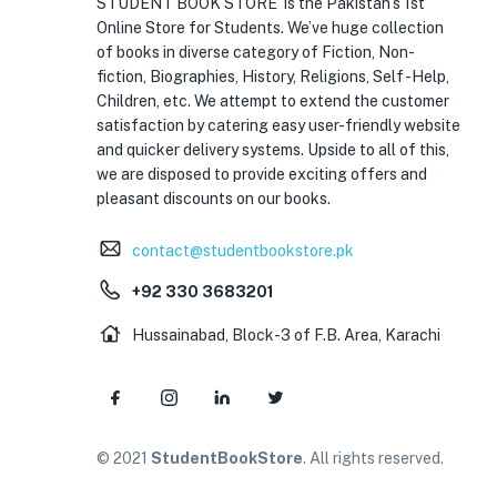
STUDENT BOOK STORE is the Pakistan’s 1st
Online Store for Students. We’ve huge collection
of books in diverse category of Fiction, Non-
fiction, Biographies, History, Religions, Self -Help,
Children, etc. We attempt to extend the customer
satisfaction by catering easy user-friendly website
and quicker delivery systems. Upside to all of this,
we are disposed to provide exciting offers and
pleasant discounts on our books.
contact@studentbookstore.pk
+92 330 3683201
Hussainabad, Block-3 of F.B. Area, Karachi
© 2021
StudentBookStore
. All rights reserved.