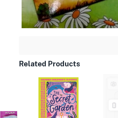
Related Products