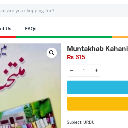
ct Us
FAQs
Muntakhab Kahaniy
₨
615
Subject:
URDU