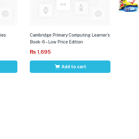
ies
Cambridge Primary Computing Learner’s
Book-6 – Low Price Edition
₨
1,695
Add to cart