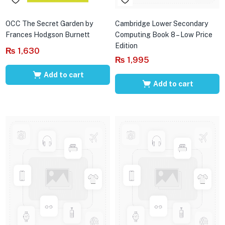
OCC The Secret Garden by
Cambridge Lower Secondary
Frances Hodgson Burnett
Computing Book 8 – Low Price
Edition
₨
1,630
₨
1,995
Add to cart
Add to cart