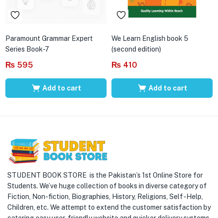
Paramount Grammar Expert
We Learn English book 5
Series Book-7
(second edition)
₨
595
₨
410
Add to cart
Add to cart
STUDENT BOOK STORE is the Pakistan’s 1st Online Store for
Students. We’ve huge collection of books in diverse category of
Fiction, Non-fiction, Biographies, History, Religions, Self -Help,
Children, etc. We attempt to extend the customer satisfaction by
catering easy user-friendly website and quicker delivery systems.