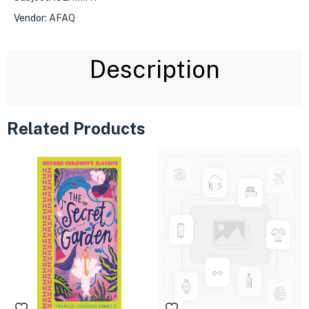
Vendor:
AFAQ
Description
Related Products