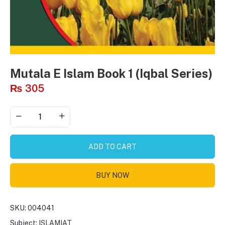
Mutala E Islam Book 1 (Iqbal Series)
₨
305
ADD TO CART
BUY NOW
SKU:
004041
Subject:
ISLAMIAT