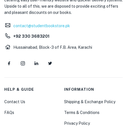
Upside to all of this, we are disposed to provide exciting offers
and pleasant discounts on our books.
contact@studentbookstore.pk
+92 330 3683201
Hussainabad, Block-3 of F.B. Area, Karachi
HELP & GUIDE
INFORMATION
Contact Us
Shipping & Exchange Policy
FAQs
Terms & Conditions
Privacy Policy