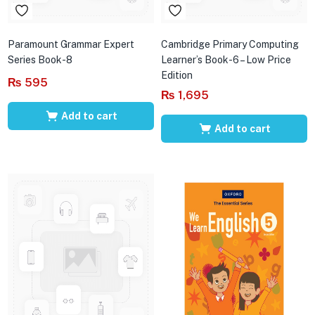
Paramount Grammar Expert
Cambridge Primary Computing
Series Book-8
Learner’s Book-6 – Low Price
Edition
₨
595
₨
1,695
Add to cart
Add to cart