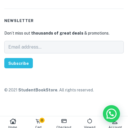
NEWSLETTER
Don’t miss out
thousands of great deals
& promotions.
Subscribe
© 2021
StudentBookStore
. All rights reserved.
0
Home
Cart
Checkout
Viewed
Account