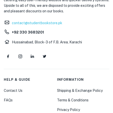
Upside to all of this, we are disposed to provide exciting offers
and pleasant discounts on our books.
contact@studentbookstore.pk
+92 330 3683201
Hussainabad, Block-3 of F.B. Area, Karachi
HELP & GUIDE
INFORMATION
Contact Us
Shipping & Exchange Policy
FAQs
Terms & Conditions
Privacy Policy