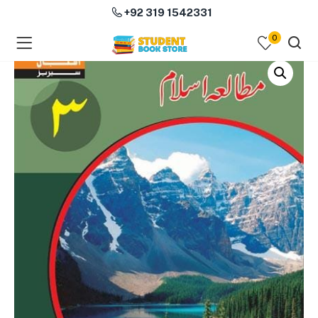
+92 319 1542331
0
menu (Course Books )
menu (Subjects )