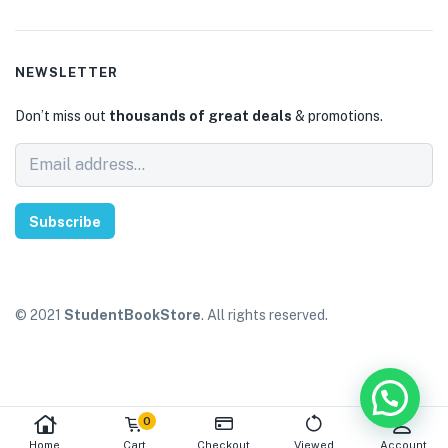
NEWSLETTER
Don’t miss out
thousands of great deals
& promotions.
Subscribe
© 2021
StudentBookStore
. All rights reserved.
0
Home
Cart
Checkout
Viewed
Account