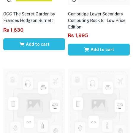
OCC The Secret Garden by
Cambridge Lower Secondary
Frances Hodgson Burnett
Computing Book 8 – Low Price
Edition
₨
1,630
₨
1,995
Add to cart
Add to cart