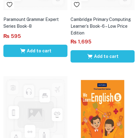
Paramount Grammar Expert
Cambridge Primary Computing
Series Book-8
Learner’s Book-6 – Low Price
Edition
₨
595
₨
1,695
Add to cart
Add to cart