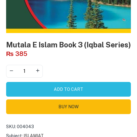
Mutala E Islam Book 3 (Iqbal Series)
₨
385
ADD TO CART
BUY NOW
SKU:
004043
Subject:
ISLAMIAT