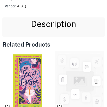
Vendor:
AFAQ
Description
Related Products