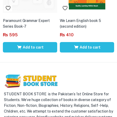
Paramount Grammar Expert
We Learn English book 5
Series Book-7
(second edition)
₨
595
₨
410
Add to cart
Add to cart
STUDENT BOOK STORE is the Pakistan’s 1st Online Store for
Students. We’ve huge collection of books in diverse category of
Fiction, Non-fiction, Biographies, History, Religions, Self -Help,
Children, etc. We attempt to extend the customer satisfaction by
catering easy user-friendly website and quicker delivery systems.