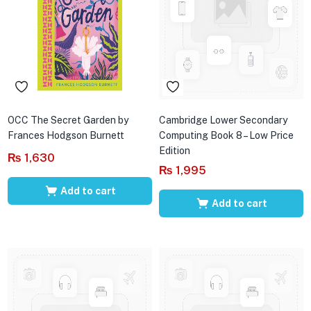
OCC The Secret Garden by
Cambridge Lower Secondary
Frances Hodgson Burnett
Computing Book 8 – Low Price
Edition
₨
1,630
₨
1,995
Add to cart
Add to cart