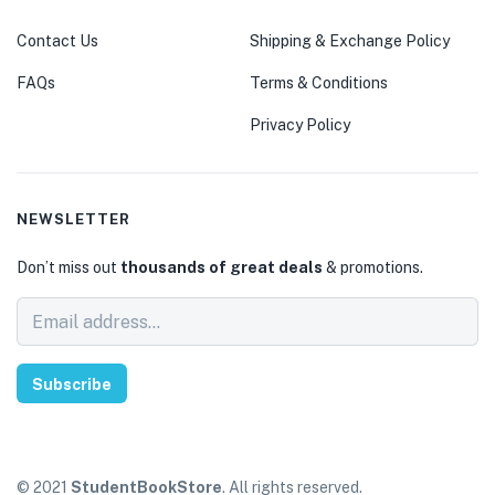
Contact Us
Shipping & Exchange Policy
FAQs
Terms & Conditions
Privacy Policy
NEWSLETTER
Don’t miss out
thousands of great deals
& promotions.
Subscribe
© 2021
StudentBookStore
. All rights reserved.