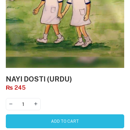
NAYI DOSTI (URDU)
₨
245
ADD TO CART