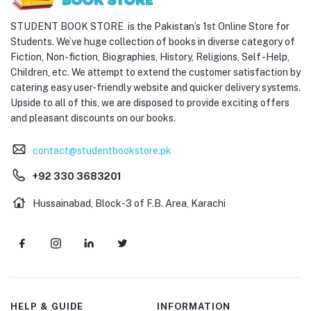
STUDENT BOOK STORE is the Pakistan’s 1st Online Store for
Students. We’ve huge collection of books in diverse category of
Fiction, Non-fiction, Biographies, History, Religions, Self -Help,
Children, etc. We attempt to extend the customer satisfaction by
catering easy user-friendly website and quicker delivery systems.
Upside to all of this, we are disposed to provide exciting offers
and pleasant discounts on our books.
contact@studentbookstore.pk
+92 330 3683201
Hussainabad, Block-3 of F.B. Area, Karachi
HELP & GUIDE
INFORMATION