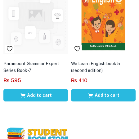
Paramount Grammar Expert
We Learn English book 5
Series Book-7
(second edition)
₨
595
₨
410
Add to cart
Add to cart