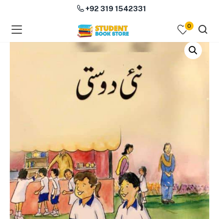
+92 319 1542331
0
menu (Course Books )
menu (Subjects )