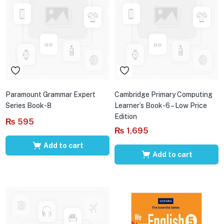
Paramount Grammar Expert
Cambridge Primary Computing
Series Book-8
Learner’s Book-6 – Low Price
Edition
₨
595
₨
1,695
Add to cart
Add to cart