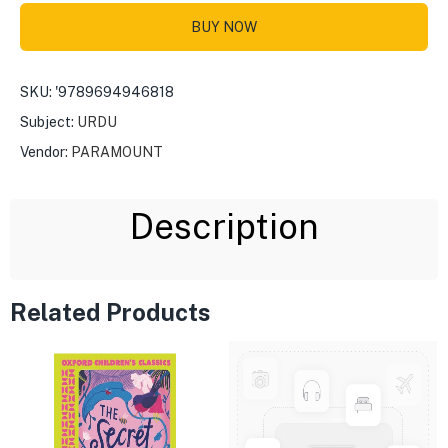
BUY NOW
SKU:
'9789694946818
Subject:
URDU
Vendor:
PARAMOUNT
Description
Related Products