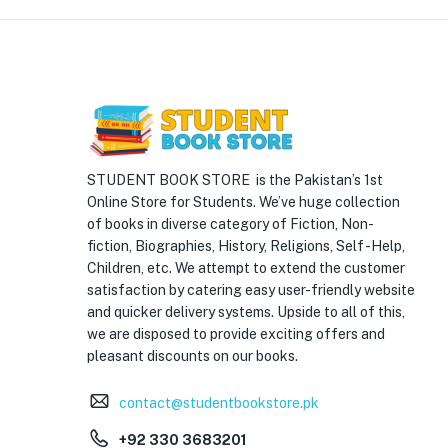
STUDENT BOOK STORE is the Pakistan’s 1st
Online Store for Students. We’ve huge collection
of books in diverse category of Fiction, Non-
fiction, Biographies, History, Religions, Self -Help,
Children, etc. We attempt to extend the customer
satisfaction by catering easy user-friendly website
and quicker delivery systems. Upside to all of this,
we are disposed to provide exciting offers and
pleasant discounts on our books.
contact@studentbookstore.pk
+92 330 3683201