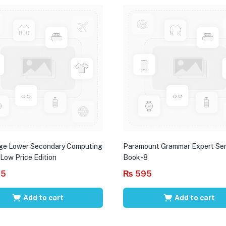
ge Lower Secondary Computing
Paramount Grammar Expert Ser
 Low Price Edition
Book-8
95
₨
595
Add to cart
Add to cart