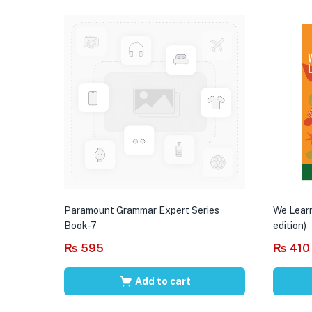
Paramount Grammar Expert Series
We Learn
Book-7
edition)
₨
595
₨
410
Add to cart