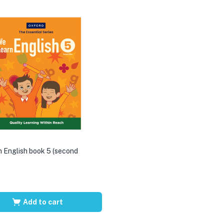
 English book 5 (second
Add to cart