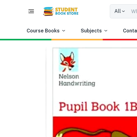
All
Course Books
Subjects
Conta