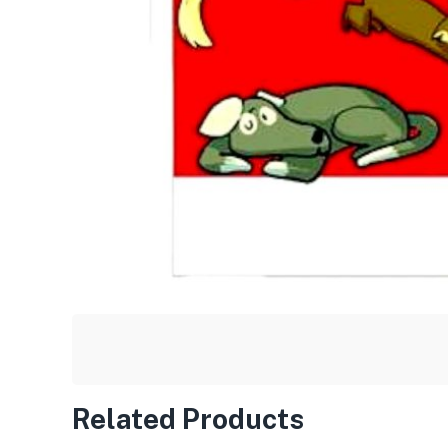
Related Products