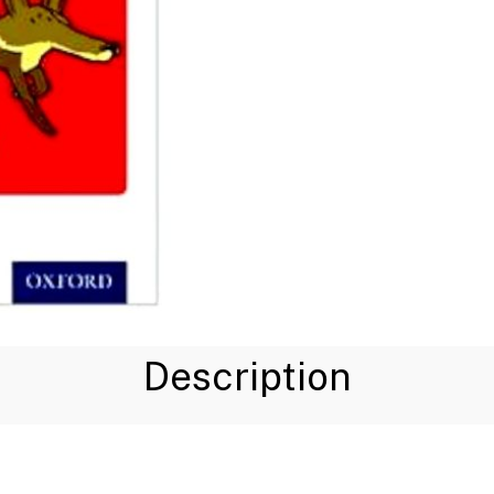
Description