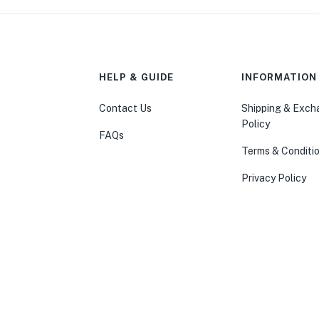
HELP & GUIDE
INFORMATION
Contact Us
Shipping & Exc
Policy
FAQs
Terms & Conditi
Privacy Policy