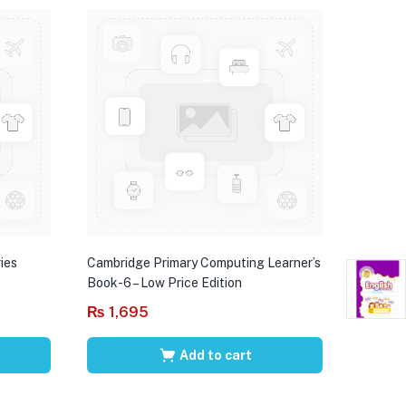
ies
Cambridge Primary Computing Learner’s
Book-6 – Low Price Edition
₨
1,695
Add to cart