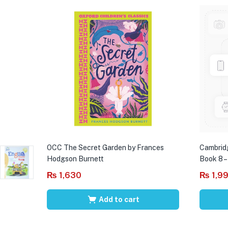
OCC The Secret Garden by Frances
Cambrid
Hodgson Burnett
Book 8 –
₨
1,630
₨
1,9
Add to cart