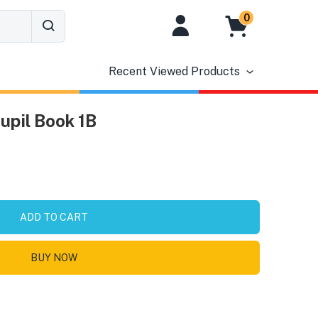
0
Recent Viewed Products
pil Book 1B
ADD TO CART
BUY NOW