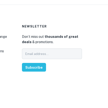
NEWSLETTER
hange
Don’t miss out
thousands of great
deals
& promotions.
ons
Subscribe