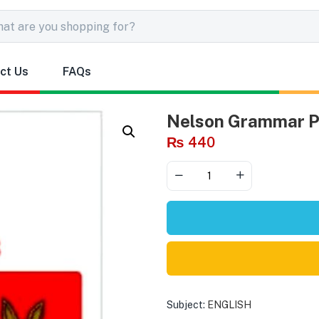
ct Us
FAQs
Nelson Grammar Pu
₨
440
Subject:
ENGLISH