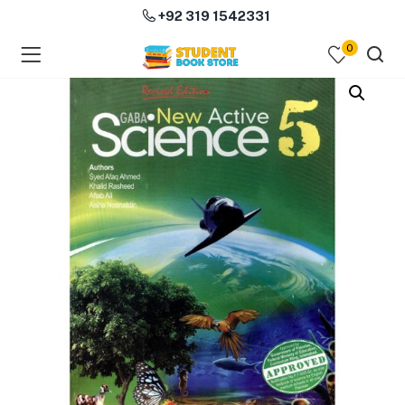
+92 319 1542331
0
menu (Course Books )
menu (Subjects )