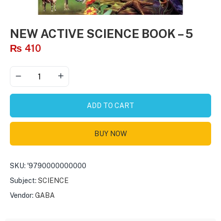
NEW ACTIVE SCIENCE BOOK – 5
₨
410
ADD TO CART
BUY NOW
SKU:
'9790000000000
Subject:
SCIENCE
Vendor:
GABA