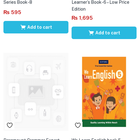
Series Book-8
Learner’s Book-6 – Low Price
Edition
₨
595
₨
1,695
Add to cart
Add to cart