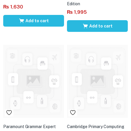
Edition
₨
1,630
₨
1,995
Add to cart
Add to cart
Paramount Grammar Expert
Cambridge Primary Computing