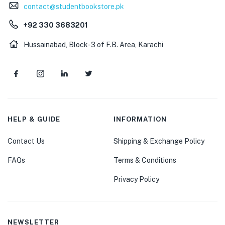
contact@studentbookstore.pk
+92 330 3683201
Hussainabad, Block-3 of F.B. Area, Karachi
HELP & GUIDE
INFORMATION
Contact Us
Shipping & Exchange Policy
FAQs
Terms & Conditions
Privacy Policy
NEWSLETTER