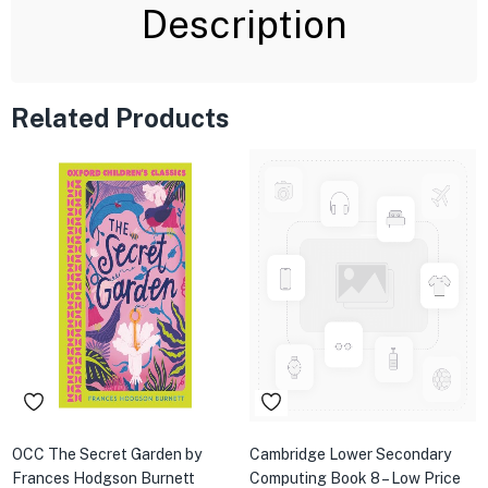
Description
Related Products
OCC The Secret Garden by
Cambridge Lower Secondary
Frances Hodgson Burnett
Computing Book 8 – Low Price