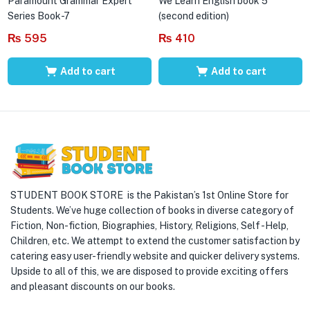
Paramount Grammar Expert
We Learn English book 5
Series Book-7
(second edition)
₨
595
₨
410
Add to cart
Add to cart
STUDENT BOOK STORE is the Pakistan’s 1st Online Store for
Students. We’ve huge collection of books in diverse category of
Fiction, Non-fiction, Biographies, History, Religions, Self -Help,
Children, etc. We attempt to extend the customer satisfaction by
catering easy user-friendly website and quicker delivery systems.
Upside to all of this, we are disposed to provide exciting offers
and pleasant discounts on our books.