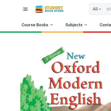
All
Course Books
Subjects
Conta