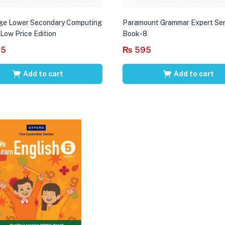
ge Lower Secondary Computing
Paramount Grammar Expert Ser
 Low Price Edition
Book-8
95
₨
595
Add to cart
Add to cart