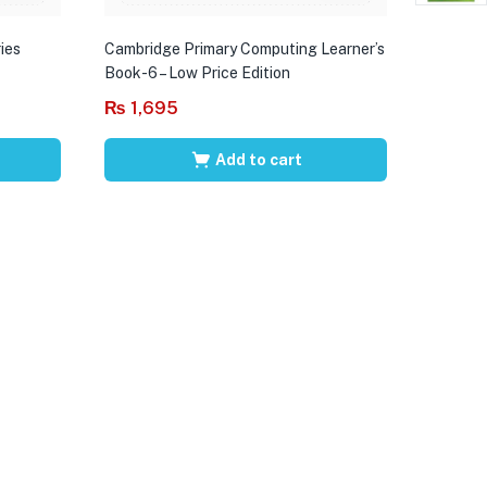
ies
Cambridge Primary Computing Learner’s
Book-6 – Low Price Edition
₨
1,695
Add to cart