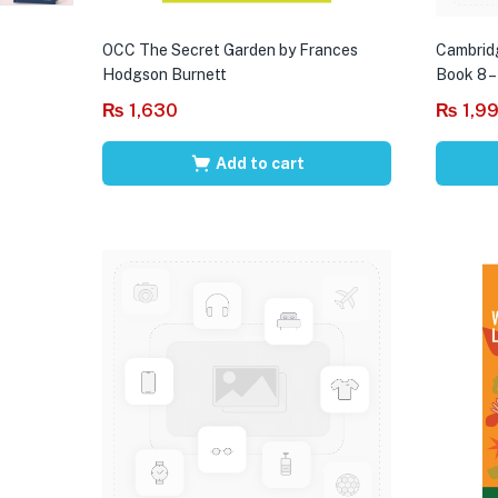
OCC The Secret Garden by Frances
Cambrid
Hodgson Burnett
Book 8 –
₨
1,630
₨
1,9
Add to cart