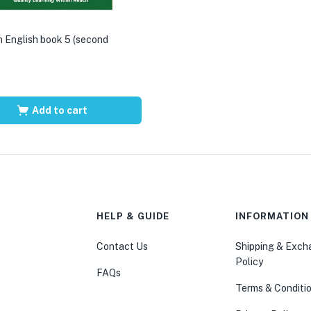
 English book 5 (second
Add to cart
HELP & GUIDE
INFORMATION
Contact Us
Shipping & Exc
Policy
FAQs
Terms & Conditi