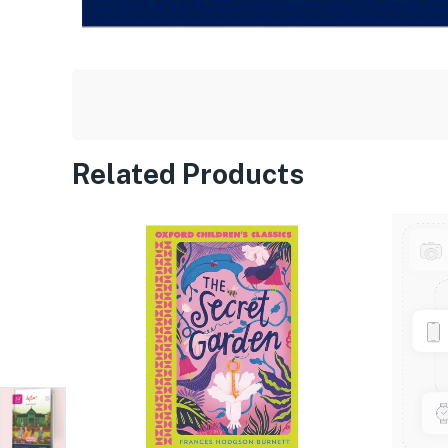
Related Products