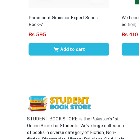
Paramount Grammar Expert Series
We Learn
Book-7
edition)
₨
595
₨
410
Add to cart
STUDENT BOOK STORE is the Pakistan’s 1st
Online Store for Students. We’ve huge collection
of books in diverse category of Fiction, Non-