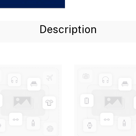
Description