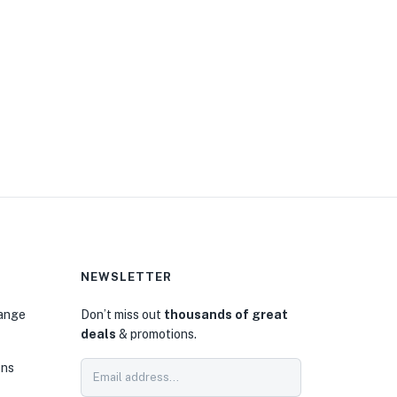
NEWSLETTER
hange
Don’t miss out
thousands of great
deals
& promotions.
ons