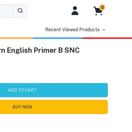
0
Recent Viewed Products
n English Primer B SNC
ADD TO CART
BUY NOW