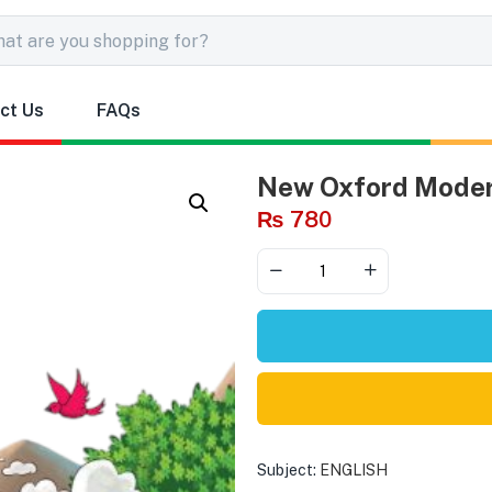
ct Us
FAQs
New Oxford Moder
₨
780
Subject:
ENGLISH