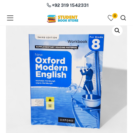
+92 319 1542331
0
menu (Course Books )
menu (Subjects )