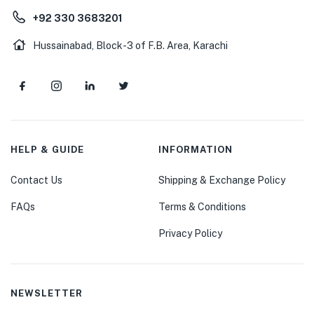
+92 330 3683201
Hussainabad, Block-3 of F.B. Area, Karachi
HELP & GUIDE
INFORMATION
Contact Us
Shipping & Exchange Policy
FAQs
Terms & Conditions
Privacy Policy
NEWSLETTER