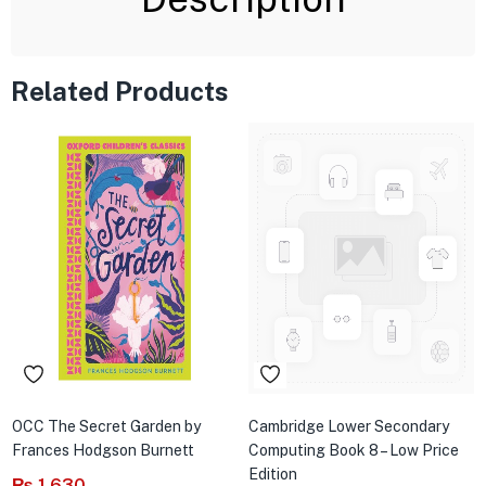
Related Products
OCC The Secret Garden by
Cambridge Lower Secondary
Frances Hodgson Burnett
Computing Book 8 – Low Price
Edition
₨
1,630