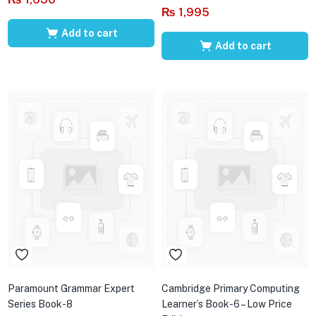
₨
1,995
Add to cart
Add to cart
Paramount Grammar Expert
Cambridge Primary Computing
Series Book-8
Learner’s Book-6 – Low Price