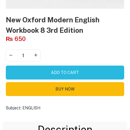
New Oxford Modern English
Workbook 8 3rd Edition
₨
650
ADD TO CART
BUY NOW
Subject:
ENGLISH
Description