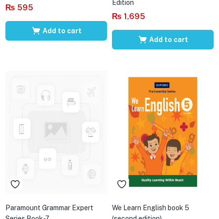
Edition
₨
595
₨
1,695
Add to cart
Add to cart
Paramount Grammar Expert
We Learn English book 5
Series Book-7
(second edition)