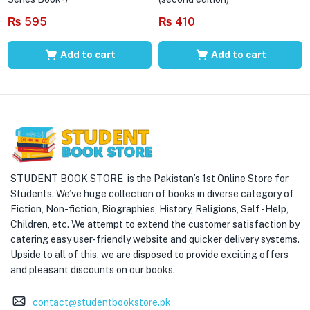
₨
595
₨
410
Add to cart
Add to cart
STUDENT BOOK STORE is the Pakistan’s 1st Online Store for
Students. We’ve huge collection of books in diverse category of
Fiction, Non-fiction, Biographies, History, Religions, Self -Help,
Children, etc. We attempt to extend the customer satisfaction by
catering easy user-friendly website and quicker delivery systems.
Upside to all of this, we are disposed to provide exciting offers
and pleasant discounts on our books.
contact@studentbookstore.pk