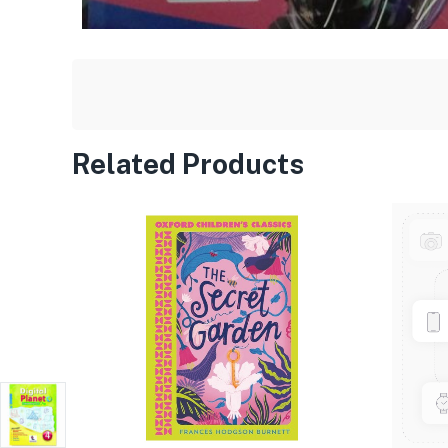
Related Products