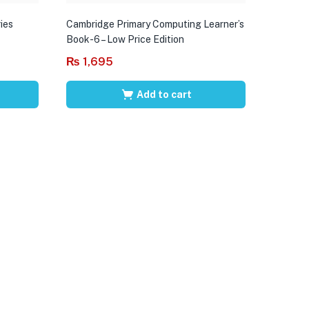
ies
Cambridge Primary Computing Learner’s
Book-6 – Low Price Edition
₨
1,695
Add to cart