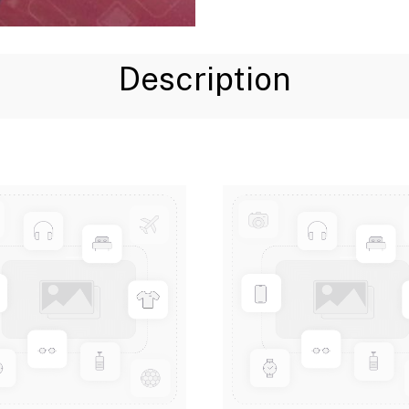
Description