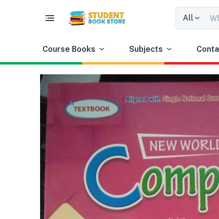
All
Course Books
Subjects
Conta