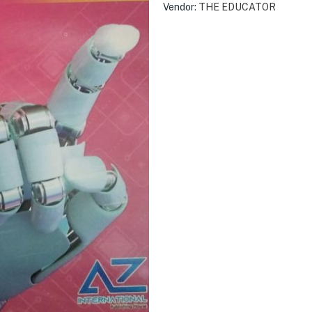
Vendor:
THE EDUCATOR