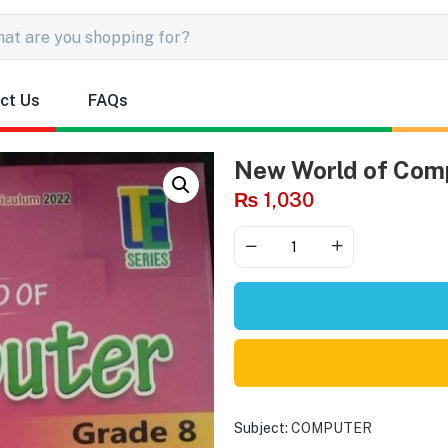
ct Us
FAQs
New World of Com
₨
1,030
Subject:
COMPUTER