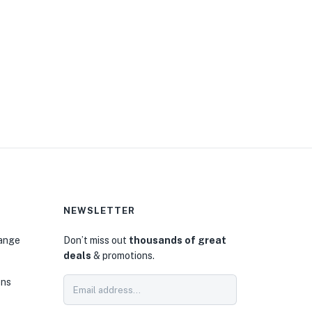
NEWSLETTER
hange
Don’t miss out
thousands of great
deals
& promotions.
ons