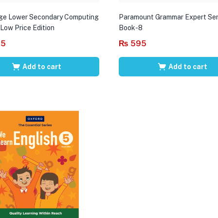
ge Lower Secondary Computing
Paramount Grammar Expert Ser
 Low Price Edition
Book-8
95
₨
595
Add to cart
Add to cart