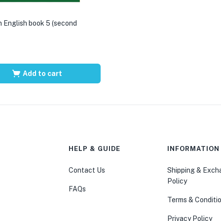
 English book 5 (second
Add to cart
HELP & GUIDE
INFORMATION
Contact Us
Shipping & Exc
Policy
FAQs
Terms & Conditi
Privacy Policy