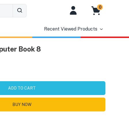
0
Recent Viewed Products
puter Book 8
ADD TO CART
BUY NOW