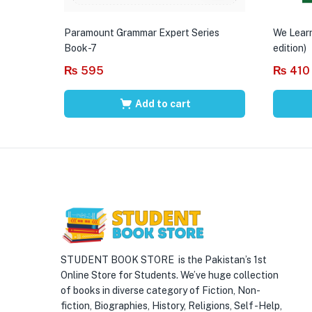
Paramount Grammar Expert Series
We Learn
Book-7
edition)
₨
595
₨
410
Add to cart
STUDENT BOOK STORE is the Pakistan’s 1st
Online Store for Students. We’ve huge collection
of books in diverse category of Fiction, Non-
fiction, Biographies, History, Religions, Self -Help,