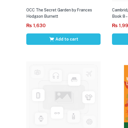
OCC The Secret Garden by Frances
Cambrid
Hodgson Burnett
Book 8 –
₨
1,630
₨
1,9
Add to cart