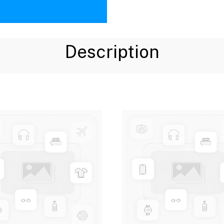
Description