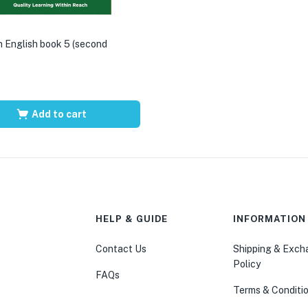
 English book 5 (second
Add to cart
HELP & GUIDE
INFORMATION
Contact Us
Shipping & Exc
Policy
FAQs
Terms & Conditi