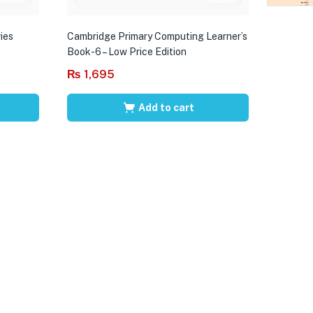
ies
Cambridge Primary Computing Learner’s
Book-6 – Low Price Edition
₨
1,695
Add to cart