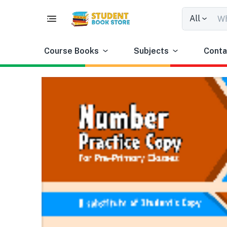
All
Course Books
Subjects
Conta