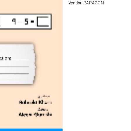
Vendor:
PARAGON