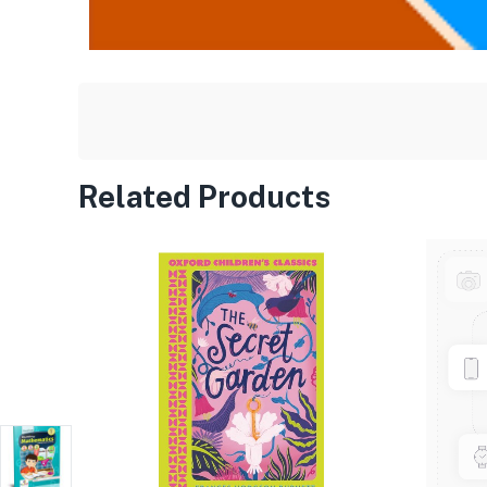
Related Products