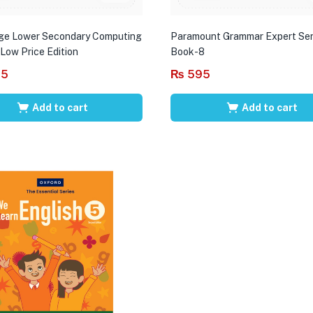
ge Lower Secondary Computing
Paramount Grammar Expert Ser
 Low Price Edition
Book-8
95
₨
595
Add to cart
Add to cart