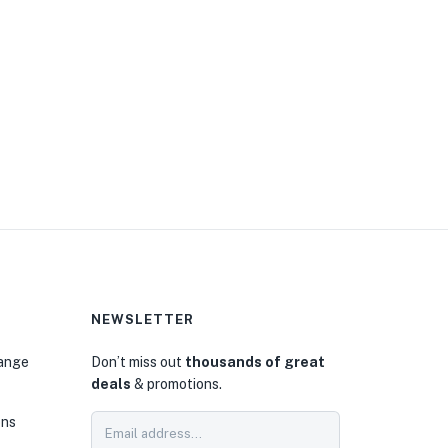
NEWSLETTER
hange
Don’t miss out
thousands of great
deals
& promotions.
ons