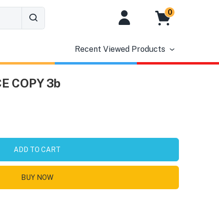
0
Recent Viewed Products
E COPY 3b
ADD TO CART
BUY NOW