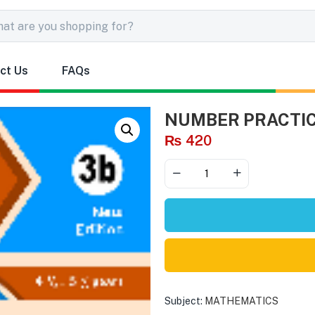
ct Us
FAQs
NUMBER PRACTIC
₨
420
Subject:
MATHEMATICS