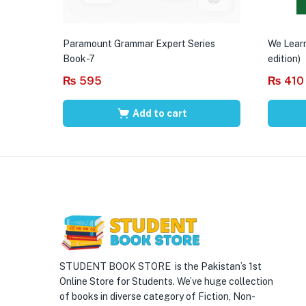
Paramount Grammar Expert Series
We Learn
Book-7
edition)
₨
595
₨
410
Add to cart
STUDENT BOOK STORE is the Pakistan’s 1st
Online Store for Students. We’ve huge collection
of books in diverse category of Fiction, Non-