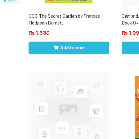
OCC The Secret Garden by Frances
Cambrid
Hodgson Burnett
Book 8 –
₨
1,630
₨
1,9
Add to cart