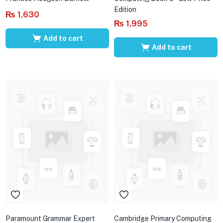
Edition
₨
1,630
₨
1,995
Add to cart
Add to cart
Paramount Grammar Expert
Cambridge Primary Computing