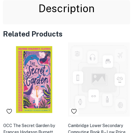
Description
Related Products
OCC The Secret Garden by
Cambridge Lower Secondary
Frances Hodgson Burnett
Computing Book 8 – Low Price