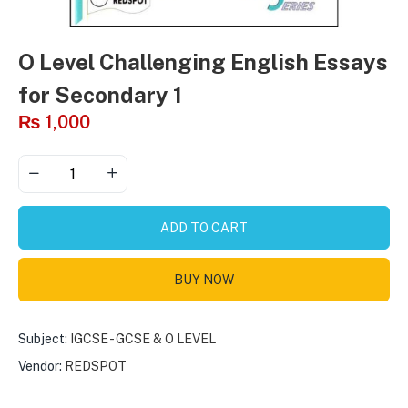
O Level Challenging English Essays
for Secondary 1
₨
1,000
ADD TO CART
BUY NOW
Subject:
IGCSE - GCSE & O LEVEL
Vendor:
REDSPOT