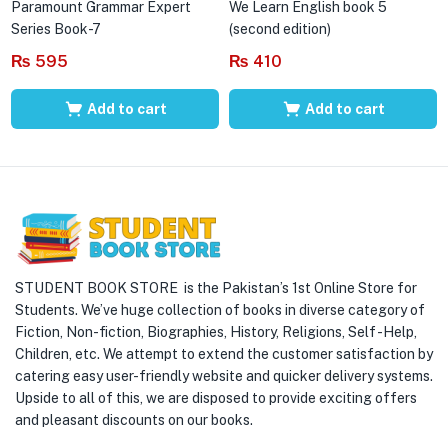
Paramount Grammar Expert
We Learn English book 5
Series Book-7
(second edition)
₨
595
₨
410
Add to cart
Add to cart
STUDENT BOOK STORE is the Pakistan’s 1st Online Store for
Students. We’ve huge collection of books in diverse category of
Fiction, Non-fiction, Biographies, History, Religions, Self -Help,
Children, etc. We attempt to extend the customer satisfaction by
catering easy user-friendly website and quicker delivery systems.
Upside to all of this, we are disposed to provide exciting offers
and pleasant discounts on our books.