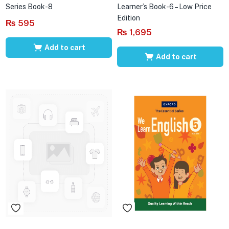
Series Book-8
Learner’s Book-6 – Low Price
Edition
₨
595
₨
1,695
Add to cart
Add to cart