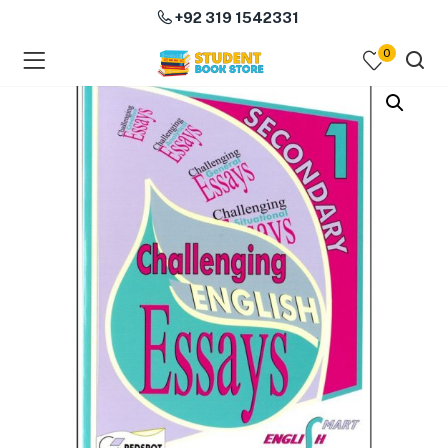
+92 319 1542331
0
menu (Course Books )
menu (Subjects )