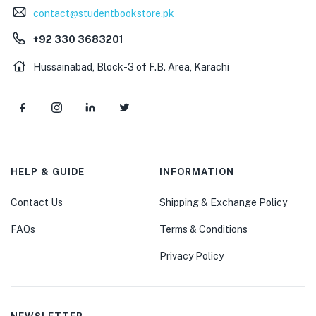
contact@studentbookstore.pk
+92 330 3683201
Hussainabad, Block-3 of F.B. Area, Karachi
HELP & GUIDE
INFORMATION
Contact Us
Shipping & Exchange Policy
FAQs
Terms & Conditions
Privacy Policy