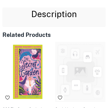
Description
Related Products