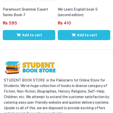
Paramount Grammar Expert
We Learn English book 5
Series Book-7
(second edition)
₨
595
₨
410
Add to cart
Add to cart
STUDENT BOOK STORE is the Pakistan’s 1st Online Store for
Students. We’ve huge collection of books in diverse category of
Fiction, Non-fiction, Biographies, History, Religions, Self -Help,
Children, etc. We attempt to extend the customer satisfaction by
catering easy user-friendly website and quicker delivery systems.
Upside to all of this, we are disposed to provide exciting offers