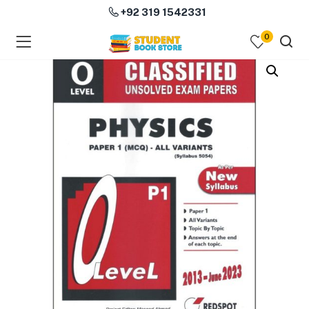
+92 319 1542331
0
menu (Course Books )
menu (Subjects )