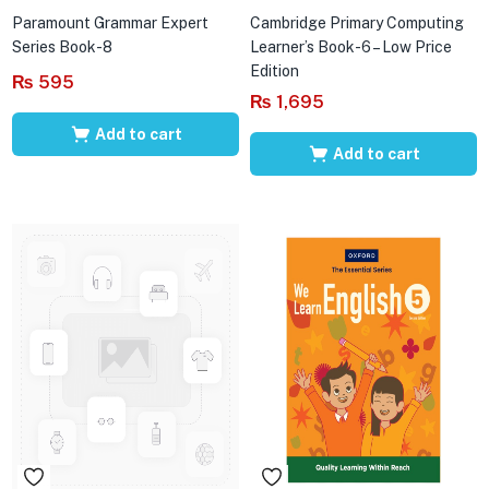
Paramount Grammar Expert
Cambridge Primary Computing
Series Book-8
Learner’s Book-6 – Low Price
Edition
₨
595
₨
1,695
Add to cart
Add to cart