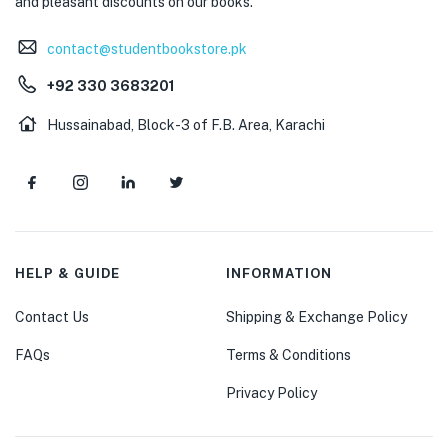
and pleasant discounts on our books.
contact@studentbookstore.pk
+92 330 3683201
Hussainabad, Block-3 of F.B. Area, Karachi
HELP & GUIDE
INFORMATION
Contact Us
Shipping & Exchange Policy
FAQs
Terms & Conditions
Privacy Policy