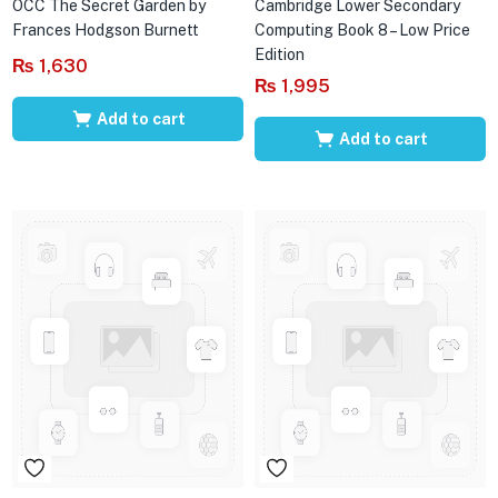
OCC The Secret Garden by
Cambridge Lower Secondary
Frances Hodgson Burnett
Computing Book 8 – Low Price
Edition
₨
1,630
₨
1,995
Add to cart
Add to cart