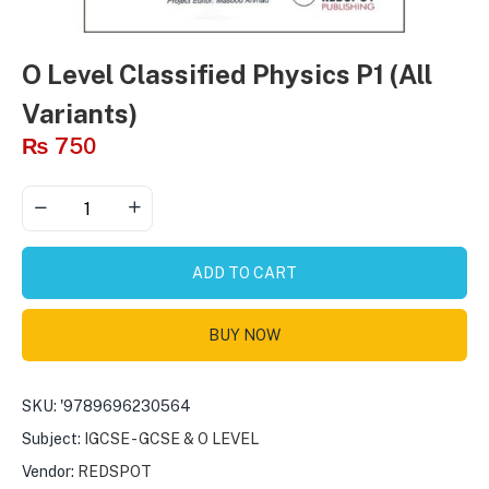
O Level Classified Physics P1 (All
Variants)
₨
750
ADD TO CART
BUY NOW
SKU:
'9789696230564
Subject:
IGCSE - GCSE & O LEVEL
Vendor:
REDSPOT