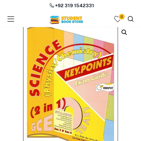
+92 319 1542331
0
menu (Course Books )
menu (Subjects )