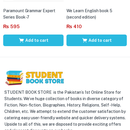
Paramount Grammar Expert
We Learn English book 5
Series Book-7
(second edition)
₨
595
₨
410
Add to cart
Add to cart
STUDENT BOOK STORE is the Pakistan’s 1st Online Store for
Students. We’ve huge collection of books in diverse category of
Fiction, Non-fiction, Biographies, History, Religions, Self -Help,
Children, etc. We attempt to extend the customer satisfaction by
catering easy user-friendly website and quicker delivery systems.
Upside to all of this, we are disposed to provide exciting offers