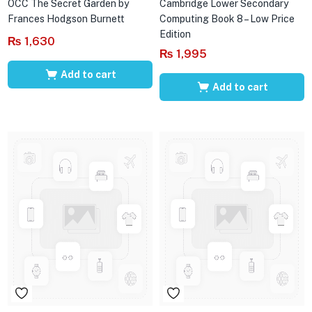
OCC The Secret Garden by
Cambridge Lower Secondary
Frances Hodgson Burnett
Computing Book 8 – Low Price
Edition
₨
1,630
₨
1,995
Add to cart
Add to cart