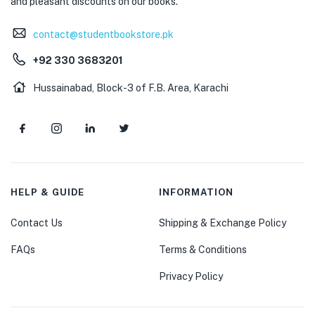
and pleasant discounts on our books.
contact@studentbookstore.pk
+92 330 3683201
Hussainabad, Block-3 of F.B. Area, Karachi
HELP & GUIDE
INFORMATION
Contact Us
Shipping & Exchange Policy
FAQs
Terms & Conditions
Privacy Policy