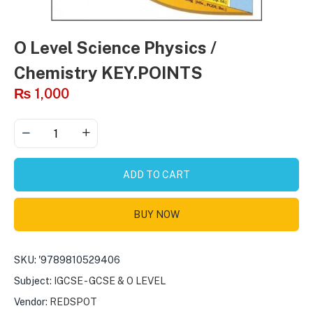
O Level Science Physics /
Chemistry KEY.POINTS
₨
1,000
ADD TO CART
BUY NOW
SKU:
'9789810529406
Subject:
IGCSE - GCSE & O LEVEL
Vendor:
REDSPOT