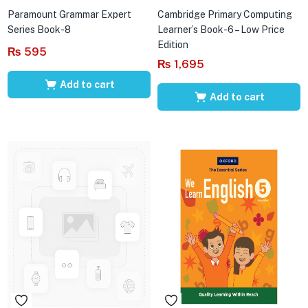
Paramount Grammar Expert
Cambridge Primary Computing
Series Book-8
Learner’s Book-6 – Low Price
Edition
₨
595
₨
1,695
Add to cart
Add to cart