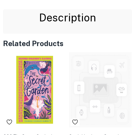
Description
Related Products