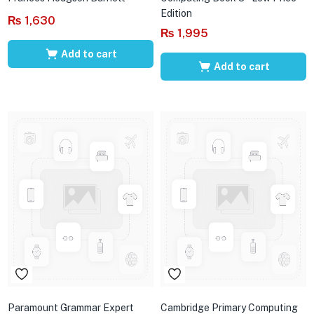
Edition
₨
1,630
₨
1,995
Add to cart
Add to cart
Paramount Grammar Expert
Cambridge Primary Computing