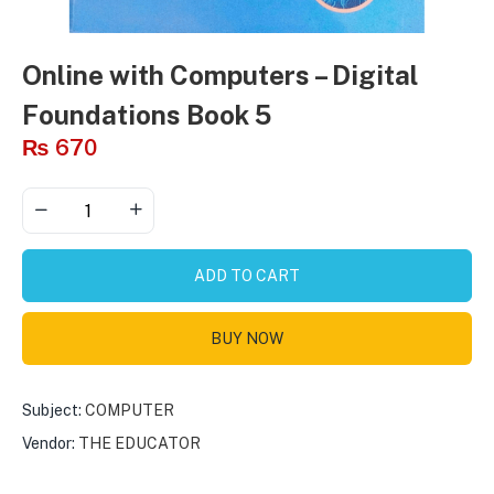
Online with Computers – Digital
Foundations Book 5
₨
670
ADD TO CART
BUY NOW
Subject:
COMPUTER
Vendor:
THE EDUCATOR