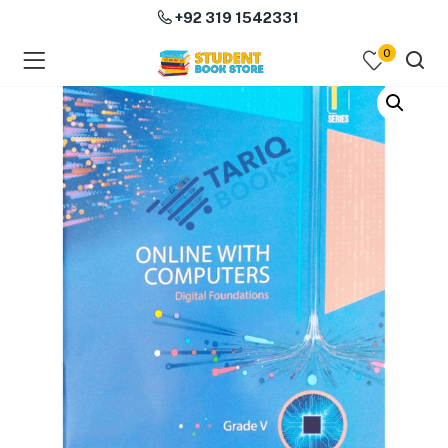
+92 319 1542331
0
menu (Course Books )
menu (Subjects )