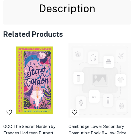
Description
Related Products
OCC The Secret Garden by
Cambridge Lower Secondary
Frances Hodgson Burnett
Computing Book 8 – Low Price