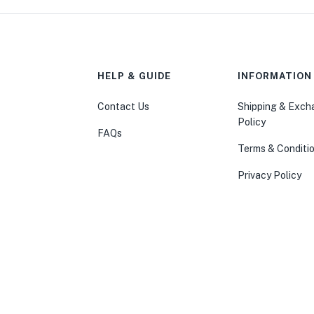
HELP & GUIDE
INFORMATION
Contact Us
Shipping & Exc
Policy
FAQs
Terms & Conditi
Privacy Policy