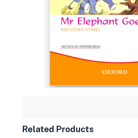
Related Products