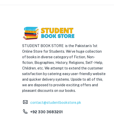
STUDENT BOOK STORE is the Pakistan’s 1st
Online Store for Students. We’ve huge collection
of books in diverse category of Fiction, Non-
fiction, Biographies, History, Religions, Self -Help,
Children, etc. We attempt to extend the customer
satisfaction by catering easy user-friendly website
and quicker delivery systems. Upside to all of this,
we are disposed to provide exciting offers and
pleasant discounts on our books.
contact@studentbookstore.pk
+92 330 3683201