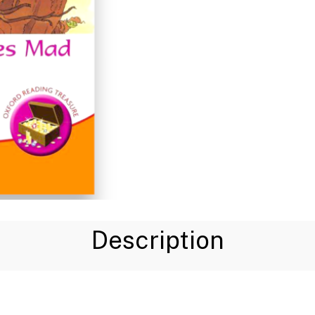
Description