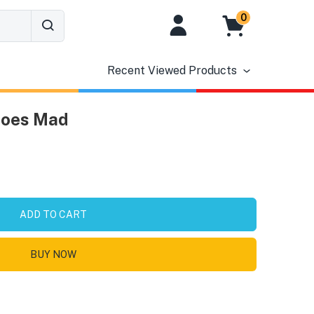
0
Recent Viewed Products
Goes Mad
ADD TO CART
BUY NOW