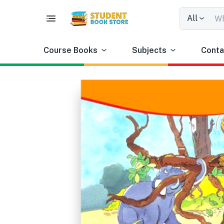
All
Course Books
Subjects
Conta