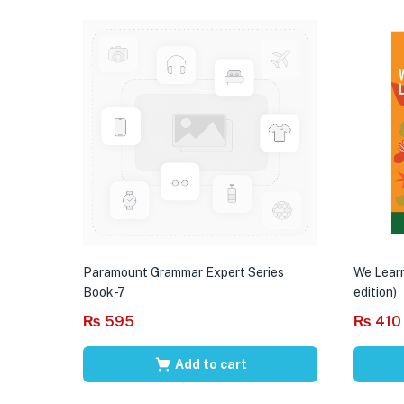
Paramount Grammar Expert Series
We Learn
Book-7
edition)
₨
595
₨
410
Add to cart