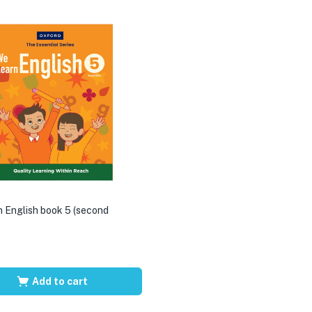
 English book 5 (second
Add to cart