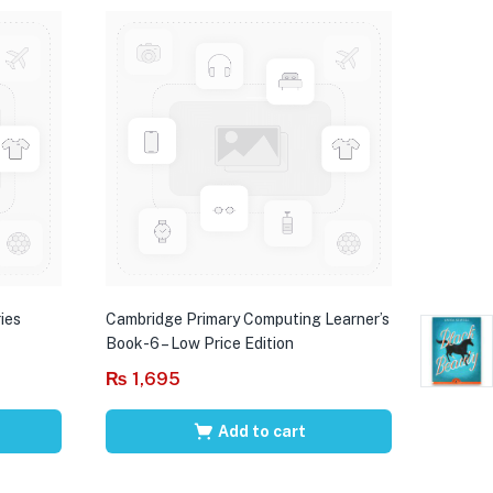
ies
Cambridge Primary Computing Learner’s
Book-6 – Low Price Edition
₨
1,695
Add to cart