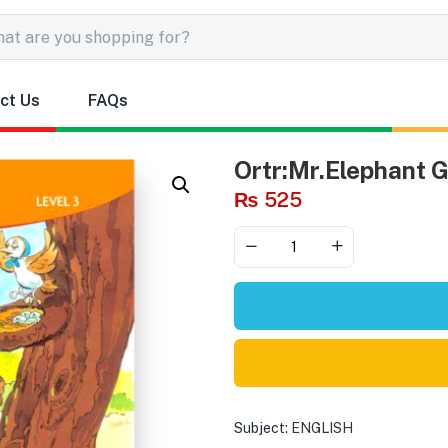
ct Us
FAQs
Ortr:Mr.Elephant 
₨
525
Subject:
ENGLISH