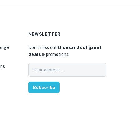
NEWSLETTER
hange
Don’t miss out
thousands of great
deals
& promotions.
ons
Subscribe