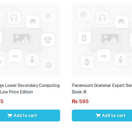
ge Lower Secondary Computing
Paramount Grammar Expert Ser
 Low Price Edition
Book-8
95
₨
595
Add to cart
Add to cart