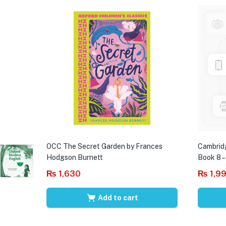
OCC The Secret Garden by Frances
Cambrid
Hodgson Burnett
Book 8 –
₨
1,630
₨
1,9
Add to cart