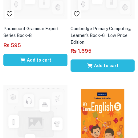
Paramount Grammar Expert
Cambridge Primary Computing
Series Book-8
Learner’s Book-6 – Low Price
Edition
₨
595
₨
1,695
Add to cart
Add to cart