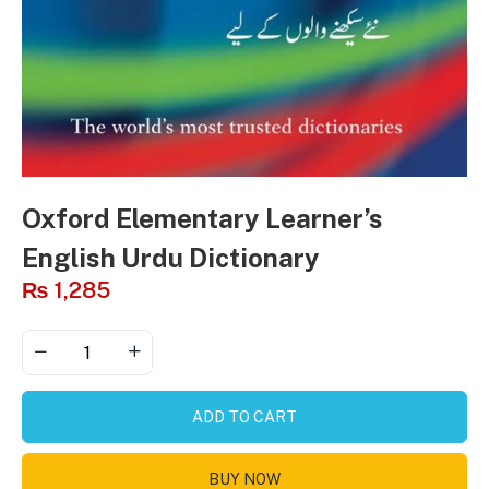
Oxford Elementary Learner’s
English Urdu Dictionary
₨
1,285
ADD TO CART
BUY NOW