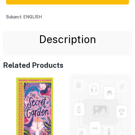
Subject:
ENGLISH
Description
Related Products