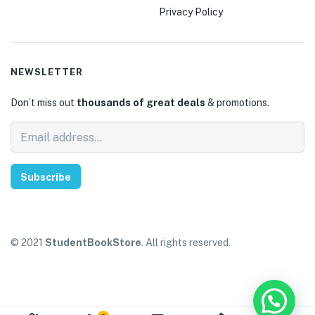
Privacy Policy
NEWSLETTER
Don’t miss out
thousands of great deals
& promotions.
Subscribe
© 2021
StudentBookStore
. All rights reserved.