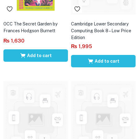
OCC The Secret Garden by
Cambridge Lower Secondary
Frances Hodgson Burnett
Computing Book 8 – Low Price
Edition
₨
1,630
₨
1,995
Add to cart
Add to cart