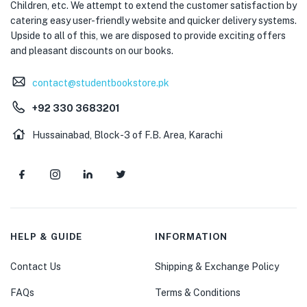
Children, etc. We attempt to extend the customer satisfaction by
catering easy user-friendly website and quicker delivery systems.
Upside to all of this, we are disposed to provide exciting offers
and pleasant discounts on our books.
contact@studentbookstore.pk
+92 330 3683201
Hussainabad, Block-3 of F.B. Area, Karachi
HELP & GUIDE
INFORMATION
Contact Us
Shipping & Exchange Policy
FAQs
Terms & Conditions