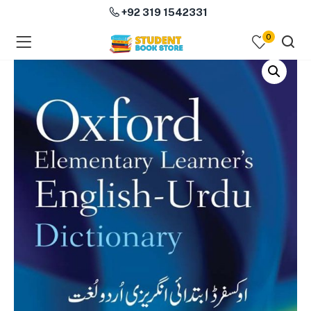
+92 319 1542331
0
menu (Course Books )
menu (Subjects )