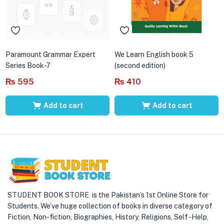
Paramount Grammar Expert
We Learn English book 5
Series Book-7
(second edition)
₨
595
₨
410
Add to cart
Add to cart
STUDENT BOOK STORE is the Pakistan’s 1st Online Store for
Students. We’ve huge collection of books in diverse category of
Fiction, Non-fiction, Biographies, History, Religions, Self -Help,