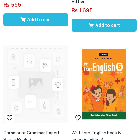
Edition
₨
595
₨
1,695
Add to cart
Add to cart
Paramount Grammar Expert
We Learn English book 5
Series Book-7
(second edition)