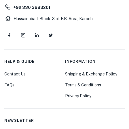
+92 330 3683201
Hussainabad, Block-3 of F.B. Area, Karachi
HELP & GUIDE
INFORMATION
Contact Us
Shipping & Exchange Policy
FAQs
Terms & Conditions
Privacy Policy
NEWSLETTER