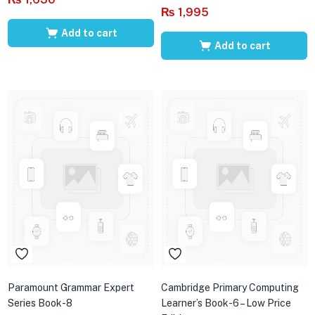
₨
1,995
Add to cart
Add to cart
Paramount Grammar Expert
Cambridge Primary Computing
Series Book-8
Learner’s Book-6 – Low Price