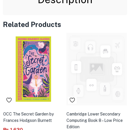
Related Products
OCC The Secret Garden by
Cambridge Lower Secondary
Frances Hodgson Burnett
Computing Book 8 – Low Price
Edition
₨
1,630