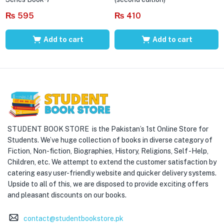
₨
595
₨
410
Add to cart
Add to cart
STUDENT BOOK STORE is the Pakistan’s 1st Online Store for
Students. We’ve huge collection of books in diverse category of
Fiction, Non-fiction, Biographies, History, Religions, Self -Help,
Children, etc. We attempt to extend the customer satisfaction by
catering easy user-friendly website and quicker delivery systems.
Upside to all of this, we are disposed to provide exciting offers
and pleasant discounts on our books.
contact@studentbookstore.pk