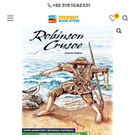
+92 319 1542331
0
menu (Course Books )
menu (Subjects )