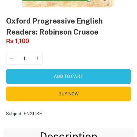
Oxford Progressive English
Readers: Robinson Crusoe
₨
1,100
ADD TO CART
BUY NOW
Subject:
ENGLISH
Description