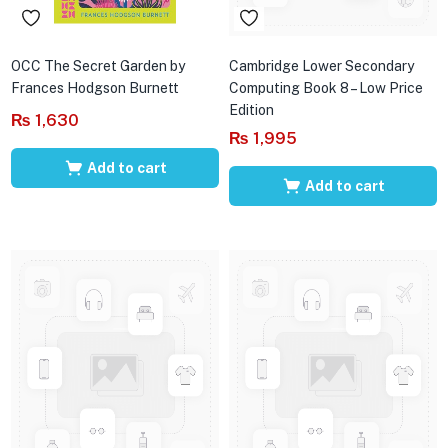
OCC The Secret Garden by
Cambridge Lower Secondary
Frances Hodgson Burnett
Computing Book 8 – Low Price
Edition
₨
1,630
₨
1,995
Add to cart
Add to cart