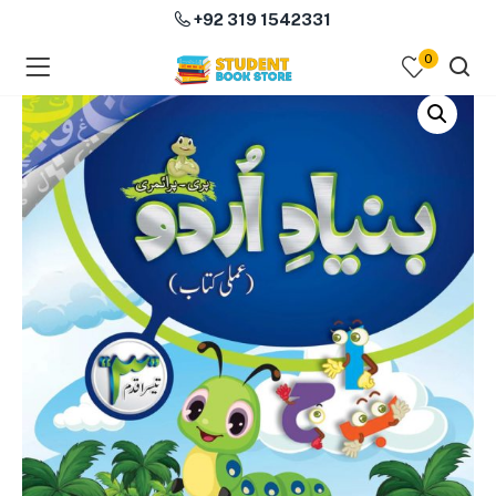
+92 319 1542331
0
menu (Course Books )
menu (Subjects )