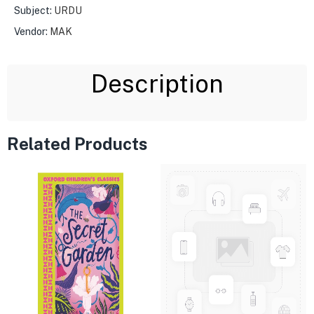
Subject:
URDU
Vendor:
MAK
Description
Related Products