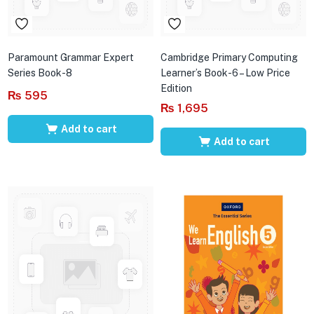
Paramount Grammar Expert
Cambridge Primary Computing
Series Book-8
Learner’s Book-6 – Low Price
Edition
₨
595
₨
1,695
Add to cart
Add to cart