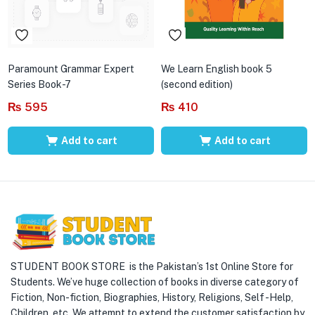
Paramount Grammar Expert
We Learn English book 5
Series Book-7
(second edition)
₨
595
₨
410
Add to cart
Add to cart
STUDENT BOOK STORE is the Pakistan’s 1st Online Store for
Students. We’ve huge collection of books in diverse category of
Fiction, Non-fiction, Biographies, History, Religions, Self -Help,
Children, etc. We attempt to extend the customer satisfaction by