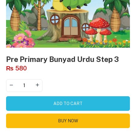
Pre Primary Bunyad Urdu Step 3
₨
580
ADD TO CART
BUY NOW