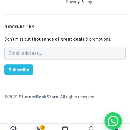
Privacy Policy
NEWSLETTER
Don’t miss out
thousands of great deals
& promotions.
Subscribe
© 2021
StudentBookStore
. All rights reserved.
0