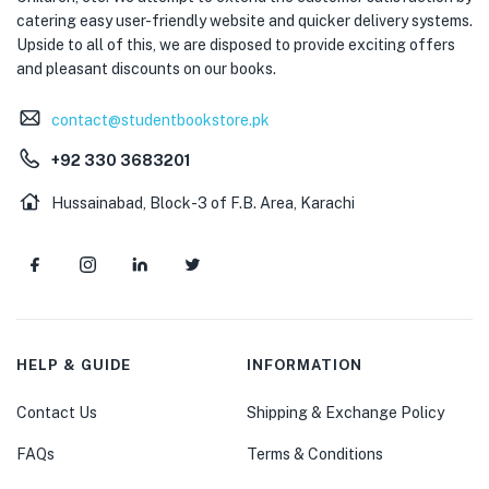
catering easy user-friendly website and quicker delivery systems.
Upside to all of this, we are disposed to provide exciting offers
and pleasant discounts on our books.
contact@studentbookstore.pk
+92 330 3683201
Hussainabad, Block-3 of F.B. Area, Karachi
HELP & GUIDE
INFORMATION
Contact Us
Shipping & Exchange Policy
FAQs
Terms & Conditions