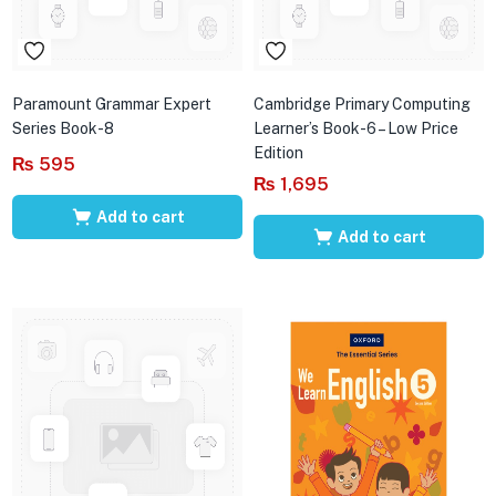
Paramount Grammar Expert
Cambridge Primary Computing
Series Book-8
Learner’s Book-6 – Low Price
Edition
₨
595
₨
1,695
Add to cart
Add to cart