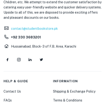
Children, etc. We attempt to extend the customer satisfaction by
catering easy user-friendly website and quicker delivery systems.
Upside to all of this, we are disposed to provide exciting offers
and pleasant discounts on our books.
contact@studentbookstore.pk
+92 330 3683201
Hussainabad, Block-3 of F.B. Area, Karachi
HELP & GUIDE
INFORMATION
Contact Us
Shipping & Exchange Policy
FAQs
Terms & Conditions