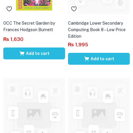
OCC The Secret Garden by
Cambridge Lower Secondary
Frances Hodgson Burnett
Computing Book 8 – Low Price
Edition
₨
1,630
₨
1,995
Add to cart
Add to cart