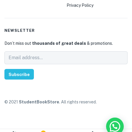
Privacy Policy
NEWSLETTER
Don’t miss out
thousands of great deals
& promotions.
Subscribe
© 2021
StudentBookStore
. All rights reserved.