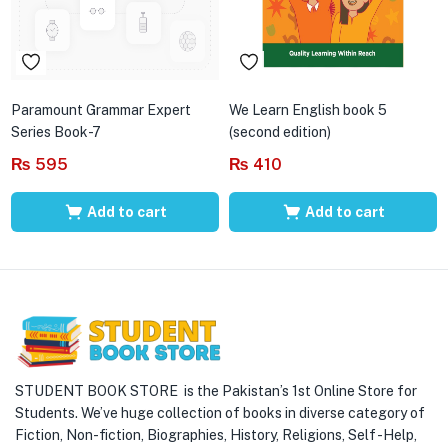
Paramount Grammar Expert
We Learn English book 5
Series Book-7
(second edition)
₨
595
₨
410
Add to cart
Add to cart
STUDENT BOOK STORE is the Pakistan’s 1st Online Store for
Students. We’ve huge collection of books in diverse category of
Fiction, Non-fiction, Biographies, History, Religions, Self -Help,