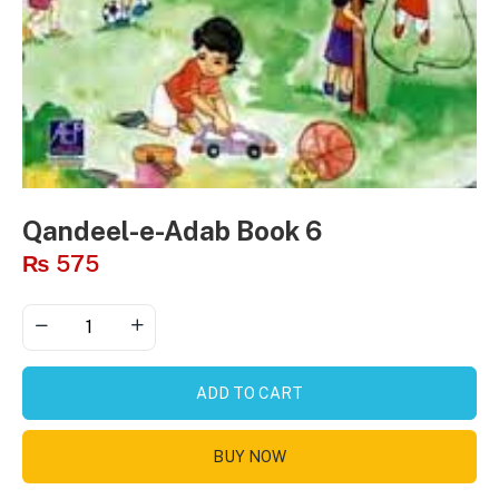
Qandeel-e-Adab Book 6
₨
575
ADD TO CART
BUY NOW