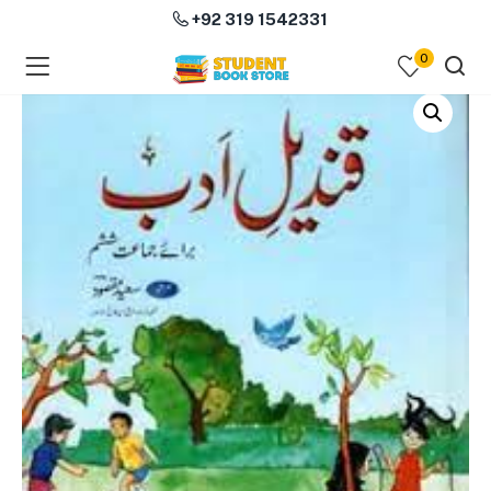
+92 319 1542331
0
menu (Course Books )
menu (Subjects )