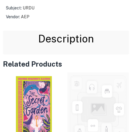
Subject:
URDU
Vendor:
AEP
Description
Related Products