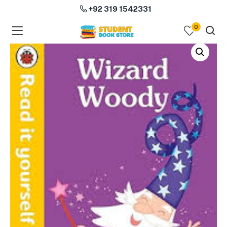
+92 319 1542331
0
menu (Course Books )
menu (Subjects )