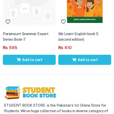
Paramount Grammar Expert
We Learn English book 5
Series Book-7
(second edition)
₨
595
₨
410
Add to cart
Add to cart
STUDENT BOOK STORE is the Pakistan’s 1st Online Store for
Students. We’ve huge collection of books in diverse category of