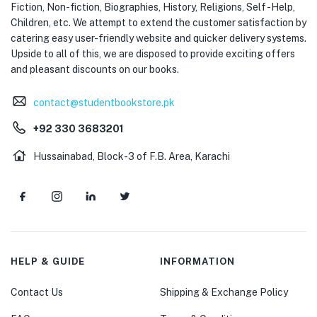
Fiction, Non-fiction, Biographies, History, Religions, Self -Help,
Children, etc. We attempt to extend the customer satisfaction by
catering easy user-friendly website and quicker delivery systems.
Upside to all of this, we are disposed to provide exciting offers
and pleasant discounts on our books.
contact@studentbookstore.pk
+92 330 3683201
Hussainabad, Block-3 of F.B. Area, Karachi
HELP & GUIDE
INFORMATION
Contact Us
Shipping & Exchange Policy