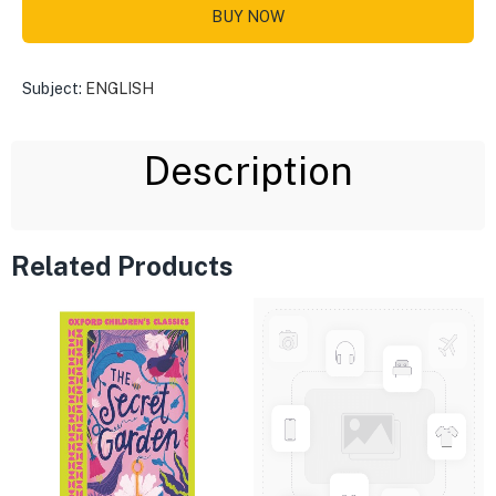
BUY NOW
Subject:
ENGLISH
Description
Related Products