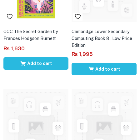
OCC The Secret Garden by
Cambridge Lower Secondary
Frances Hodgson Burnett
Computing Book 8 – Low Price
Edition
₨
1,630
₨
1,995
Add to cart
Add to cart