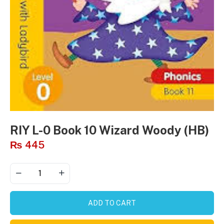
RIY L-0 Book 10 Wizard Woody (HB)
₨
445
ADD TO CART