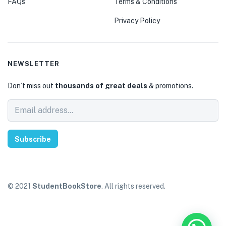
FAQs
Terms & Conditions
Privacy Policy
NEWSLETTER
Don’t miss out
thousands of great deals
& promotions.
Subscribe
© 2021
StudentBookStore
. All rights reserved.