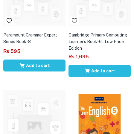
Paramount Grammar Expert
Cambridge Primary Computing
Series Book-8
Learner’s Book-6 – Low Price
Edition
₨
595
₨
1,695
Add to cart
Add to cart