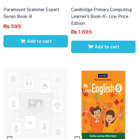
Paramount Grammar Expert
Cambridge Primary Computing
Series Book-8
Learner’s Book-6 – Low Price
Edition
₨
595
₨
1,695
Add to cart
Add to cart