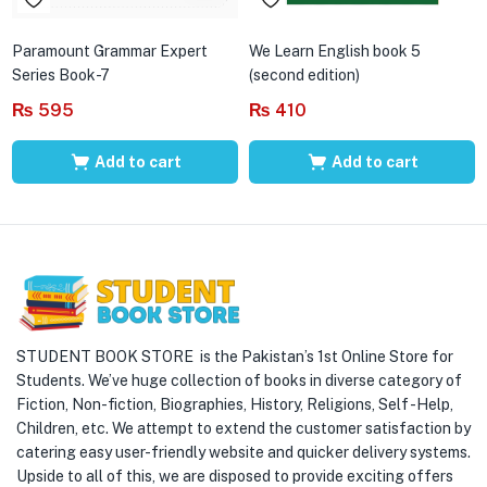
Paramount Grammar Expert
We Learn English book 5
Series Book-7
(second edition)
₨
595
₨
410
Add to cart
Add to cart
STUDENT BOOK STORE is the Pakistan’s 1st Online Store for
Students. We’ve huge collection of books in diverse category of
Fiction, Non-fiction, Biographies, History, Religions, Self -Help,
Children, etc. We attempt to extend the customer satisfaction by
catering easy user-friendly website and quicker delivery systems.
Upside to all of this, we are disposed to provide exciting offers