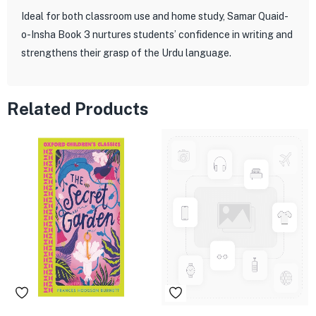
Ideal for both classroom use and home study, Samar Quaid-
o-Insha Book 3 nurtures students’ confidence in writing and
strengthens their grasp of the Urdu language.
Related Products