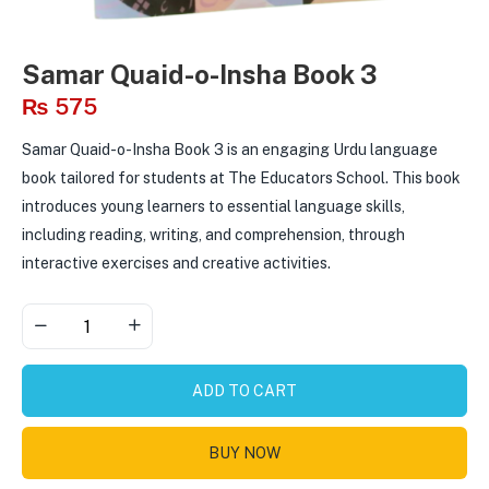
Samar Quaid-o-Insha Book 3
₨
575
Samar Quaid-o-Insha Book 3 is an engaging Urdu language
book tailored for students at The Educators School. This book
introduces young learners to essential language skills,
including reading, writing, and comprehension, through
interactive exercises and creative activities.
ADD TO CART
BUY NOW