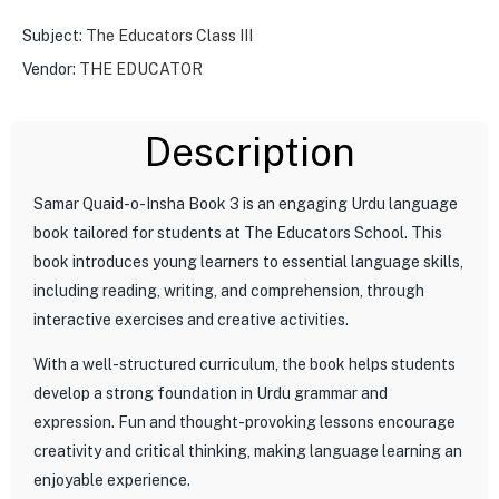
Subject:
The Educators Class III
Vendor:
THE EDUCATOR
Description
Samar Quaid-o-Insha Book 3 is an engaging Urdu language
book tailored for students at The Educators School. This
book introduces young learners to essential language skills,
including reading, writing, and comprehension, through
interactive exercises and creative activities.
With a well-structured curriculum, the book helps students
develop a strong foundation in Urdu grammar and
expression. Fun and thought-provoking lessons encourage
creativity and critical thinking, making language learning an
enjoyable experience.