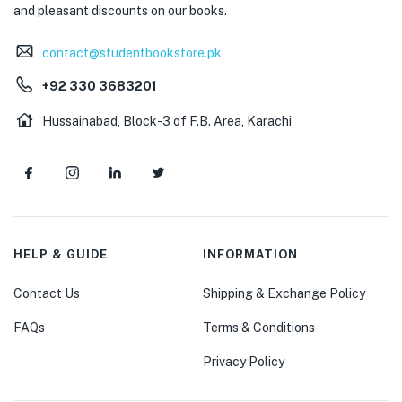
and pleasant discounts on our books.
contact@studentbookstore.pk
+92 330 3683201
Hussainabad, Block-3 of F.B. Area, Karachi
HELP & GUIDE
INFORMATION
Contact Us
Shipping & Exchange Policy
FAQs
Terms & Conditions
Privacy Policy