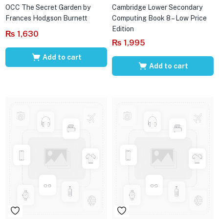
OCC The Secret Garden by
Cambridge Lower Secondary
Frances Hodgson Burnett
Computing Book 8 – Low Price
Edition
₨
1,630
₨
1,995
Add to cart
Add to cart