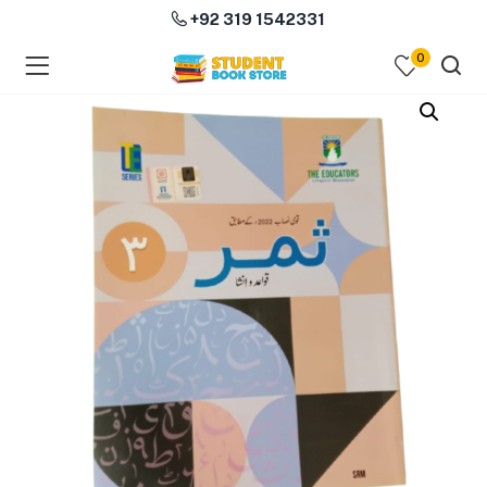
+92 319 1542331
0
menu (Course Books )
menu (Subjects )