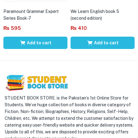
Paramount Grammar Expert
We Learn English book 5
Series Book-7
(second edition)
₨
595
₨
410
Add to cart
Add to cart
STUDENT BOOK STORE is the Pakistan’s 1st Online Store for
Students. We’ve huge collection of books in diverse category of
Fiction, Non-fiction, Biographies, History, Religions, Self -Help,
Children, etc. We attempt to extend the customer satisfaction by
catering easy user-friendly website and quicker delivery systems.
Upside to all of this, we are disposed to provide exciting offers