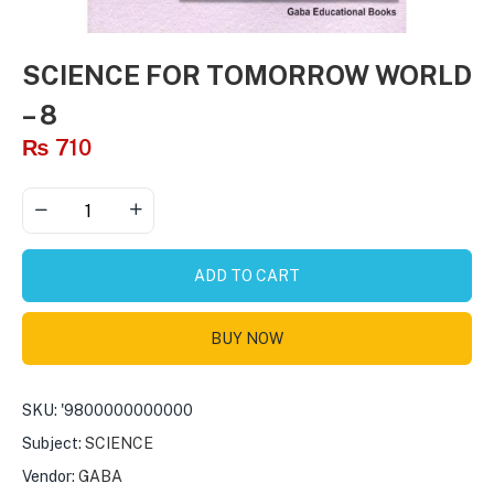
SCIENCE FOR TOMORROW WORLD
– 8
₨
710
ADD TO CART
BUY NOW
SKU:
'9800000000000
Subject:
SCIENCE
Vendor:
GABA