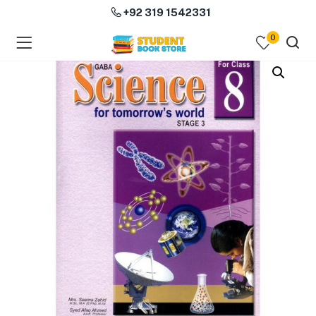
+92 319 1542331
0
menu (Course Books )
menu (Subjects )