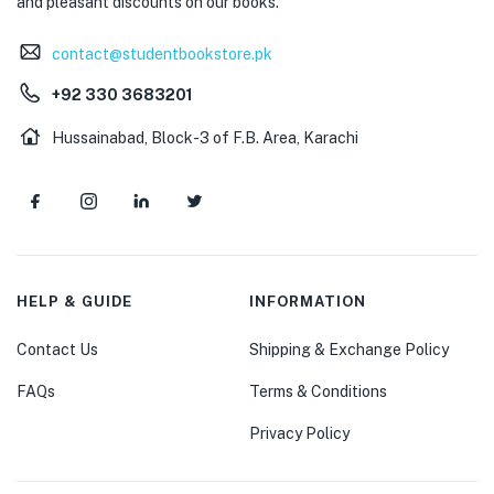
and pleasant discounts on our books.
contact@studentbookstore.pk
+92 330 3683201
Hussainabad, Block-3 of F.B. Area, Karachi
HELP & GUIDE
INFORMATION
Contact Us
Shipping & Exchange Policy
FAQs
Terms & Conditions
Privacy Policy