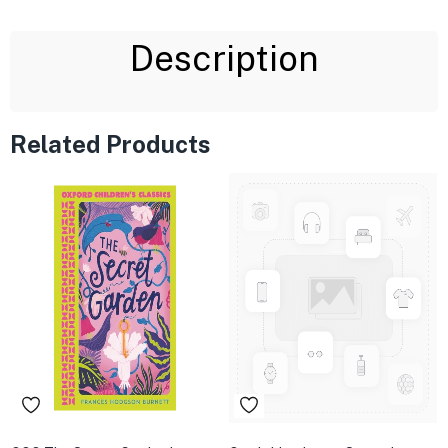
Description
Related Products