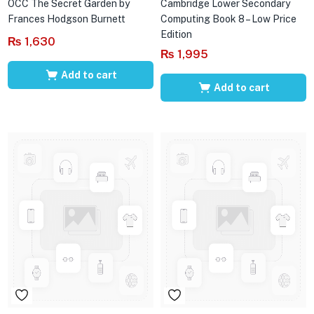
OCC The Secret Garden by
Cambridge Lower Secondary
Frances Hodgson Burnett
Computing Book 8 – Low Price
Edition
₨
1,630
₨
1,995
Add to cart
Add to cart