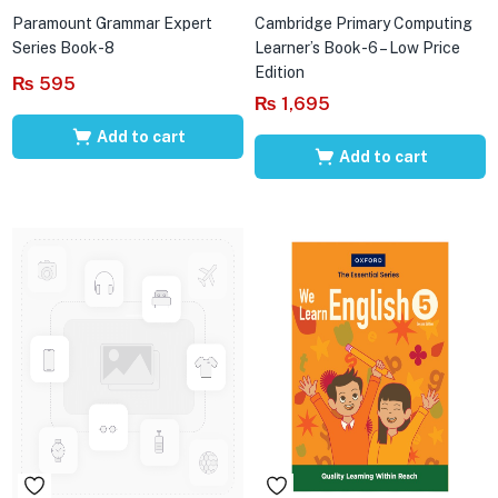
Paramount Grammar Expert
Cambridge Primary Computing
Series Book-8
Learner’s Book-6 – Low Price
Edition
₨
595
₨
1,695
Add to cart
Add to cart