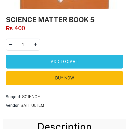
SCIENCE MATTER BOOK 5
₨
400
ADD TO CART
BUY NOW
Subject:
SCIENCE
Vendor:
BAIT UL ILM
Description