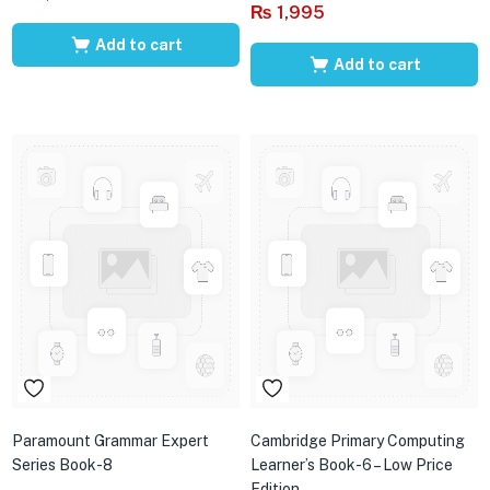
₨
1,995
Add to cart
Add to cart
Paramount Grammar Expert
Cambridge Primary Computing
Series Book-8
Learner’s Book-6 – Low Price
Edition