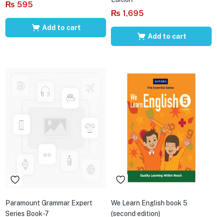
₨
595
₨
1,695
Add to cart
Add to cart
Paramount Grammar Expert
We Learn English book 5
Series Book-7
(second edition)