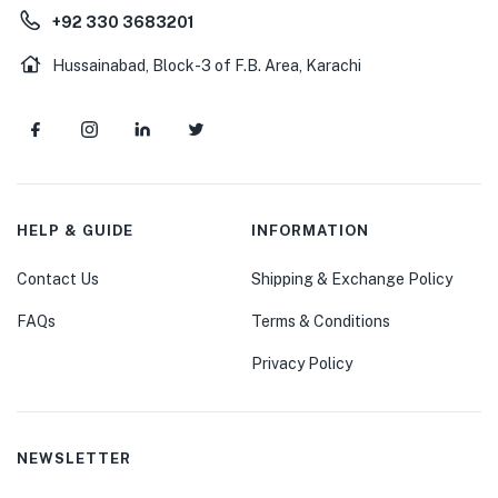
+92 330 3683201
Hussainabad, Block-3 of F.B. Area, Karachi
HELP & GUIDE
INFORMATION
Contact Us
Shipping & Exchange Policy
FAQs
Terms & Conditions
Privacy Policy
NEWSLETTER