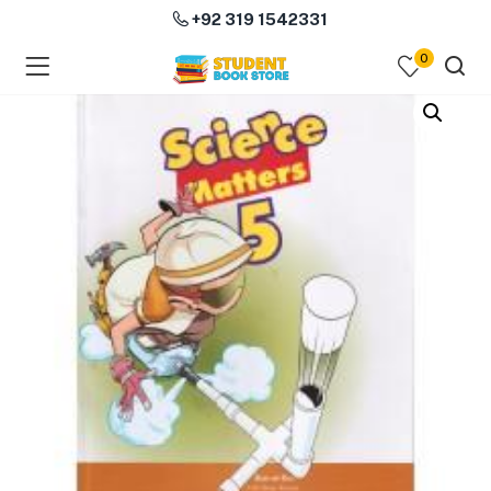
+92 319 1542331
0
menu (Course Books )
menu (Subjects )