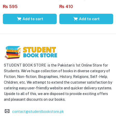
₨
595
₨
410
Add to cart
Add to cart
STUDENT BOOK STORE is the Pakistan’s 1st Online Store for
Students. We’ve huge collection of books in diverse category of
Fiction, Non-fiction, Biographies, History, Religions, Self -Help,
Children, etc. We attempt to extend the customer satisfaction by
catering easy user-friendly website and quicker delivery systems.
Upside to all of this, we are disposed to provide exciting offers
and pleasant discounts on our books.
contact@studentbookstore.pk