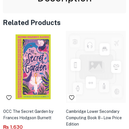
Related Products
OCC The Secret Garden by
Cambridge Lower Secondary
Frances Hodgson Burnett
Computing Book 8 – Low Price
Edition
₨
1,630