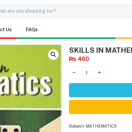
ct Us
FAQs
SKILLS IN MATHE
₨
460
Subject:
MATHEMATICS