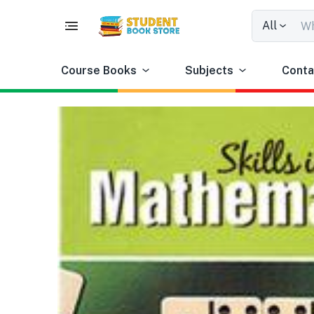
All
Course Books
Subjects
Conta