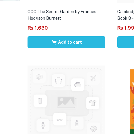
OCC The Secret Garden by Frances
Cambrid
Hodgson Burnett
Book 8 –
₨
1,630
₨
1,9
Add to cart