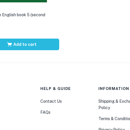
 English book 5 (second
Add to cart
HELP & GUIDE
INFORMATION
Contact Us
Shipping & Exc
Policy
FAQs
Terms & Conditi
Privacy Policy