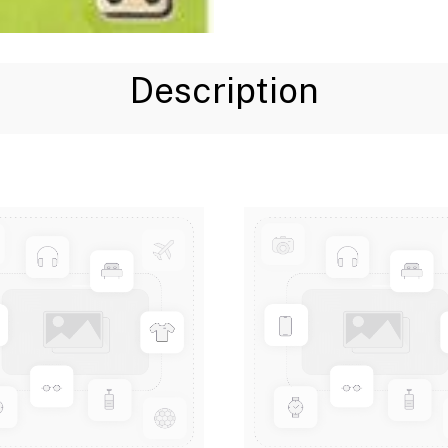
Description