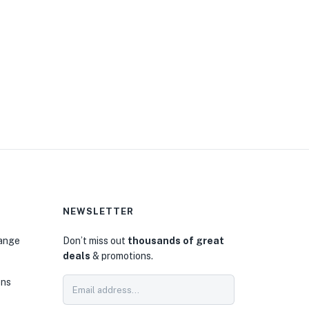
NEWSLETTER
hange
Don’t miss out
thousands of great
deals
& promotions.
ons