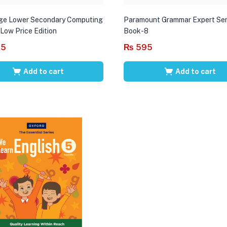
ge Lower Secondary Computing
Paramount Grammar Expert Ser
 Low Price Edition
Book-8
95
₨
595
Add to cart
Add to cart