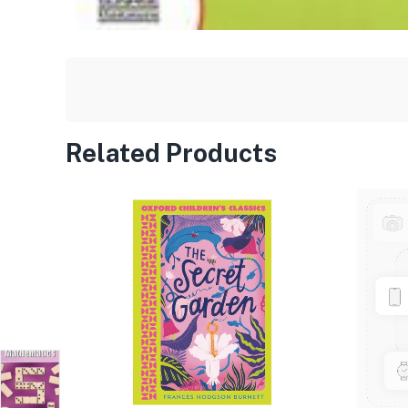
Related Products