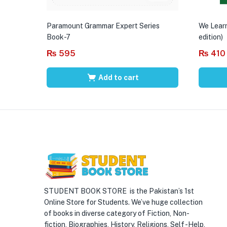
Paramount Grammar Expert Series
We Learn
Book-7
edition)
₨
595
₨
410
Add to cart
STUDENT BOOK STORE is the Pakistan’s 1st
Online Store for Students. We’ve huge collection
of books in diverse category of Fiction, Non-
fiction, Biographies, History, Religions, Self -Help,