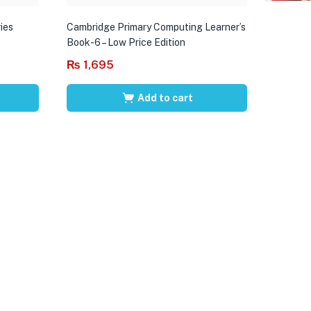
ies
Cambridge Primary Computing Learner’s
Book-6 – Low Price Edition
₨
1,695
Add to cart