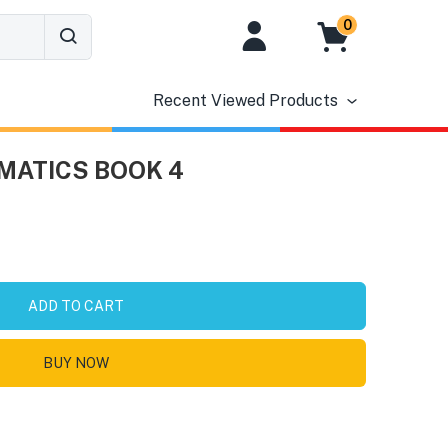
0
Recent Viewed Products
MATICS BOOK 4
ADD TO CART
BUY NOW