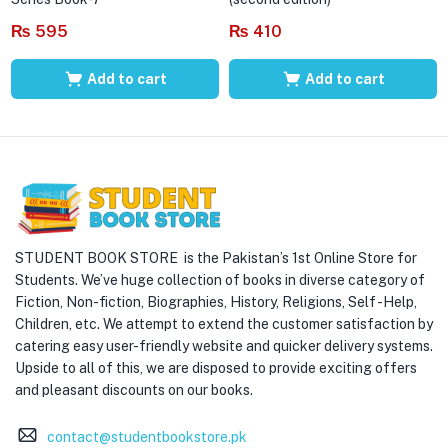
₨
595
₨
410
Add to cart
Add to cart
STUDENT BOOK STORE is the Pakistan’s 1st Online Store for
Students. We’ve huge collection of books in diverse category of
Fiction, Non-fiction, Biographies, History, Religions, Self -Help,
Children, etc. We attempt to extend the customer satisfaction by
catering easy user-friendly website and quicker delivery systems.
Upside to all of this, we are disposed to provide exciting offers
and pleasant discounts on our books.
contact@studentbookstore.pk