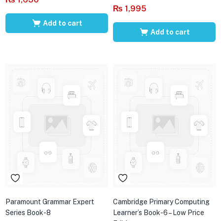
₨
1,995
Add to cart
Add to cart
Paramount Grammar Expert
Cambridge Primary Computing
Series Book-8
Learner’s Book-6 – Low Price