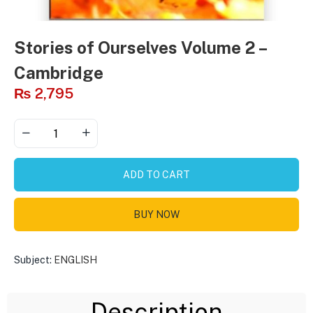
Stories of Ourselves Volume 2 –
Cambridge
₨
2,795
ADD TO CART
BUY NOW
Subject:
ENGLISH
Description