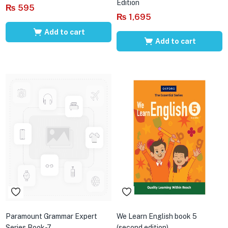
Edition
₨
595
₨
1,695
Add to cart
Add to cart
Paramount Grammar Expert
We Learn English book 5
Series Book-7
(second edition)