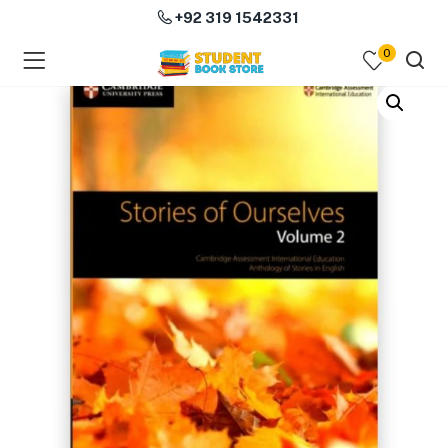
+92 319 1542331
0
menu (Course Books )
menu (Subjects )