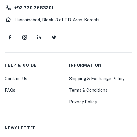
+92 330 3683201
Hussainabad, Block-3 of F.B. Area, Karachi
HELP & GUIDE
INFORMATION
Contact Us
Shipping & Exchange Policy
FAQs
Terms & Conditions
Privacy Policy
NEWSLETTER