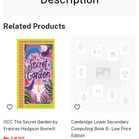
Related Products
OCC The Secret Garden by
Cambridge Lower Secondary
Frances Hodgson Burnett
Computing Book 8 – Low Price
Edition
₨
1,630