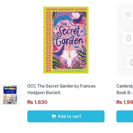
OCC The Secret Garden by Frances
Cambrid
Hodgson Burnett
Book 8 –
₨
1,630
₨
1,9
Add to cart