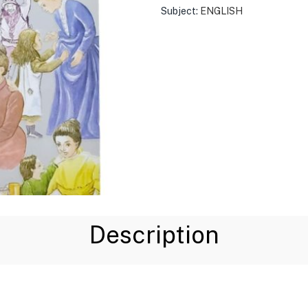
Subject:
ENGLISH
Description