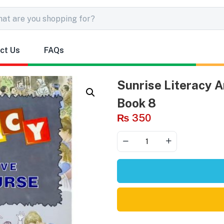
ct Us
FAQs
Sunrise Literacy A
Book 8
₨
350