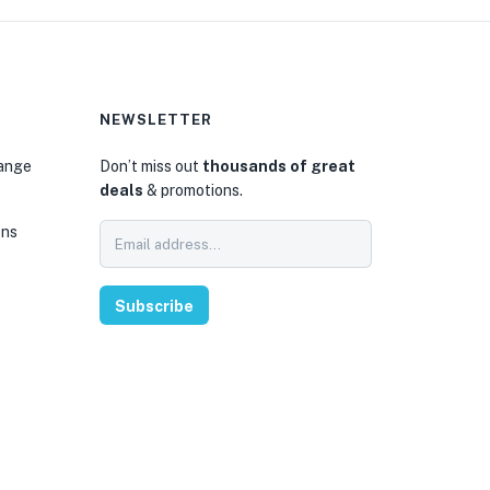
NEWSLETTER
hange
Don’t miss out
thousands of great
deals
& promotions.
ons
Subscribe