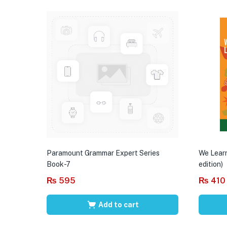
Paramount Grammar Expert Series
We Learn
Book-7
edition)
₨
595
₨
410
Add to cart