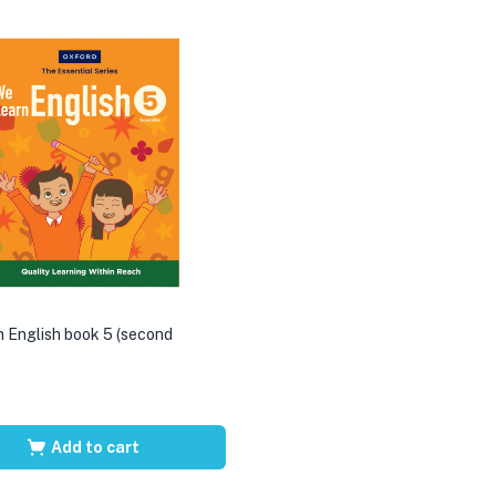
 English book 5 (second
Add to cart