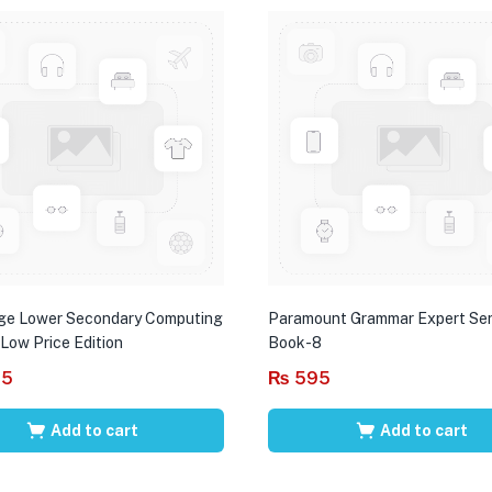
ge Lower Secondary Computing
Paramount Grammar Expert Ser
 Low Price Edition
Book-8
95
₨
595
Add to cart
Add to cart