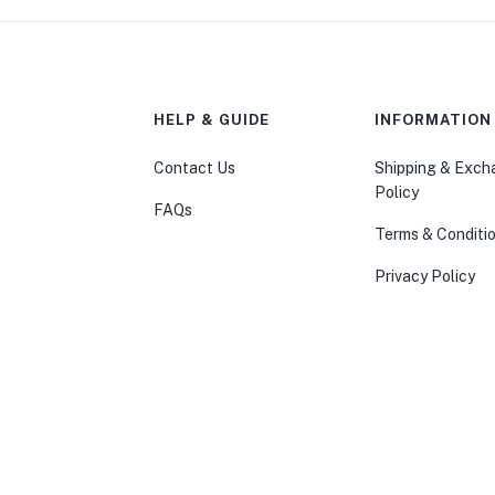
HELP & GUIDE
INFORMATION
Contact Us
Shipping & Exc
Policy
FAQs
Terms & Conditi
Privacy Policy