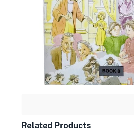
Related Products