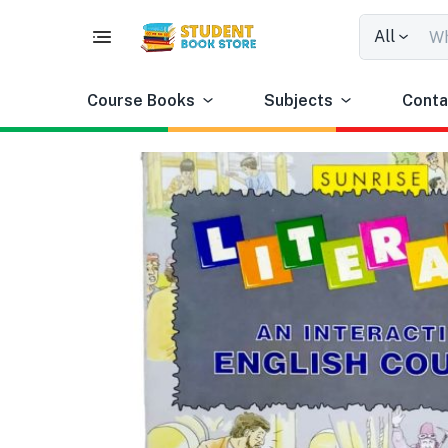
All
Course Books
Subjects
Conta