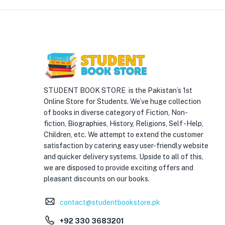
STUDENT BOOK STORE is the Pakistan’s 1st
Online Store for Students. We’ve huge collection
of books in diverse category of Fiction, Non-
fiction, Biographies, History, Religions, Self -Help,
Children, etc. We attempt to extend the customer
satisfaction by catering easy user-friendly website
and quicker delivery systems. Upside to all of this,
we are disposed to provide exciting offers and
pleasant discounts on our books.
contact@studentbookstore.pk
+92 330 3683201