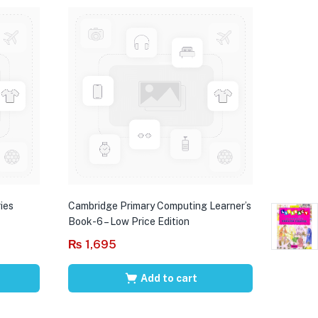
ies
Cambridge Primary Computing Learner’s
Book-6 – Low Price Edition
₨
1,695
Add to cart