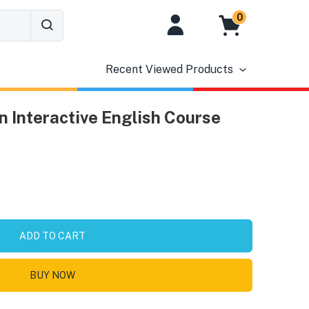
0
Recent Viewed Products
n Interactive English Course
ADD TO CART
BUY NOW