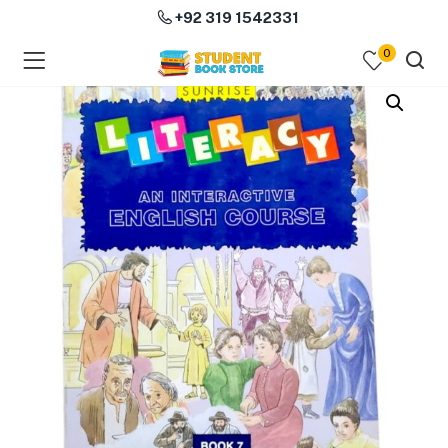
+92 319 1542331
0
menu (Course Books )
menu (Subjects )