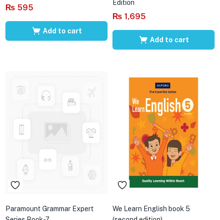
Edition
₨
595
₨
1,695
Add to cart
Add to cart
Paramount Grammar Expert
We Learn English book 5
Series Book-7
(second edition)