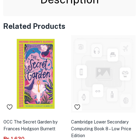
Related Products
OCC The Secret Garden by
Cambridge Lower Secondary
Frances Hodgson Burnett
Computing Book 8 – Low Price
Edition
₨
1,630