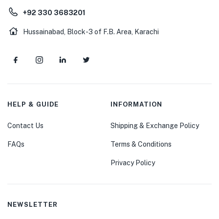
+92 330 3683201
Hussainabad, Block-3 of F.B. Area, Karachi
HELP & GUIDE
INFORMATION
Contact Us
Shipping & Exchange Policy
FAQs
Terms & Conditions
Privacy Policy
NEWSLETTER