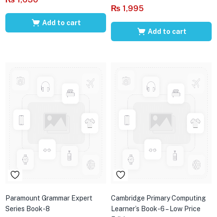
₨
1,995
Add to cart
Add to cart
Paramount Grammar Expert
Cambridge Primary Computing
Series Book-8
Learner’s Book-6 – Low Price