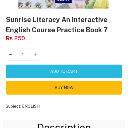
Sunrise Literacy An Interactive
English Course Practice Book 7
₨
250
ADD TO CART
BUY NOW
Subject:
ENGLISH
Description