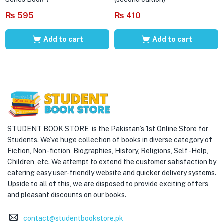
₨
595
₨
410
Add to cart
Add to cart
STUDENT BOOK STORE is the Pakistan’s 1st Online Store for
Students. We’ve huge collection of books in diverse category of
Fiction, Non-fiction, Biographies, History, Religions, Self -Help,
Children, etc. We attempt to extend the customer satisfaction by
catering easy user-friendly website and quicker delivery systems.
Upside to all of this, we are disposed to provide exciting offers
and pleasant discounts on our books.
contact@studentbookstore.pk