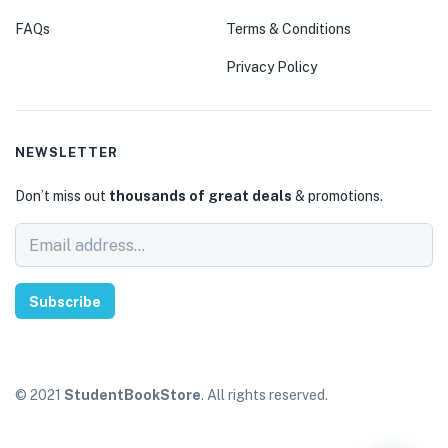
FAQs
Terms & Conditions
Privacy Policy
NEWSLETTER
Don’t miss out
thousands of great deals
& promotions.
Subscribe
© 2021
StudentBookStore
. All rights reserved.