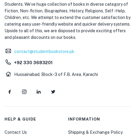
Students. We’ve huge collection of books in diverse category of
Fiction, Non-fiction, Biographies, History, Religions, Self -Help,
Children, etc. We attempt to extend the customer satisfaction by
catering easy user-friendly website and quicker delivery systems.
Upside to all of this, we are disposed to provide exciting offers
and pleasant discounts on our books.
contact@studentbookstore.pk
+92 330 3683201
Hussainabad, Block-3 of F.B. Area, Karachi
HELP & GUIDE
INFORMATION
Contact Us
Shipping & Exchange Policy