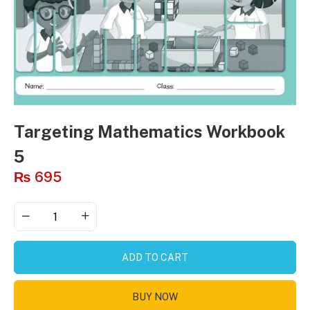
Targeting Mathematics Workbook
5
₨
695
ADD TO CART
BUY NOW