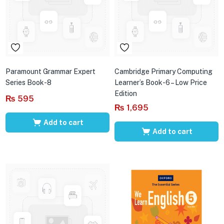
Paramount Grammar Expert
Cambridge Primary Computing
Series Book-8
Learner’s Book-6 – Low Price
Edition
₨
595
₨
1,695
Add to cart
Add to cart