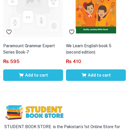
Paramount Grammar Expert
We Learn English book 5
Series Book-7
(second edition)
₨
595
₨
410
Add to cart
Add to cart
STUDENT BOOK STORE is the Pakistan’s 1st Online Store for