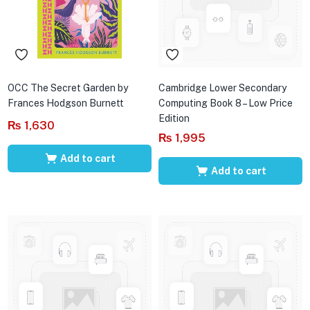
OCC The Secret Garden by
Cambridge Lower Secondary
Frances Hodgson Burnett
Computing Book 8 – Low Price
Edition
₨
1,630
₨
1,995
Add to cart
Add to cart