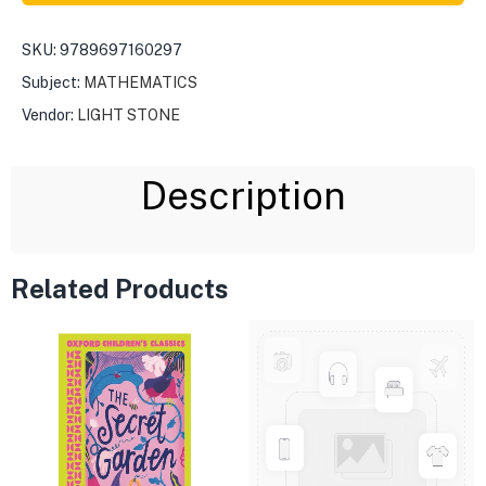
SKU:
9789697160297
Subject:
MATHEMATICS
Vendor:
LIGHT STONE
Description
Related Products