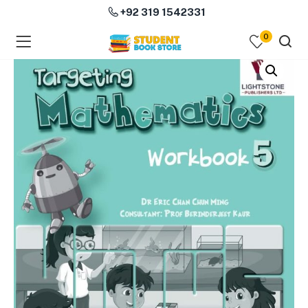
+92 319 1542331
0
menu (Course Books )
menu (Subjects )