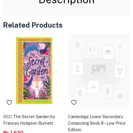
Related Products
OCC The Secret Garden by
Cambridge Lower Secondary
Frances Hodgson Burnett
Computing Book 8 – Low Price
Edition
₨
1,630