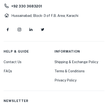
+92 330 3683201
Hussainabad, Block-3 of F.B. Area, Karachi
HELP & GUIDE
INFORMATION
Contact Us
Shipping & Exchange Policy
FAQs
Terms & Conditions
Privacy Policy
NEWSLETTER