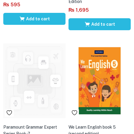
Edition
₨
595
₨
1,695
Add to cart
Add to cart
Paramount Grammar Expert
We Learn English book 5
Series Book-7
(second edition)