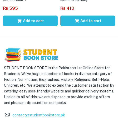
₨
595
₨
410
Add to cart
Add to cart
STUDENT BOOK STORE is the Pakistan’s 1st Online Store for
Students. We’ve huge collection of books in diverse category of
Fiction, Non-fiction, Biographies, History, Religions, Self -Help,
Children, etc. We attempt to extend the customer satisfaction by
catering easy user-friendly website and quicker delivery systems.
Upside to all of this, we are disposed to provide exciting offers
and pleasant discounts on our books.
contact@studentbookstore.pk