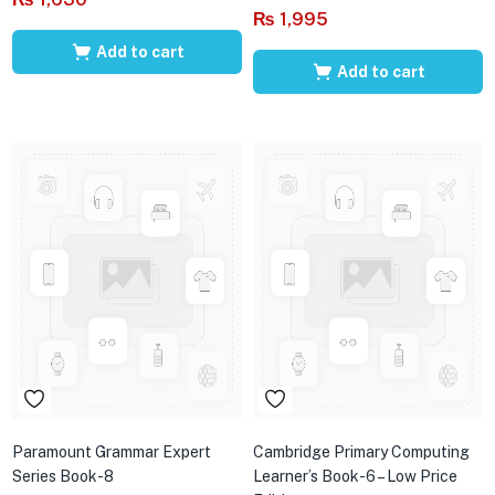
₨
1,995
Add to cart
Add to cart
Paramount Grammar Expert
Cambridge Primary Computing
Series Book-8
Learner’s Book-6 – Low Price