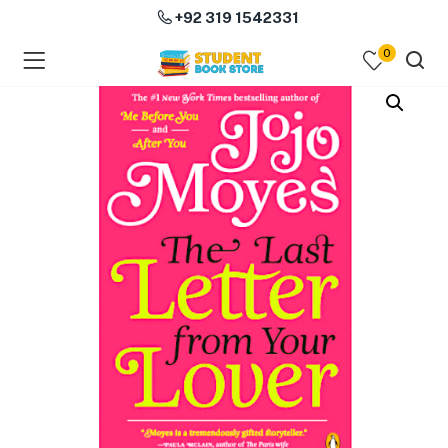
+92 319 1542331
0
menu (Course Books )
menu (Subjects )