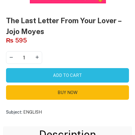
The Last Letter From Your Lover –
Jojo Moyes
₨
595
ADD TO CART
BUY NOW
Subject:
ENGLISH
Description