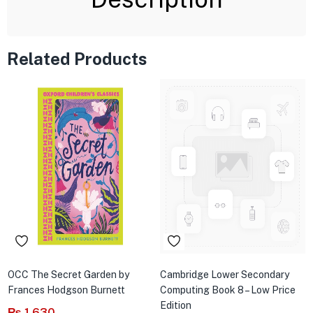
Related Products
OCC The Secret Garden by
Cambridge Lower Secondary
Frances Hodgson Burnett
Computing Book 8 – Low Price
Edition
₨
1,630