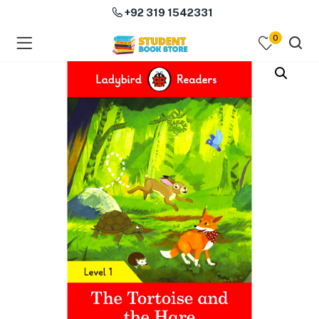
+92 319 1542331
0
menu (Course Books )
menu (Subjects )