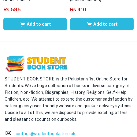
₨
595
₨
410
Add to cart
Add to cart
STUDENT BOOK STORE is the Pakistan’s 1st Online Store for
Students. We’ve huge collection of books in diverse category of
Fiction, Non-fiction, Biographies, History, Religions, Self -Help,
Children, etc. We attempt to extend the customer satisfaction by
catering easy user-friendly website and quicker delivery systems.
Upside to all of this, we are disposed to provide exciting offers
and pleasant discounts on our books.
contact@studentbookstore.pk