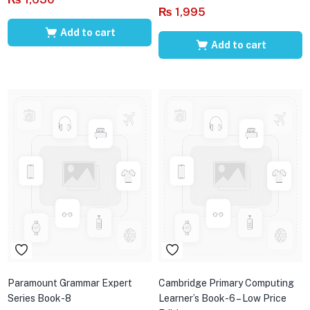
₨
1,995
Add to cart
Add to cart
Paramount Grammar Expert
Cambridge Primary Computing
Series Book-8
Learner’s Book-6 – Low Price