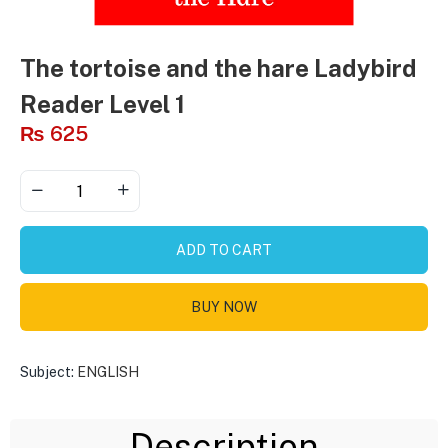
The tortoise and the hare Ladybird
Reader Level 1
₨
625
ADD TO CART
BUY NOW
Subject:
ENGLISH
Description