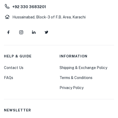
+92 330 3683201
Hussainabad, Block-3 of F.B. Area, Karachi
HELP & GUIDE
INFORMATION
Contact Us
Shipping & Exchange Policy
FAQs
Terms & Conditions
Privacy Policy
NEWSLETTER