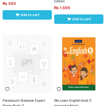
Edition
₨
595
₨
1,695
Add to cart
Add to cart
Paramount Grammar Expert
We Learn English book 5
Series Book-7
(second edition)