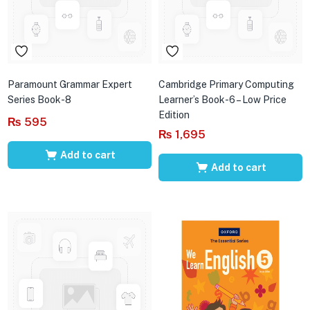
Paramount Grammar Expert
Cambridge Primary Computing
Series Book-8
Learner’s Book-6 – Low Price
Edition
₨
595
₨
1,695
Add to cart
Add to cart