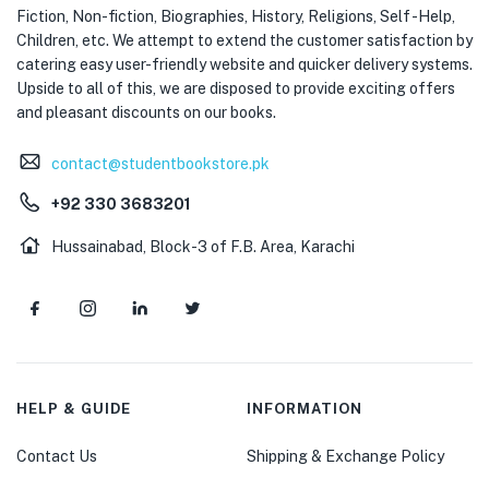
Fiction, Non-fiction, Biographies, History, Religions, Self -Help,
Children, etc. We attempt to extend the customer satisfaction by
catering easy user-friendly website and quicker delivery systems.
Upside to all of this, we are disposed to provide exciting offers
and pleasant discounts on our books.
contact@studentbookstore.pk
+92 330 3683201
Hussainabad, Block-3 of F.B. Area, Karachi
HELP & GUIDE
INFORMATION
Contact Us
Shipping & Exchange Policy