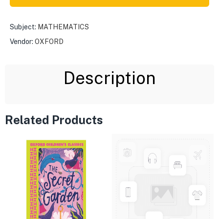
Subject:
MATHEMATICS
Vendor:
OXFORD
Description
Related Products