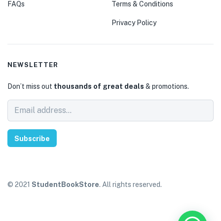
FAQs
Terms & Conditions
Privacy Policy
NEWSLETTER
Don’t miss out
thousands of great deals
& promotions.
Subscribe
© 2021
StudentBookStore
. All rights reserved.