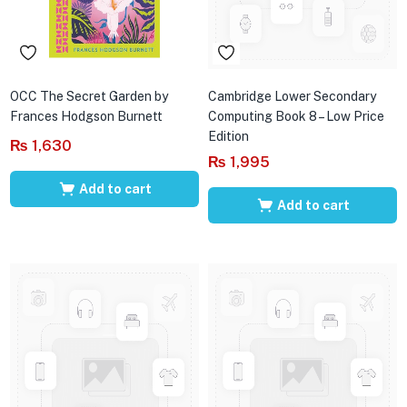
OCC The Secret Garden by
Cambridge Lower Secondary
Frances Hodgson Burnett
Computing Book 8 – Low Price
Edition
₨
1,630
₨
1,995
Add to cart
Add to cart