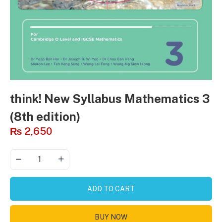
think! New Syllabus Mathematics 3
(8th edition)
₨
2,650
ADD TO CART
BUY NOW