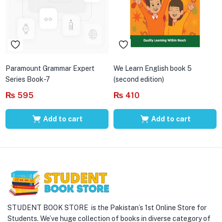
Paramount Grammar Expert
We Learn English book 5
Series Book-7
(second edition)
₨
595
₨
410
Add to cart
Add to cart
STUDENT BOOK STORE is the Pakistan’s 1st Online Store for
Students. We’ve huge collection of books in diverse category of