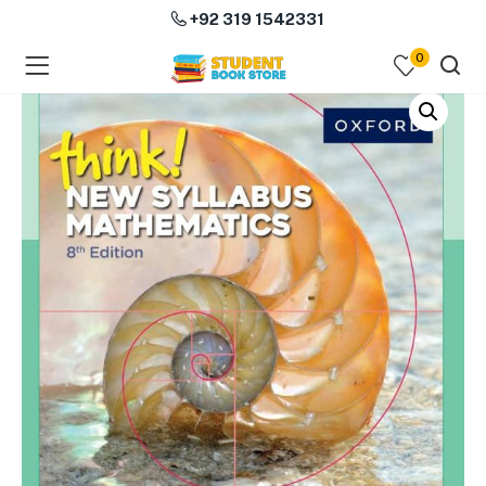
+92 319 1542331
0
menu (Course Books )
menu (Subjects )