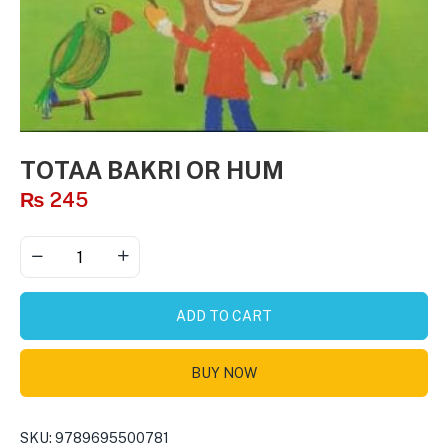
TOTAA BAKRI OR HUM
₨
245
ADD TO CART
BUY NOW
SKU:
9789695500781