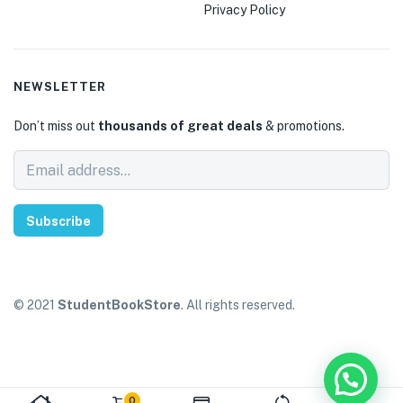
Privacy Policy
NEWSLETTER
Don’t miss out
thousands of great deals
& promotions.
Subscribe
© 2021
StudentBookStore
. All rights reserved.
0