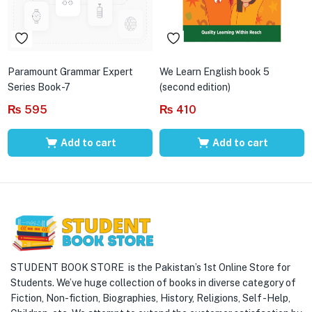
Paramount Grammar Expert
We Learn English book 5
Series Book-7
(second edition)
₨
595
₨
410
Add to cart
Add to cart
STUDENT BOOK STORE is the Pakistan’s 1st Online Store for
Students. We’ve huge collection of books in diverse category of
Fiction, Non-fiction, Biographies, History, Religions, Self -Help,