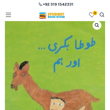
+92 319 1542331
0
menu (Course Books )
menu (Subjects )