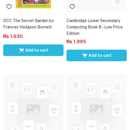
OCC The Secret Garden by
Cambridge Lower Secondary
Frances Hodgson Burnett
Computing Book 8 – Low Price
Edition
₨
1,630
₨
1,995
Add to cart
Add to cart