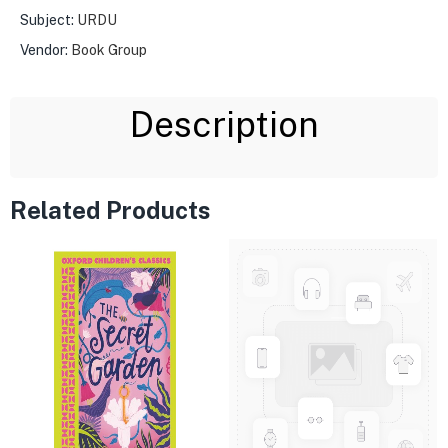
Subject:
URDU
Vendor:
Book Group
Description
Related Products