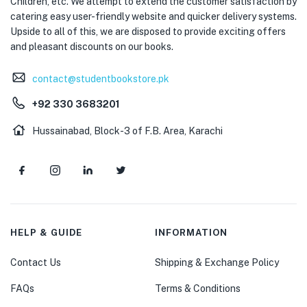
Children, etc. We attempt to extend the customer satisfaction by
catering easy user-friendly website and quicker delivery systems.
Upside to all of this, we are disposed to provide exciting offers
and pleasant discounts on our books.
contact@studentbookstore.pk
+92 330 3683201
Hussainabad, Block-3 of F.B. Area, Karachi
HELP & GUIDE
INFORMATION
Contact Us
Shipping & Exchange Policy
FAQs
Terms & Conditions