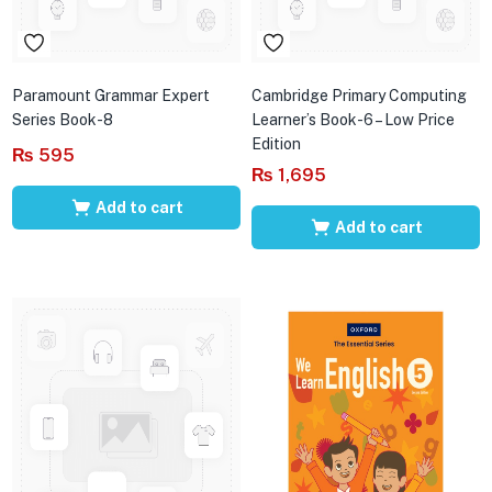
Paramount Grammar Expert
Cambridge Primary Computing
Series Book-8
Learner’s Book-6 – Low Price
Edition
₨
595
₨
1,695
Add to cart
Add to cart