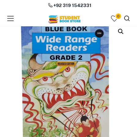
+92 319 1542331
0
menu (Course Books )
menu (Subjects )