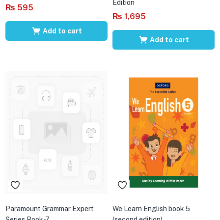
Edition
₨
595
₨
1,695
Add to cart
Add to cart
Paramount Grammar Expert
We Learn English book 5
Series Book-7
(second edition)