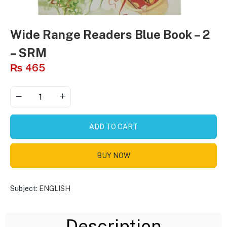
Wide Range Readers Blue Book – 2
– SRM
₨
465
ADD TO CART
BUY NOW
Subject:
ENGLISH
Description