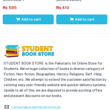
₨
595
₨
410
Add to cart
Add to cart
STUDENT BOOK STORE is the Pakistan’s 1st Online Store for
Students. We’ve huge collection of books in diverse category of
Fiction, Non-fiction, Biographies, History, Religions, Self -Help,
Children, etc. We attempt to extend the customer satisfaction by
catering easy user-friendly website and quicker delivery systems.
Upside to all of this, we are disposed to provide exciting offers
and pleasant discounts on our books.
contact@studentbookstore.pk