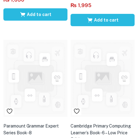
₨
1,995
Add to cart
Add to cart
Paramount Grammar Expert
Cambridge Primary Computing
Series Book-8
Learner’s Book-6 – Low Price