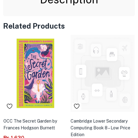
Related Products
OCC The Secret Garden by
Cambridge Lower Secondary
Frances Hodgson Burnett
Computing Book 8 – Low Price
Edition
₨
1,630