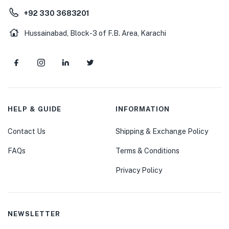
+92 330 3683201
Hussainabad, Block-3 of F.B. Area, Karachi
HELP & GUIDE
INFORMATION
Contact Us
Shipping & Exchange Policy
FAQs
Terms & Conditions
Privacy Policy
NEWSLETTER