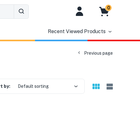
0
Recent Viewed Products
Previous page
t by:
Default sorting