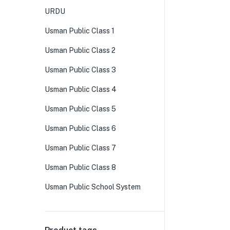
URDU
Usman Public Class 1
Usman Public Class 2
Usman Public Class 3
Usman Public Class 4
Usman Public Class 5
Usman Public Class 6
Usman Public Class 7
Usman Public Class 8
Usman Public School System