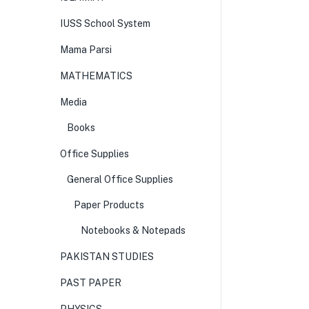
IUSS School System
Mama Parsi
MATHEMATICS
Media
Books
Office Supplies
General Office Supplies
Paper Products
Notebooks & Notepads
PAKISTAN STUDIES
PAST PAPER