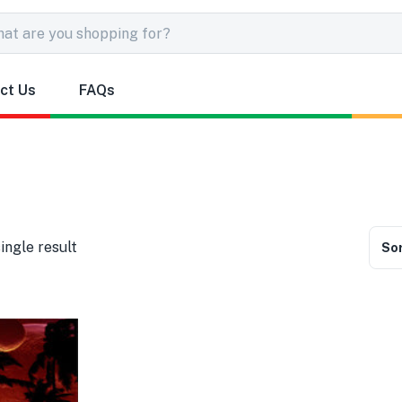
ct Us
FAQs
ingle result
Sor