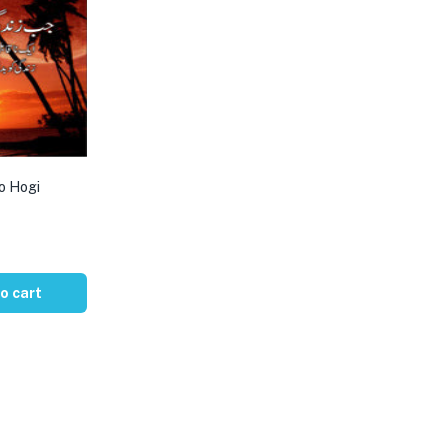
o Hogi
o cart