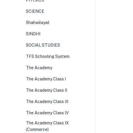
PHYSICS
SCIENCE
Shahwilayat
SINDHI
SOCIAL STUDIES
TFS Schooling System
The Academy
The Academy Class I
The Academy Class II
The Academy Class III
The Academy Class IV
The Academy Class IX
(Commerce)