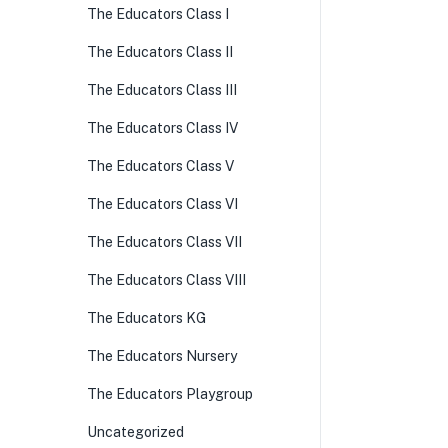
The Educators Class I
The Educators Class II
The Educators Class III
The Educators Class IV
The Educators Class V
The Educators Class VI
The Educators Class VII
The Educators Class VIII
The Educators KG
The Educators Nursery
The Educators Playgroup
Uncategorized