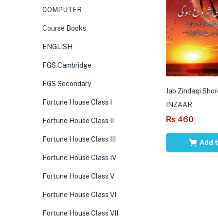
COMPUTER
Course Books
ENGLISH
FGS Cambridge
FGS Secondary
Jab Zindagi Shor
Fortune House Class I
INZAAR
₨
460
Fortune House Class II
Fortune House Class III
Add t
Fortune House Class IV
Fortune House Class V
Fortune House Class VI
Fortune House Class VII