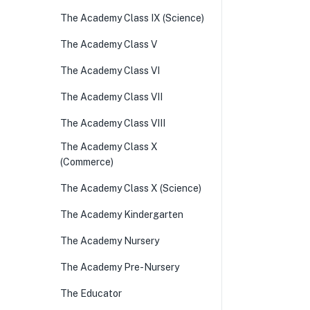
The Academy Class IX (Science)
The Academy Class V
The Academy Class VI
The Academy Class VII
The Academy Class VIII
The Academy Class X
(Commerce)
The Academy Class X (Science)
The Academy Kindergarten
The Academy Nursery
The Academy Pre-Nursery
The Educator