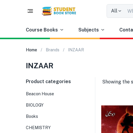
All
Course Books
Subjects
Conta
Home
Brands
INZAAR
INZAAR
Product categories
Showing the s
Beacon House
BIOLOGY
Books
CHEMISTRY