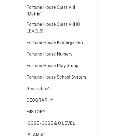
Fortune House Class VIII
(Matric)
Fortune House Class VIII (O
LEVELS)
Fortune House Kindergarten
Fortune House Nursery
Fortune House Play Group
Fortune House School System
Generation's
GEOGRAPHY
HISTORY
IGCSE - GCSE & O LEVEL
ISLAMIAT