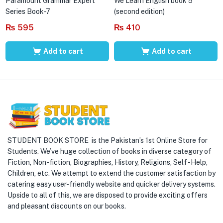
Paramount Grammar Expert
We Learn English book 5
Series Book-7
(second edition)
₨
595
₨
410
Add to cart
Add to cart
STUDENT BOOK STORE is the Pakistan’s 1st Online Store for
Students. We’ve huge collection of books in diverse category of
Fiction, Non-fiction, Biographies, History, Religions, Self -Help,
Children, etc. We attempt to extend the customer satisfaction by
catering easy user-friendly website and quicker delivery systems.
Upside to all of this, we are disposed to provide exciting offers
and pleasant discounts on our books.