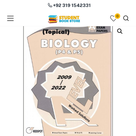
+92 319 1542331
0
menu (Course Books )
menu (Subjects )