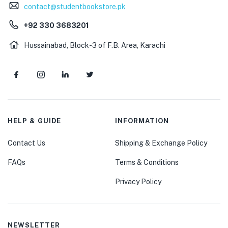
contact@studentbookstore.pk
+92 330 3683201
Hussainabad, Block-3 of F.B. Area, Karachi
HELP & GUIDE
INFORMATION
Contact Us
Shipping & Exchange Policy
FAQs
Terms & Conditions
Privacy Policy
NEWSLETTER