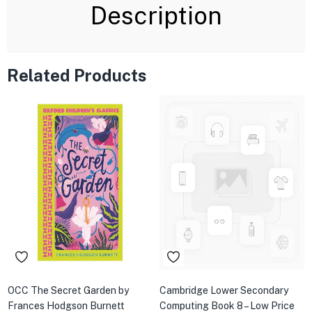
Description
Related Products
OCC The Secret Garden by
Cambridge Lower Secondary
Frances Hodgson Burnett
Computing Book 8 – Low Price