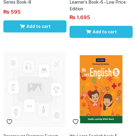
Series Book-8
Learner’s Book-6 – Low Price
Edition
₨
595
₨
1,695
Add to cart
Add to cart