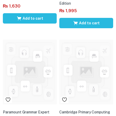
Edition
₨
1,630
₨
1,995
Add to cart
Add to cart
Paramount Grammar Expert
Cambridge Primary Computing