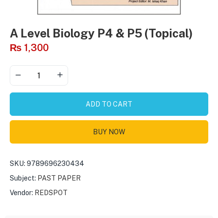
A Level Biology P4 & P5 (Topical)
₨
1,300
ADD TO CART
BUY NOW
SKU:
9789696230434
Subject:
PAST PAPER
Vendor:
REDSPOT