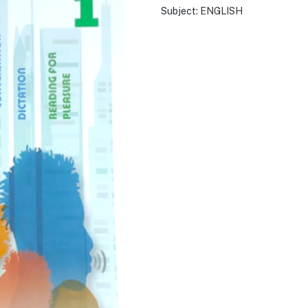
Subject:
ENGLISH