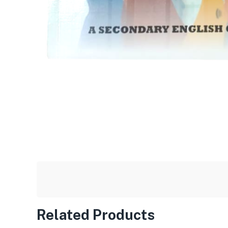
Related Products