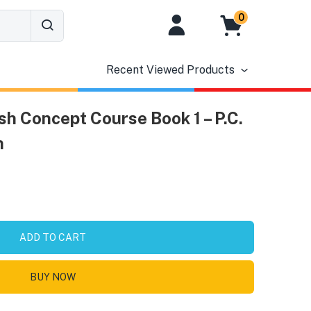
0
Recent Viewed Products
h Concept Course Book 1 – P.C.
n
ADD TO CART
BUY NOW