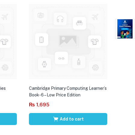
ies
Cambridge Primary Computing Learner’s
Book-6 – Low Price Edition
₨
1,695
Add to cart