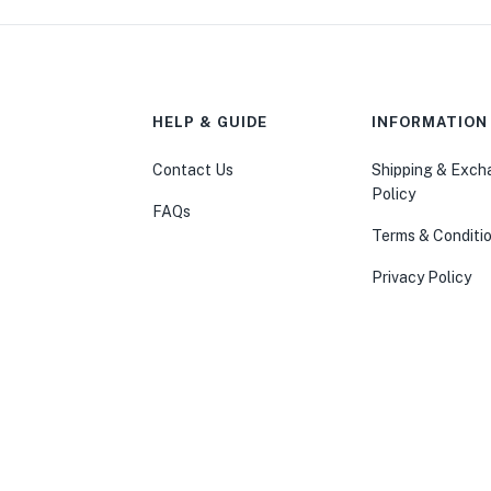
HELP & GUIDE
INFORMATION
Contact Us
Shipping & Exc
Policy
FAQs
Terms & Conditi
Privacy Policy