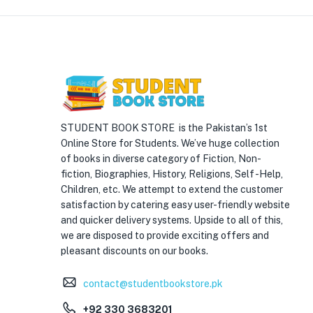
STUDENT BOOK STORE is the Pakistan’s 1st
Online Store for Students. We’ve huge collection
of books in diverse category of Fiction, Non-
fiction, Biographies, History, Religions, Self -Help,
Children, etc. We attempt to extend the customer
satisfaction by catering easy user-friendly website
and quicker delivery systems. Upside to all of this,
we are disposed to provide exciting offers and
pleasant discounts on our books.
contact@studentbookstore.pk
+92 330 3683201