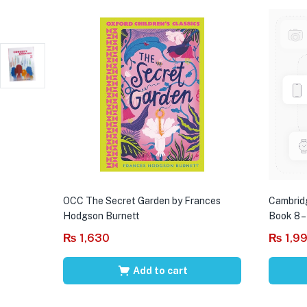
OCC The Secret Garden by Frances
Cambrid
Hodgson Burnett
Book 8 –
₨
1,630
₨
1,9
Add to cart