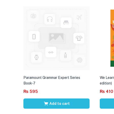
Paramount Grammar Expert Series
We Learn
Book-7
edition)
₨
595
₨
410
Add to cart