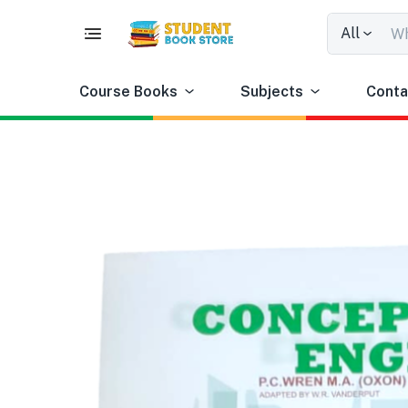
All
Course Books
Subjects
Conta