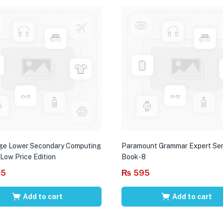
ge Lower Secondary Computing
Paramount Grammar Expert Ser
 Low Price Edition
Book-8
95
₨
595
Add to cart
Add to cart