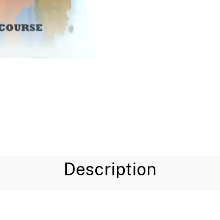
Description