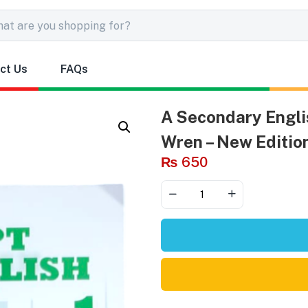
ct Us
FAQs
A Secondary Englis
Wren – New Editio
₨
650