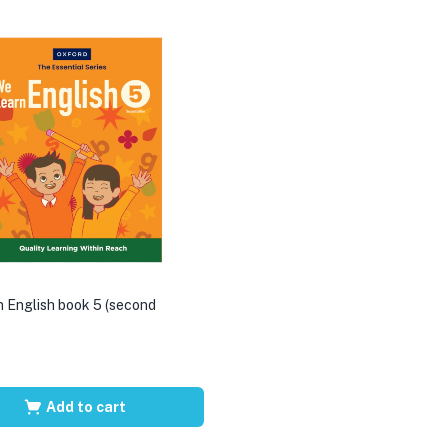
 English book 5 (second
Add to cart