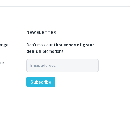
NEWSLETTER
hange
Don’t miss out
thousands of great
deals
& promotions.
ons
Subscribe