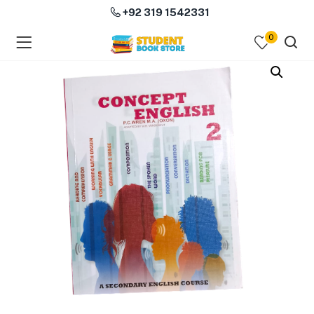
+92 319 1542331
0
menu (Course Books )
menu (Subjects )