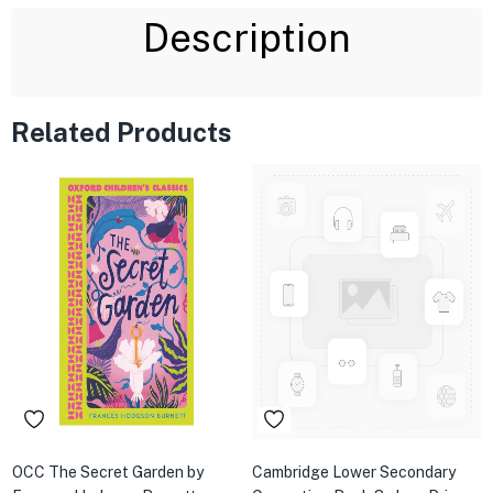
Description
Related Products
OCC The Secret Garden by
Cambridge Lower Secondary