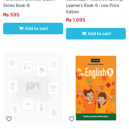
Series Book-8
Learner’s Book-6 – Low Price
Edition
₨
595
₨
1,695
Add to cart
Add to cart