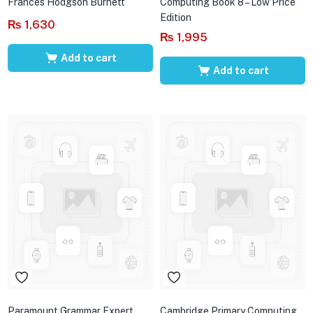
Frances Hodgson Burnett
Computing Book 8 – Low Price
Edition
₨
1,630
₨
1,995
Add to cart
Add to cart
Paramount Grammar Expert
Cambridge Primary Computing