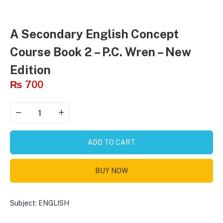
A Secondary English Concept
Course Book 2 – P.C. Wren – New
Edition
₨
700
ADD TO CART
BUY NOW
Subject:
ENGLISH