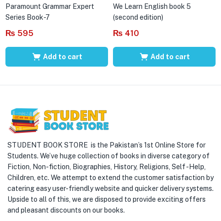
Paramount Grammar Expert
We Learn English book 5
Series Book-7
(second edition)
₨
595
₨
410
Add to cart
Add to cart
STUDENT BOOK STORE is the Pakistan’s 1st Online Store for
Students. We’ve huge collection of books in diverse category of
Fiction, Non-fiction, Biographies, History, Religions, Self -Help,
Children, etc. We attempt to extend the customer satisfaction by
catering easy user-friendly website and quicker delivery systems.
Upside to all of this, we are disposed to provide exciting offers
and pleasant discounts on our books.