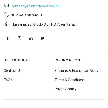
contact@studentbookstore.pk
+92 330 3683201
Hussainabad, Block-3 of F.B. Area, Karachi
HELP & GUIDE
INFORMATION
Contact Us
Shipping & Exchange Policy
FAQs
Terms & Conditions
Privacy Policy