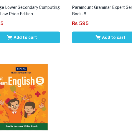
ge Lower Secondary Computing
Paramount Grammar Expert Ser
 Low Price Edition
Book-8
95
₨
595
Add to cart
Add to cart