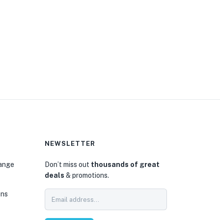
NEWSLETTER
hange
Don’t miss out
thousands of great
deals
& promotions.
ons