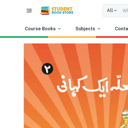
All
Course Books
Subjects
Conta