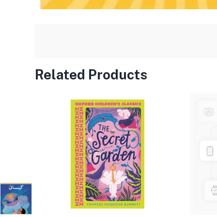
Related Products