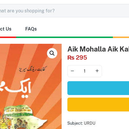
ct Us
FAQs
Aik Mohalla Aik Ka
₨
295
Subject:
URDU