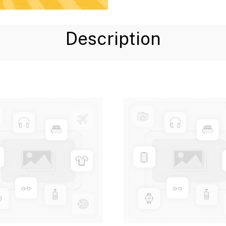
Description