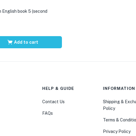
 English book 5 (second
Add to cart
HELP & GUIDE
INFORMATION
Contact Us
Shipping & Exc
Policy
FAQs
Terms & Conditi
Privacy Policy