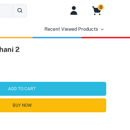
0
Recent Viewed Products
hani 2
ADD TO CART
BUY NOW