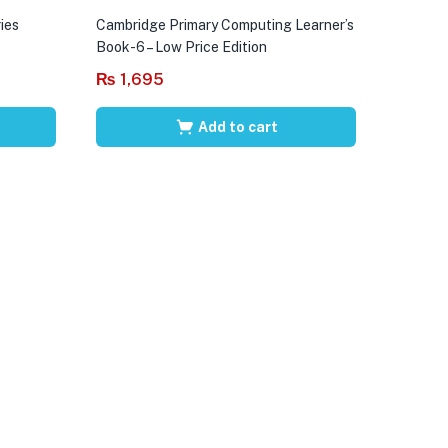
ies
Cambridge Primary Computing Learner’s
Book-6 – Low Price Edition
₨
1,695
Add to cart