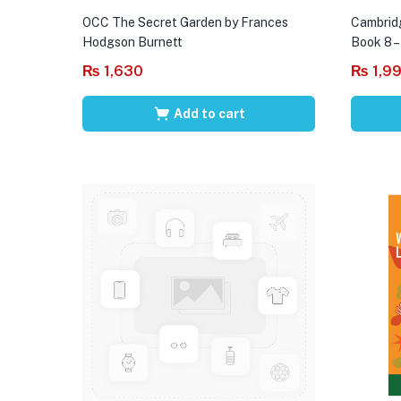
OCC The Secret Garden by Frances
Cambrid
Hodgson Burnett
Book 8 –
₨
1,630
₨
1,9
Add to cart