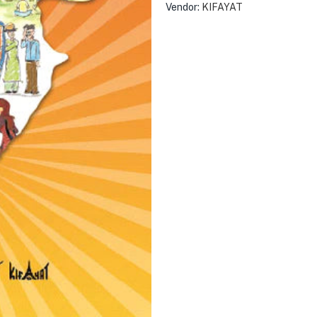
Vendor:
KIFAYAT