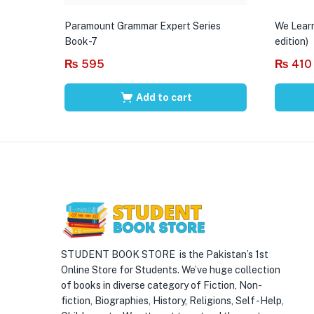
Paramount Grammar Expert Series
We Learn
Book-7
edition)
₨
595
₨
410
Add to cart
STUDENT BOOK STORE is the Pakistan’s 1st
Online Store for Students. We’ve huge collection
of books in diverse category of Fiction, Non-
fiction, Biographies, History, Religions, Self -Help,