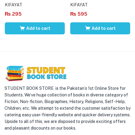
KIFAYAT
KIFAYAT
₨
295
₨
595
Add to cart
Add to cart
STUDENT BOOK STORE is the Pakistan’s 1st Online Store for
Students. We’ve huge collection of books in diverse category of
Fiction, Non-fiction, Biographies, History, Religions, Self -Help,
Children, etc. We attempt to extend the customer satisfaction by
catering easy user-friendly website and quicker delivery systems.
Upside to all of this, we are disposed to provide exciting offers
and pleasant discounts on our books.