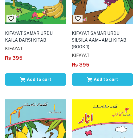
KIFAYAT SAMAR URDU
KIFAYAT SAMAR URDU
KAILA DARSI KITAB
SILSILA AAM – AMLI KITAB
(BOOK 1)
KIFAYAT
KIFAYAT
₨
395
₨
395
Add to cart
Add to cart