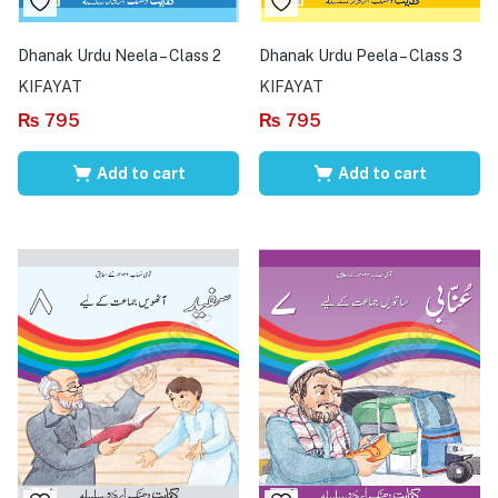
Dhanak Urdu Neela – Class 2
Dhanak Urdu Peela – Class 3
KIFAYAT
KIFAYAT
₨
795
₨
795
Add to cart
Add to cart