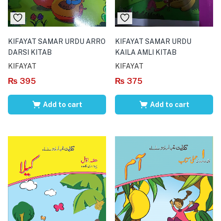
KIFAYAT SAMAR URDU ARRO
KIFAYAT SAMAR URDU
DARSI KITAB
KAILA AMLI KITAB
KIFAYAT
KIFAYAT
₨
395
₨
375
Add to cart
Add to cart