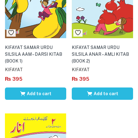
KIFAYAT SAMAR URDU
KIFAYAT SAMAR URDU
SILSILA AAM – DARSI KITAB
SILSILA ANAR – AMLI KITAB
(BOOK 1)
(BOOK 2)
KIFAYAT
KIFAYAT
₨
395
₨
395
Add to cart
Add to cart