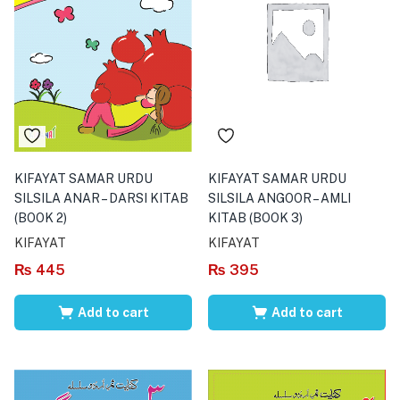
KIFAYAT SAMAR URDU
KIFAYAT SAMAR URDU
SILSILA ANAR – DARSI KITAB
SILSILA ANGOOR – AMLI
(BOOK 2)
KITAB (BOOK 3)
KIFAYAT
KIFAYAT
₨
445
₨
395
Add to cart
Add to cart