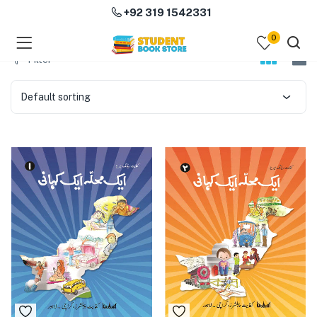
+92 319 1542331
0
menu (Course Books )
Filter
menu (Subjects )
Default sorting