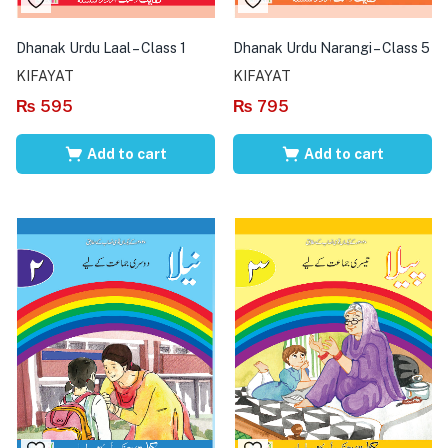
Dhanak Urdu Laal – Class 1
Dhanak Urdu Narangi – Class 5
KIFAYAT
KIFAYAT
₨
595
₨
795
Add to cart
Add to cart