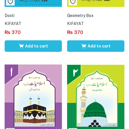
Dosti
Geometry Box
KIFAYAT
KIFAYAT
₨
370
₨
370
Add to cart
Add to cart