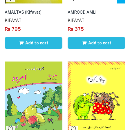
AMALTAS (Kifayat)
AMROOD AMLI
KIFAYAT
KIFAYAT
₨
795
₨
375
Add to cart
Add to cart