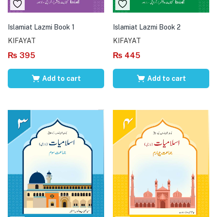
Islamiat Lazmi Book 1
Islamiat Lazmi Book 2
KIFAYAT
KIFAYAT
₨
395
₨
445
Add to cart
Add to cart