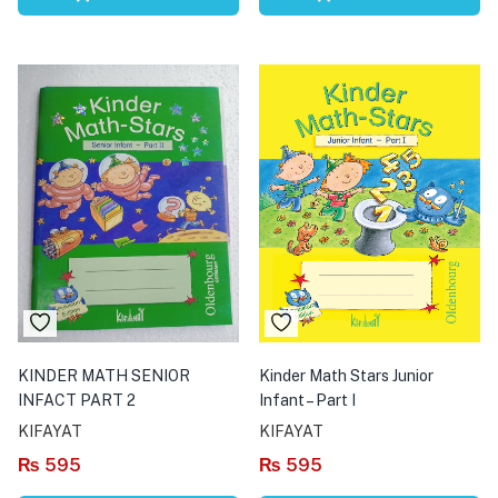
KINDER MATH SENIOR
Kinder Math Stars Junior
INFACT PART 2
Infant – Part I
KIFAYAT
KIFAYAT
₨
595
₨
595