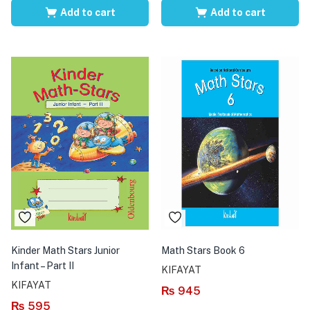
Add to cart
Add to cart
Kinder Math Stars Junior
Math Stars Book 6
Infant – Part II
KIFAYAT
KIFAYAT
₨
945
₨
595