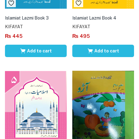
Islamiat Lazmi Book 3
Islamiat Lazmi Book 4
KIFAYAT
KIFAYAT
₨
445
₨
495
Add to cart
Add to cart