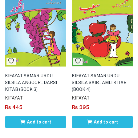
KIFAYAT SAMAR URDU
KIFAYAT SAMAR URDU
SILSILA ANGOOR – DARSI
SILSILA SAIB – AMLI KITAB
KITAB (BOOK 3)
(BOOK 4)
KIFAYAT
KIFAYAT
₨
445
₨
395
Add to cart
Add to cart