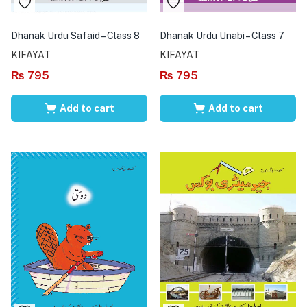
Dhanak Urdu Safaid – Class 8
Dhanak Urdu Unabi – Class 7
KIFAYAT
KIFAYAT
₨
795
₨
795
Add to cart
Add to cart