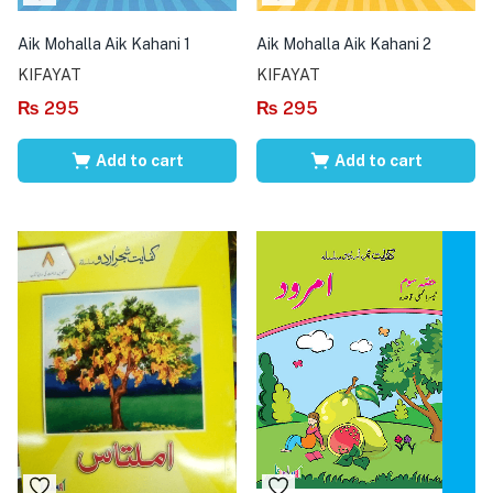
Aik Mohalla Aik Kahani 1
Aik Mohalla Aik Kahani 2
KIFAYAT
KIFAYAT
₨
295
₨
295
Add to cart
Add to cart