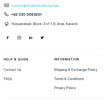
contact@studentbookstore.pk
+92 330 3683201
Hussainabad, Block-3 of F.B. Area, Karachi
HELP & GUIDE
INFORMATION
Contact Us
Shipping & Exchange Policy
FAQs
Terms & Conditions
Privacy Policy