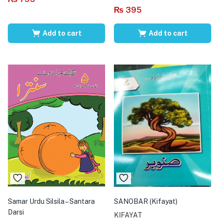
₨
395
Add to cart
Add to cart
Samar Urdu Silsila – Santara
SANOBAR (Kifayat)
Darsi
KIFAYAT