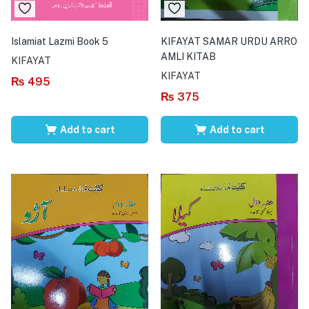
Islamiat Lazmi Book 5
KIFAYAT SAMAR URDU ARRO
AMLI KITAB
KIFAYAT
KIFAYAT
₨
495
₨
375
Add to cart
Add to cart