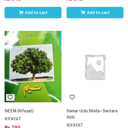
Add to cart
Add to cart
NEEM (Kifayat)
Samar Urdu Silsila – Santara
Amli
KIFAYAT
KIFAYAT
₨
795