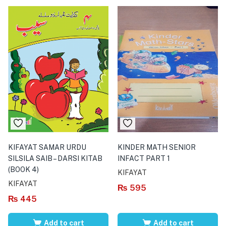
KIFAYAT SAMAR URDU
KINDER MATH SENIOR
SILSILA SAIB – DARSI KITAB
INFACT PART 1
(BOOK 4)
KIFAYAT
KIFAYAT
₨
595
₨
445
Add to cart
Add to cart