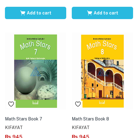
Add to cart
Add to cart
Math Stars Book 7
Math Stars Book 8
KIFAYAT
KIFAYAT
₨
945
₨
945