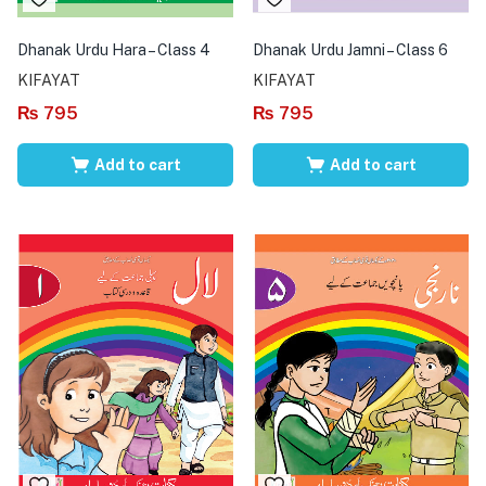
Dhanak Urdu Hara – Class 4
Dhanak Urdu Jamni – Class 6
KIFAYAT
KIFAYAT
₨
795
₨
795
Add to cart
Add to cart