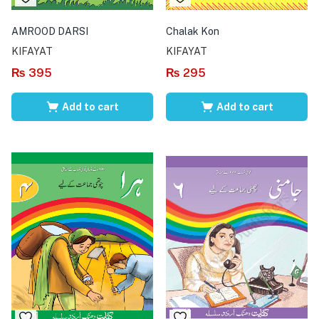
AMROOD DARSI
Chalak Kon
KIFAYAT
KIFAYAT
₨
395
₨
295
Add to cart
Add to cart