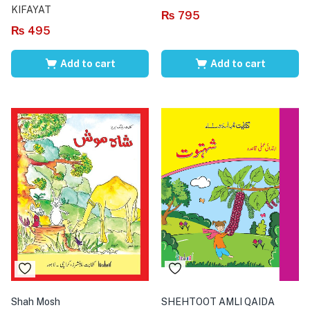
KIFAYAT
₨
795
₨
495
Add to cart
Add to cart
Shah Mosh
SHEHTOOT AMLI QAIDA