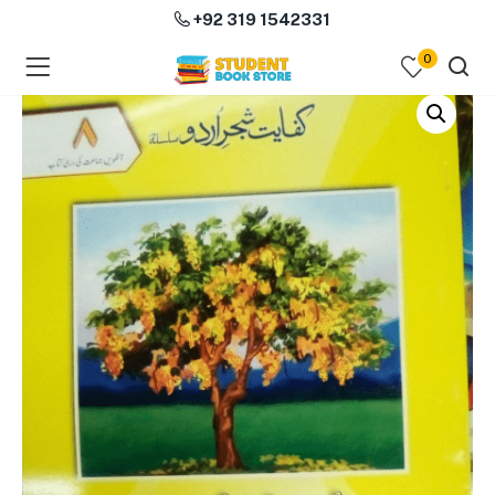
+92 319 1542331
0
menu (Course Books )
menu (Subjects )