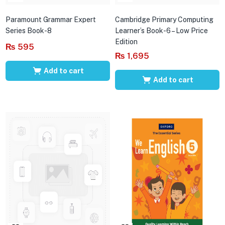
Paramount Grammar Expert
Cambridge Primary Computing
Series Book-8
Learner’s Book-6 – Low Price
Edition
₨
595
₨
1,695
Add to cart
Add to cart