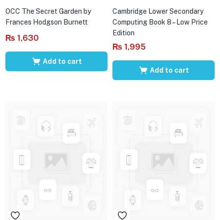
OCC The Secret Garden by
Cambridge Lower Secondary
Frances Hodgson Burnett
Computing Book 8 – Low Price
Edition
₨
1,630
₨
1,995
Add to cart
Add to cart