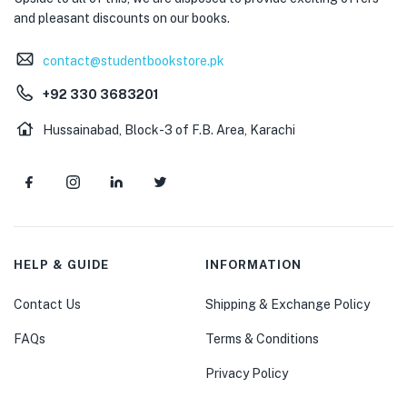
and pleasant discounts on our books.
contact@studentbookstore.pk
+92 330 3683201
Hussainabad, Block-3 of F.B. Area, Karachi
HELP & GUIDE
INFORMATION
Contact Us
Shipping & Exchange Policy
FAQs
Terms & Conditions
Privacy Policy