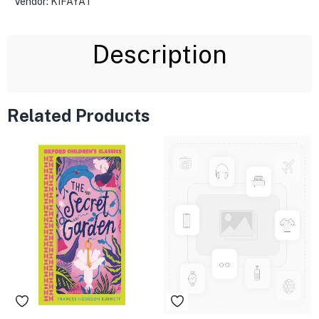
Vendor:
KIFAYAT
Description
Related Products