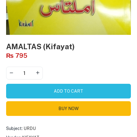
AMALTAS (Kifayat)
₨
795
ADD TO CART
BUY NOW
Subject:
URDU