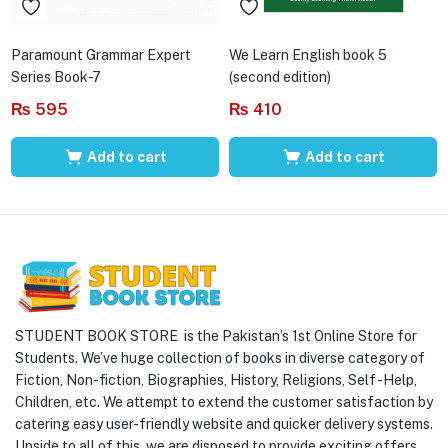
Paramount Grammar Expert
We Learn English book 5
Series Book-7
(second edition)
₨
595
₨
410
Add to cart
Add to cart
STUDENT BOOK STORE is the Pakistan’s 1st Online Store for
Students. We’ve huge collection of books in diverse category of
Fiction, Non-fiction, Biographies, History, Religions, Self -Help,
Children, etc. We attempt to extend the customer satisfaction by
catering easy user-friendly website and quicker delivery systems.
Upside to all of this, we are disposed to provide exciting offers