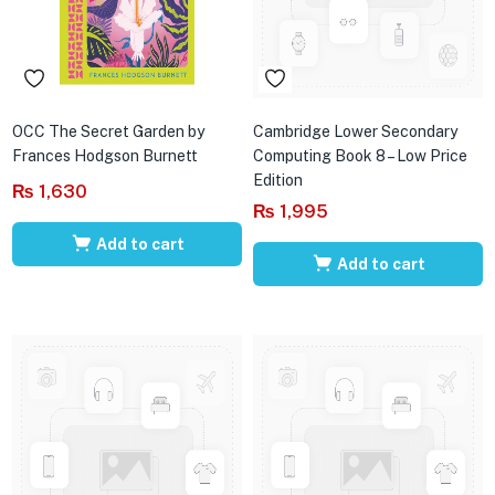
OCC The Secret Garden by
Cambridge Lower Secondary
Frances Hodgson Burnett
Computing Book 8 – Low Price
Edition
₨
1,630
₨
1,995
Add to cart
Add to cart