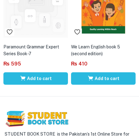
Paramount Grammar Expert
We Learn English book 5
Series Book-7
(second edition)
₨
595
₨
410
Add to cart
Add to cart
STUDENT BOOK STORE is the Pakistan’s 1st Online Store for