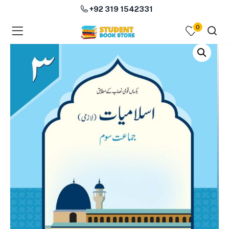
+92 319 1542331
0
menu (Course Books )
menu (Subjects )