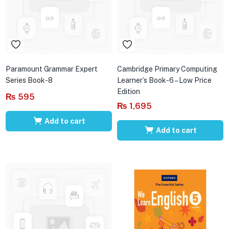
Paramount Grammar Expert
Cambridge Primary Computing
Series Book-8
Learner’s Book-6 – Low Price
Edition
₨
595
₨
1,695
Add to cart
Add to cart