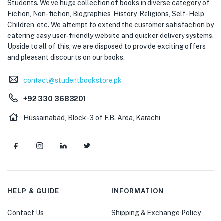
Students. We’ve huge collection of books in diverse category of
Fiction, Non-fiction, Biographies, History, Religions, Self -Help,
Children, etc. We attempt to extend the customer satisfaction by
catering easy user-friendly website and quicker delivery systems.
Upside to all of this, we are disposed to provide exciting offers
and pleasant discounts on our books.
contact@studentbookstore.pk
+92 330 3683201
Hussainabad, Block-3 of F.B. Area, Karachi
HELP & GUIDE
INFORMATION
Contact Us
Shipping & Exchange Policy