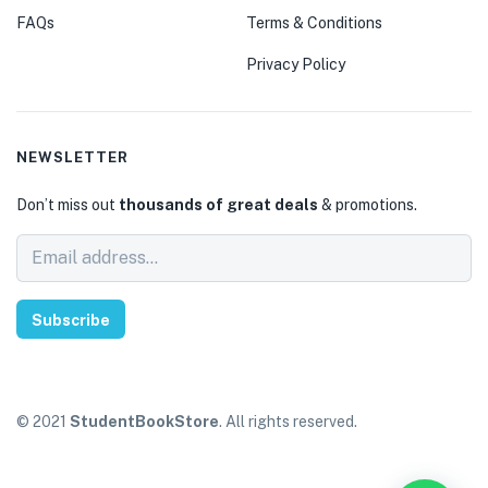
FAQs
Terms & Conditions
Privacy Policy
NEWSLETTER
Don’t miss out
thousands of great deals
& promotions.
Subscribe
© 2021
StudentBookStore
. All rights reserved.