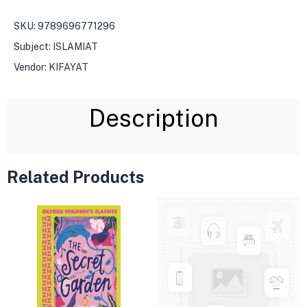
SKU:
9789696771296
Subject:
ISLAMIAT
Vendor:
KIFAYAT
Description
Related Products