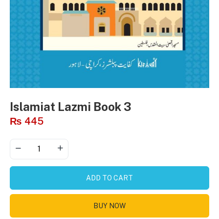
Islamiat Lazmi Book 3
₨
445
ADD TO CART
BUY NOW