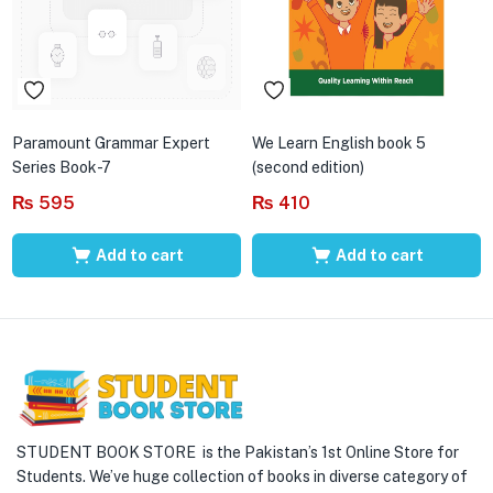
Paramount Grammar Expert
We Learn English book 5
Series Book-7
(second edition)
₨
595
₨
410
Add to cart
Add to cart
STUDENT BOOK STORE is the Pakistan’s 1st Online Store for
Students. We’ve huge collection of books in diverse category of