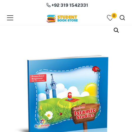
+92 319 1542331
0
menu (Course Books )
menu (Subjects )