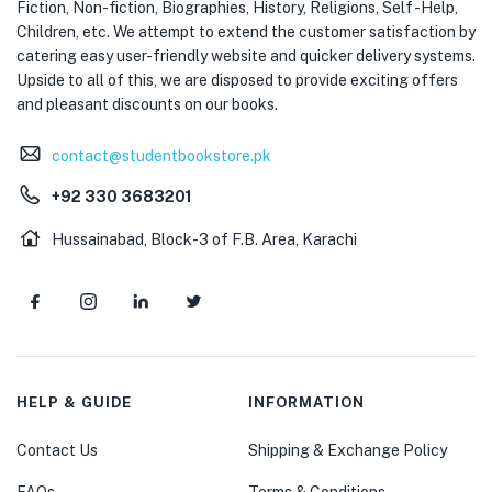
Fiction, Non-fiction, Biographies, History, Religions, Self -Help,
Children, etc. We attempt to extend the customer satisfaction by
catering easy user-friendly website and quicker delivery systems.
Upside to all of this, we are disposed to provide exciting offers
and pleasant discounts on our books.
contact@studentbookstore.pk
+92 330 3683201
Hussainabad, Block-3 of F.B. Area, Karachi
HELP & GUIDE
INFORMATION
Contact Us
Shipping & Exchange Policy
FAQs
Terms & Conditions