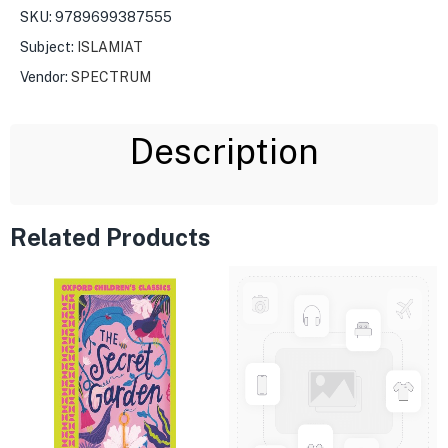
SKU:
9789699387555
Subject:
ISLAMIAT
Vendor:
SPECTRUM
Description
Related Products