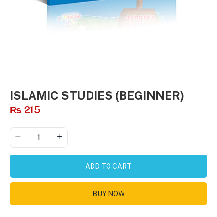
ISLAMIC STUDIES (BEGINNER)
₨
215
ADD TO CART
BUY NOW