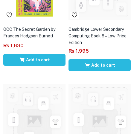
OCC The Secret Garden by
Cambridge Lower Secondary
Frances Hodgson Burnett
Computing Book 8 – Low Price
Edition
₨
1,630
₨
1,995
Add to cart
Add to cart