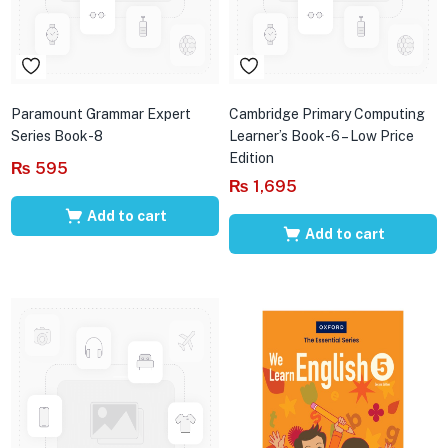
Paramount Grammar Expert
Cambridge Primary Computing
Series Book-8
Learner’s Book-6 – Low Price
Edition
₨
595
₨
1,695
Add to cart
Add to cart