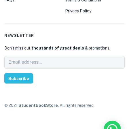
Privacy Policy
NEWSLETTER
Don’t miss out
thousands of great deals
& promotions.
Subscribe
© 2021
StudentBookStore
. All rights reserved.