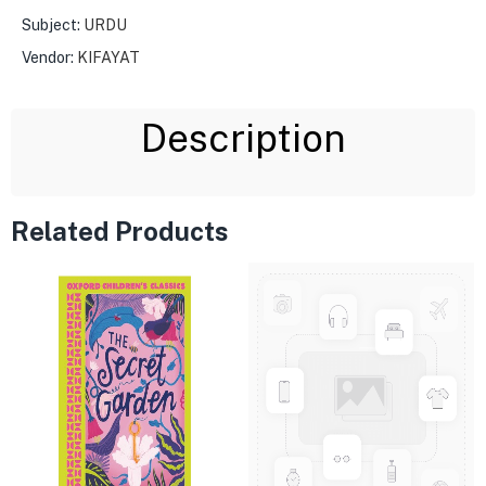
Subject:
URDU
Vendor:
KIFAYAT
Description
Related Products