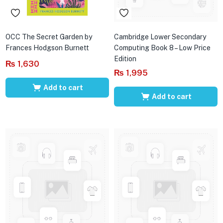
OCC The Secret Garden by
Cambridge Lower Secondary
Frances Hodgson Burnett
Computing Book 8 – Low Price
Edition
₨
1,630
₨
1,995
Add to cart
Add to cart