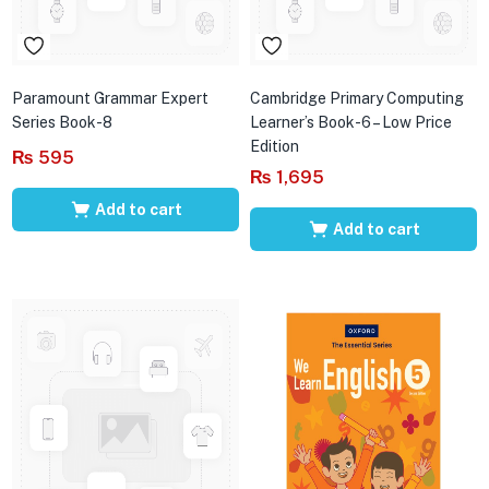
Paramount Grammar Expert
Cambridge Primary Computing
Series Book-8
Learner’s Book-6 – Low Price
Edition
₨
595
₨
1,695
Add to cart
Add to cart