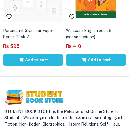
Paramount Grammar Expert
We Learn English book 5
Series Book-7
(second edition)
₨
595
₨
410
Add to cart
Add to cart
STUDENT BOOK STORE is the Pakistan’s 1st Online Store for
Students. We’ve huge collection of books in diverse category of
Fiction, Non-fiction, Biographies, History, Religions, Self -Help,