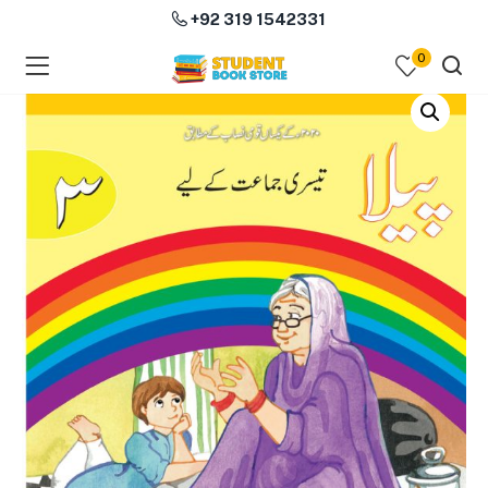
+92 319 1542331
0
menu (Course Books )
menu (Subjects )