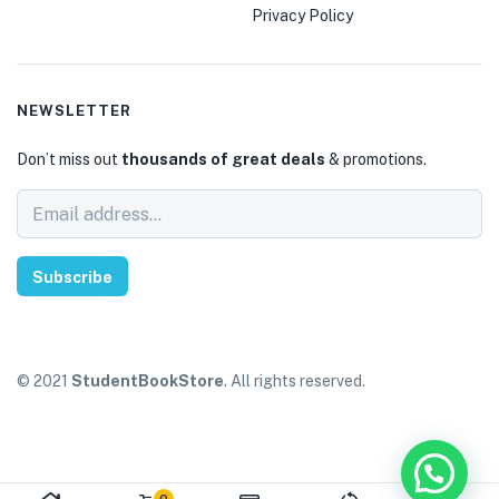
Privacy Policy
NEWSLETTER
Don’t miss out
thousands of great deals
& promotions.
Subscribe
© 2021
StudentBookStore
. All rights reserved.