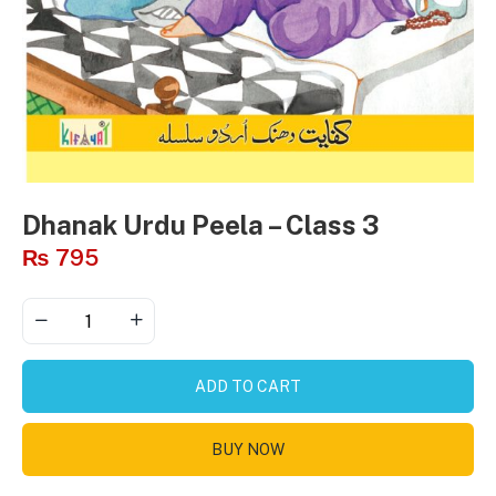
Dhanak Urdu Peela – Class 3
₨
795
ADD TO CART
BUY NOW