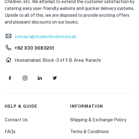
Children, etc. We attempt to extend the customer satisfaction by
catering easy user-friendly website and quicker delivery systems.
Upside to all of this, we are disposed to provide exciting offers
and pleasant discounts on our books.
contact@studentbookstore.pk
+92 330 3683201
Hussainabad, Block-3 of F.B. Area, Karachi
HELP & GUIDE
INFORMATION
Contact Us
Shipping & Exchange Policy
FAQs
Terms & Conditions