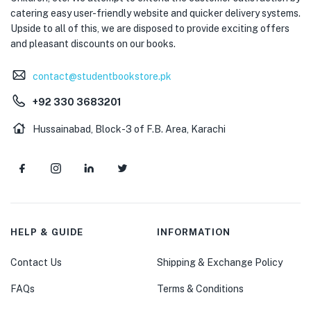
catering easy user-friendly website and quicker delivery systems.
Upside to all of this, we are disposed to provide exciting offers
and pleasant discounts on our books.
contact@studentbookstore.pk
+92 330 3683201
Hussainabad, Block-3 of F.B. Area, Karachi
HELP & GUIDE
INFORMATION
Contact Us
Shipping & Exchange Policy
FAQs
Terms & Conditions