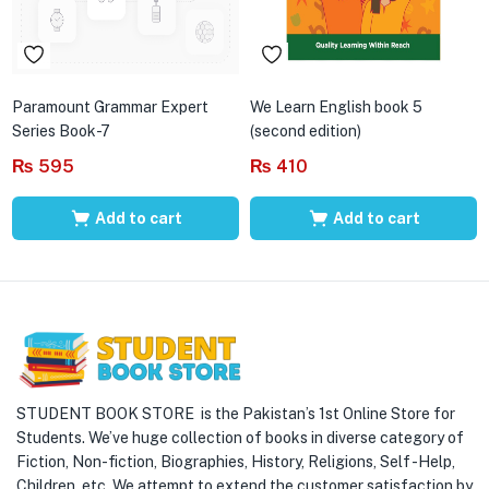
Paramount Grammar Expert
We Learn English book 5
Series Book-7
(second edition)
₨
595
₨
410
Add to cart
Add to cart
STUDENT BOOK STORE is the Pakistan’s 1st Online Store for
Students. We’ve huge collection of books in diverse category of
Fiction, Non-fiction, Biographies, History, Religions, Self -Help,
Children, etc. We attempt to extend the customer satisfaction by