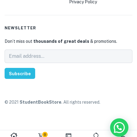
Privacy Policy
NEWSLETTER
Don’t miss out
thousands of great deals
& promotions.
Subscribe
© 2021
StudentBookStore
. All rights reserved.
0