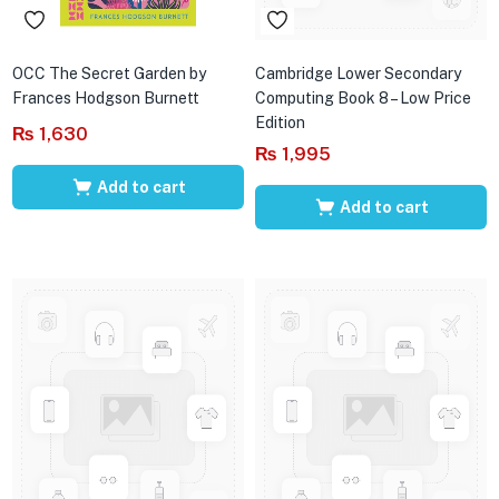
OCC The Secret Garden by
Cambridge Lower Secondary
Frances Hodgson Burnett
Computing Book 8 – Low Price
Edition
₨
1,630
₨
1,995
Add to cart
Add to cart