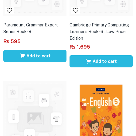
Paramount Grammar Expert
Cambridge Primary Computing
Series Book-8
Learner’s Book-6 – Low Price
Edition
₨
595
₨
1,695
Add to cart
Add to cart