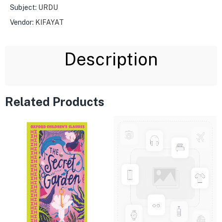
Subject:
URDU
Vendor:
KIFAYAT
Description
Related Products