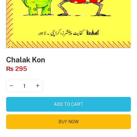
Chalak Kon
₨
295
ADD TO CART
BUY NOW