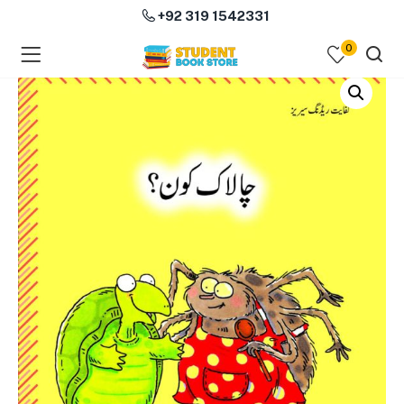
+92 319 1542331
0
menu (Course Books )
menu (Subjects )