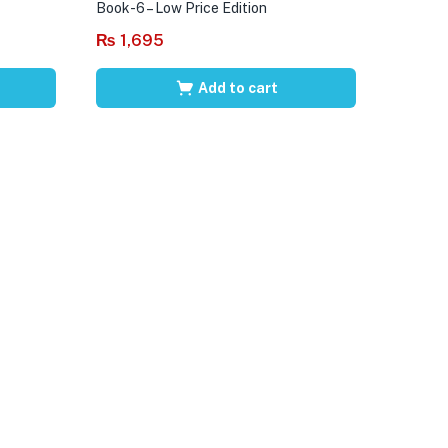
Book-6 – Low Price Edition
₨
1,695
Add to cart