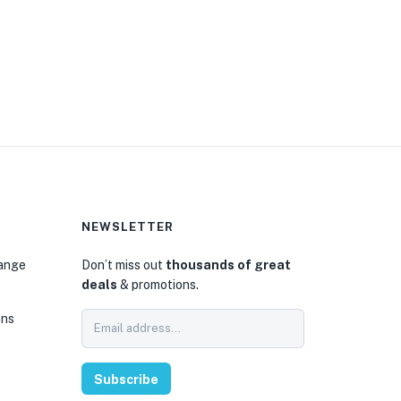
NEWSLETTER
hange
Don’t miss out
thousands of great
deals
& promotions.
ons
Subscribe