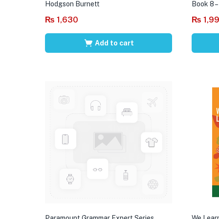
Hodgson Burnett
Book 8 –
₨
1,630
₨
1,9
Add to cart
Paramount Grammar Expert Series
We Learn