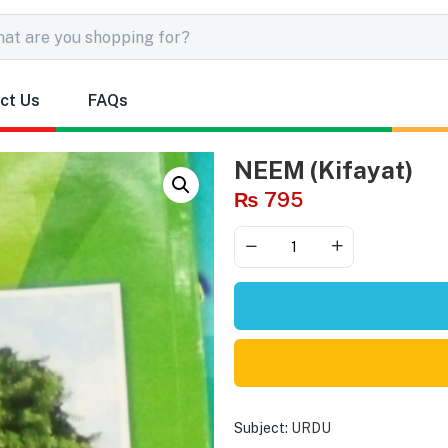
ct Us
FAQs
NEEM (Kifayat)
₨
795
Subject:
URDU