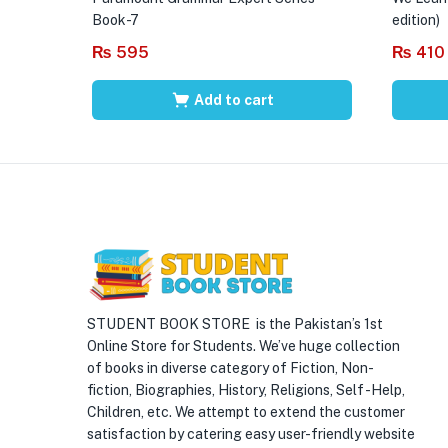
Book-7
edition)
₨
595
₨
410
Add to cart
STUDENT BOOK STORE is the Pakistan’s 1st
Online Store for Students. We’ve huge collection
of books in diverse category of Fiction, Non-
fiction, Biographies, History, Religions, Self -Help,
Children, etc. We attempt to extend the customer
satisfaction by catering easy user-friendly website