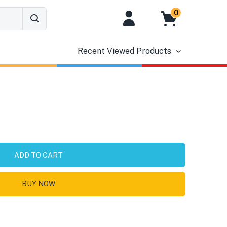
0
Recent Viewed Products
ADD TO CART
BUY NOW