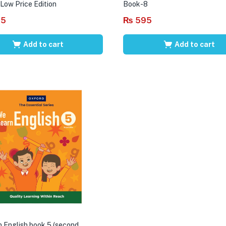
 Low Price Edition
Book-8
95
₨
595
Add to cart
Add to cart
 English book 5 (second