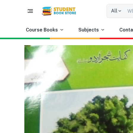
All
Course Books
Subjects
Conta