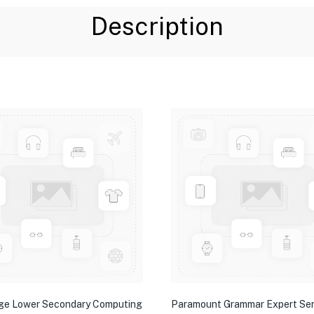
Description
ge Lower Secondary Computing
Paramount Grammar Expert Ser