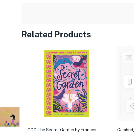
Related Products
OCC The Secret Garden by Frances
Cambrid