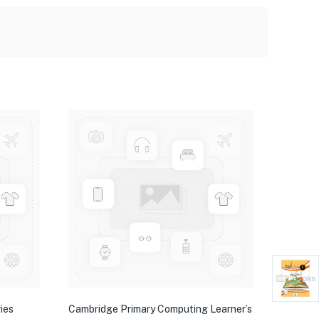
ies
Cambridge Primary Computing Learner’s