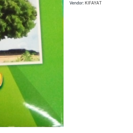
Vendor:
KIFAYAT