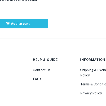
Add to cart
HELP & GUIDE
INFORMATION
Contact Us
Shipping & Exc
Policy
FAQs
Terms & Conditi
Privacy Policy