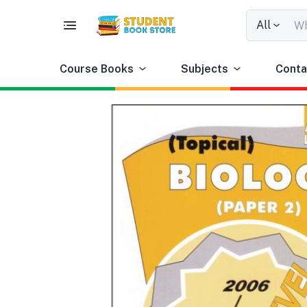
All
Course Books
Subjects
Conta