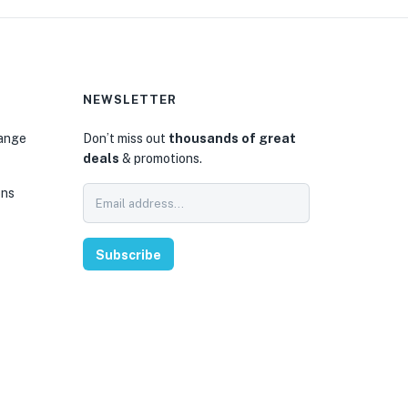
NEWSLETTER
hange
Don’t miss out
thousands of great
deals
& promotions.
ons
Subscribe