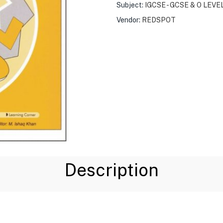
Subject:
IGCSE - GCSE & O LEVE
Vendor:
REDSPOT
Description