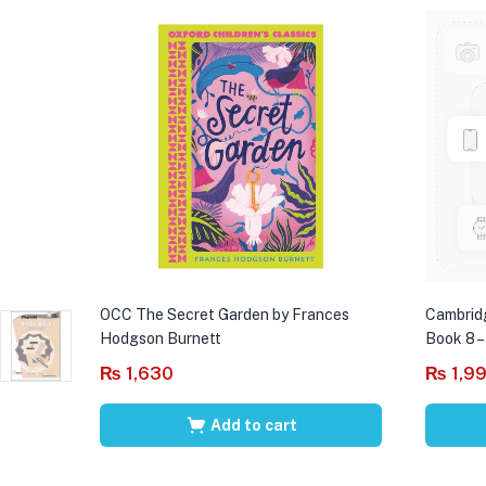
OCC The Secret Garden by Frances
Cambrid
Hodgson Burnett
Book 8 –
₨
1,630
₨
1,9
Add to cart