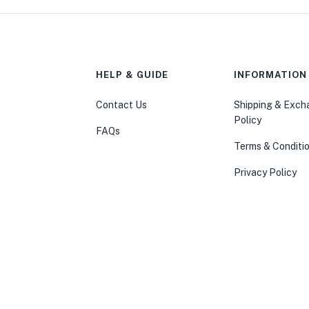
HELP & GUIDE
INFORMATION
Contact Us
Shipping & Exc
Policy
FAQs
Terms & Conditi
Privacy Policy