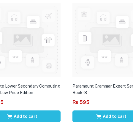
ge Lower Secondary Computing
Paramount Grammar Expert Ser
 Low Price Edition
Book-8
95
₨
595
Add to cart
Add to cart