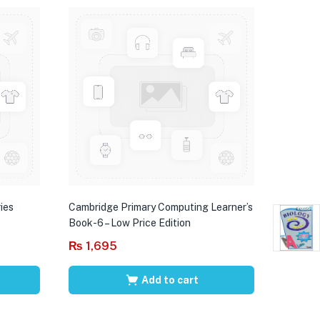
ies
Cambridge Primary Computing Learner’s
Book-6 – Low Price Edition
₨
1,695
Add to cart