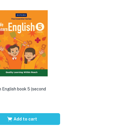
 English book 5 (second
Add to cart