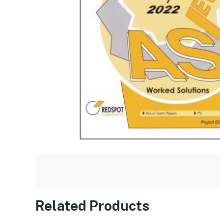
Related Products