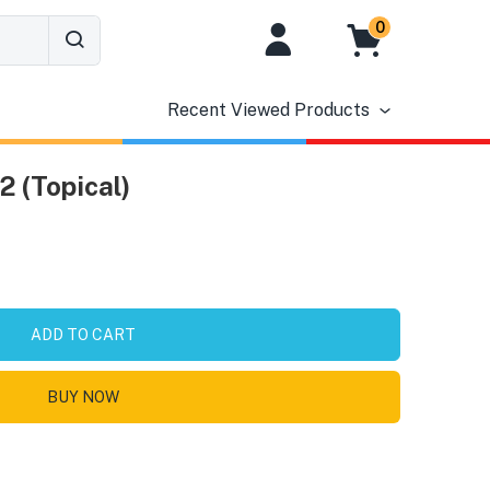
0
Recent Viewed Products
2 (Topical)
ADD TO CART
BUY NOW