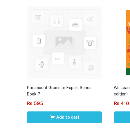
Paramount Grammar Expert Series
We Learn
Book-7
edition)
₨
595
₨
410
Add to cart