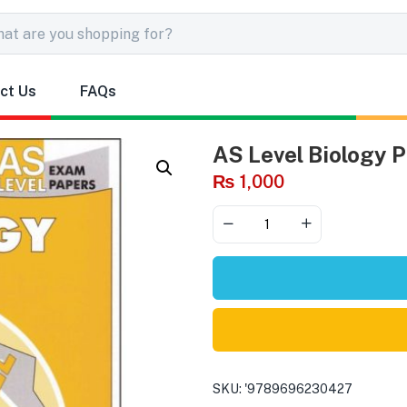
ct Us
FAQs
AS Level Biology P
₨
1,000
SKU:
'9789696230427