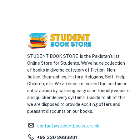
STUDENT BOOK STORE is the Pakistan’s 1st
Online Store for Students. We’ve huge collection
of books in diverse category of Fiction, Non-
fiction, Biographies, History, Religions, Self -Help,
Children, etc. We attempt to extend the customer
satisfaction by catering easy user-friendly website
and quicker delivery systems. Upside to all of this,
we are disposed to provide exciting offers and
pleasant discounts on our books.
contact@studentbookstore.pk
+92 330 3683201