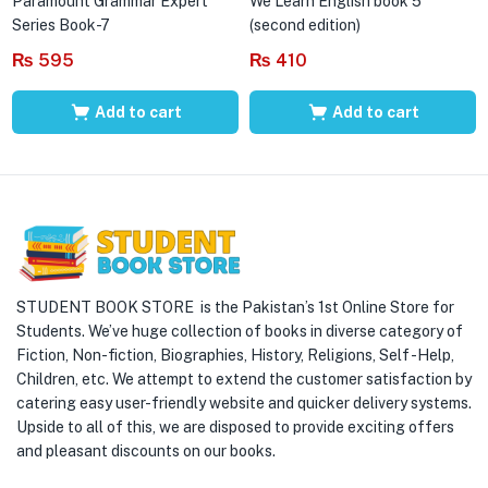
Paramount Grammar Expert
We Learn English book 5
Series Book-7
(second edition)
₨
595
₨
410
Add to cart
Add to cart
STUDENT BOOK STORE is the Pakistan’s 1st Online Store for
Students. We’ve huge collection of books in diverse category of
Fiction, Non-fiction, Biographies, History, Religions, Self -Help,
Children, etc. We attempt to extend the customer satisfaction by
catering easy user-friendly website and quicker delivery systems.
Upside to all of this, we are disposed to provide exciting offers
and pleasant discounts on our books.