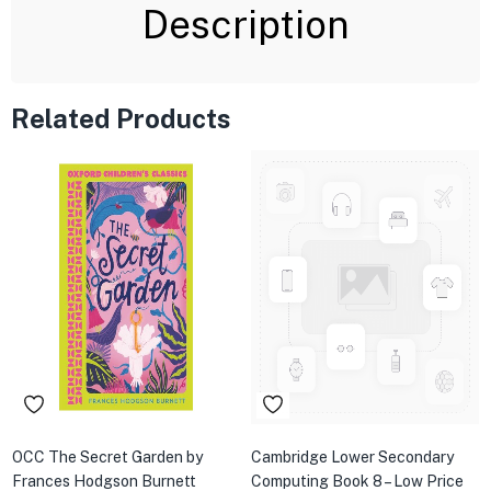
Description
Related Products
OCC The Secret Garden by
Cambridge Lower Secondary
Frances Hodgson Burnett
Computing Book 8 – Low Price