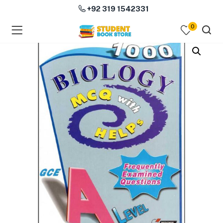
+92 319 1542331
0
menu (Course Books )
menu (Subjects )