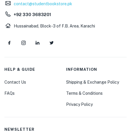
contact@studentbookstore.pk
+92 330 3683201
Hussainabad, Block-3 of F.B. Area, Karachi
HELP & GUIDE
INFORMATION
Contact Us
Shipping & Exchange Policy
FAQs
Terms & Conditions
Privacy Policy
NEWSLETTER