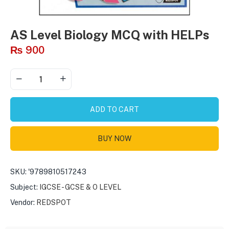
AS Level Biology MCQ with HELPs
₨
900
ADD TO CART
BUY NOW
SKU:
'9789810517243
Subject:
IGCSE - GCSE & O LEVEL
Vendor:
REDSPOT