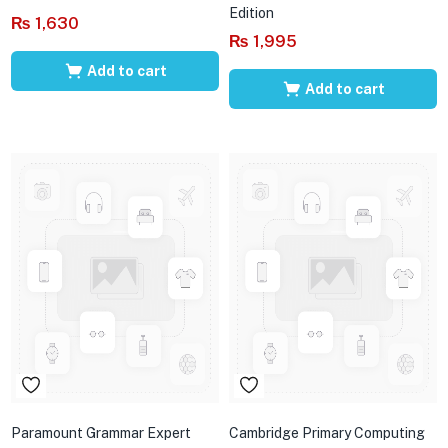
Edition
₨
1,630
₨
1,995
Add to cart
Add to cart
Paramount Grammar Expert
Cambridge Primary Computing