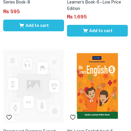
Series Book-8
Learner’s Book-6 – Low Price
Edition
₨
595
₨
1,695
Add to cart
Add to cart